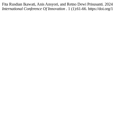
Fita Rusdian Ikawati, Anis Ansyori, and Retno Dewi Prisusanti. 202
International Conference Of Innovation .
1 (1):61-66. https://doi.org/