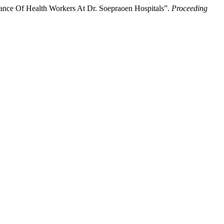
mance Of Health Workers At Dr. Soepraoen Hospitals”.
Proceeding