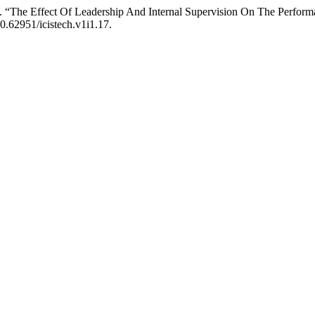
4. “The Effect Of Leadership And Internal Supervision On The Perfor
10.62951/icistech.v1i1.17.