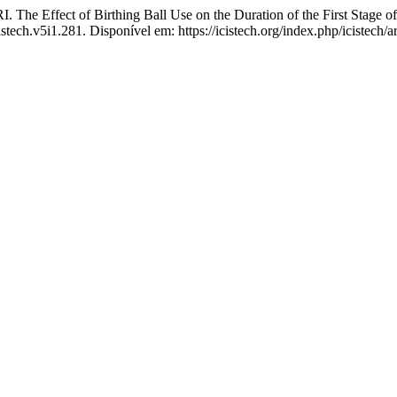
ct of Birthing Ball Use on the Duration of the First Stage of 
istech.v5i1.281. Disponível em: https://icistech.org/index.php/icistech/