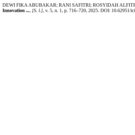
DEWI FIKA ABUBAKAR; RANI SAFITRI; ROSYIDAH ALFITRI. The Effe
Innovation ...
,
[S. l.]
, v. 5, n. 1, p. 716–720, 2025. DOI: 10.62951/ic