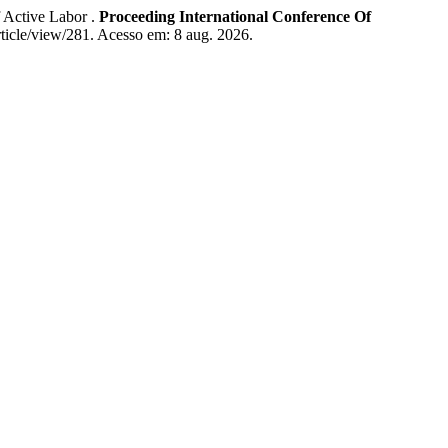
Active Labor .
Proceeding International Conference Of
article/view/281. Acesso em: 8 aug. 2026.