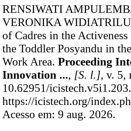
RENSIWATI AMPULEMB
VERONIKA WIDIATRILUPI
of Cadres in the Activenes
the Toddler Posyandu in th
Work Area.
Proceeding Int
Innovation ...
,
[S. l.]
, v. 5
10.62951/icistech.v5i1.203
https://icistech.org/index.p
Acesso em: 9 aug. 2026.