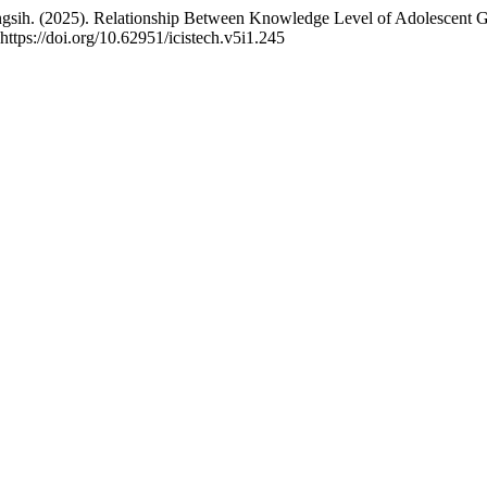
gsih. (2025). Relationship Between Knowledge Level of Adolescent G
https://doi.org/10.62951/icistech.v5i1.245