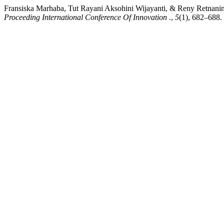
Fransiska Marhaba, Tut Rayani Aksohini Wijayanti, & Reny Retnanin
Proceeding International Conference Of Innovation .
,
5
(1), 682–688. 