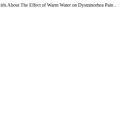
irls About The Effect of Warm Water on Dysminorhea Pain .