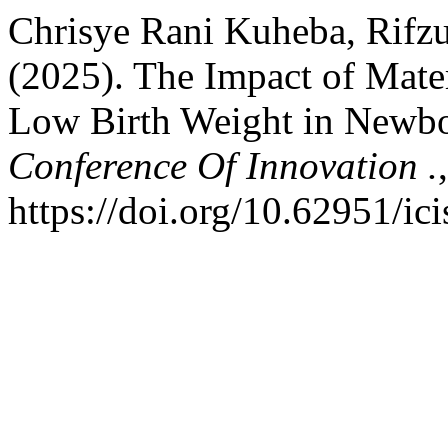
Chrisye Rani Kuheba, Rifzu
(2025). The Impact of Mate
Low Birth Weight in Newbo
Conference Of Innovation .
https://doi.org/10.62951/ic