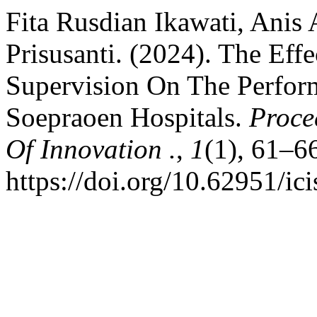
Fita Rusdian Ikawati, Anis
Prisusanti. (2024). The Eff
Supervision On The Perform
Soepraoen Hospitals.
Proce
Of Innovation .
,
1
(1), 61–6
https://doi.org/10.62951/ic