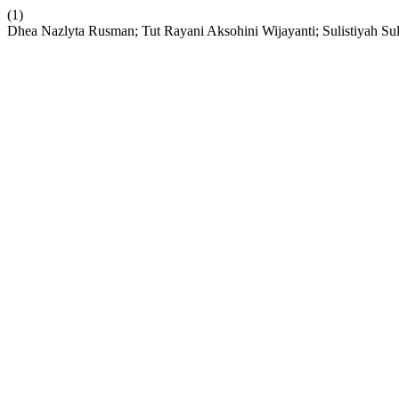
(1)
Dhea Nazlyta Rusman; Tut Rayani Aksohini Wijayanti; Sulistiyah Sul