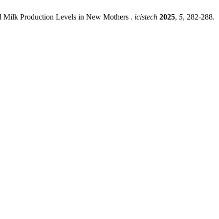
nd Milk Production Levels in New Mothers .
icistech
2025
,
5
, 282-288.