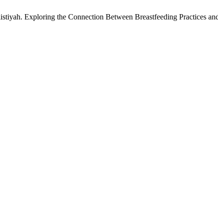
istiyah. Exploring the Connection Between Breastfeeding Practices a