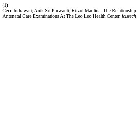
(1)
Cece Indrawati; Anik Sri Purwanti; Rifzul Maulina. The Relations
Antenatal Care Examinations At The Leo Leo Health Center.
icistech