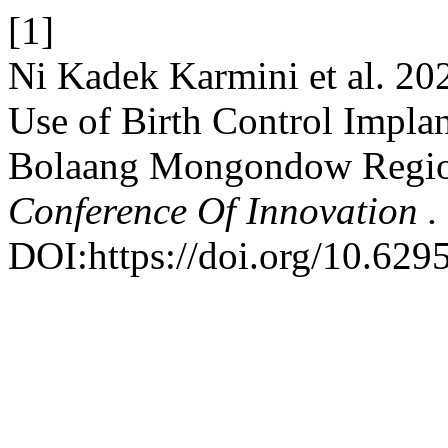
[1]
Ni Kadek Karmini et al. 20
Use of Birth Control Implan
Bolaang Mongondow Regi
Conference Of Innovation .
DOI:https://doi.org/10.6295