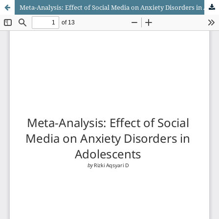
Meta-Analysis: Effect of Social Media on Anxiety Disorders in Adolescents