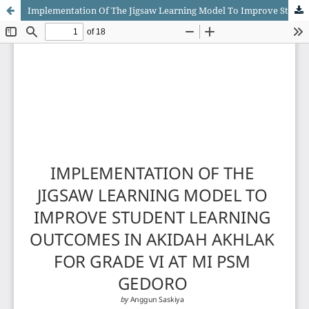
Implementation Of The Jigsaw Learning Model To Improve Student Learning Outcomes In Akidah Akhlak For Grade VI At MI PSM Gedoro