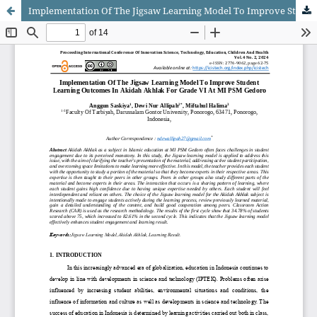
Implementation Of The Jigsaw Learning Model To Improve Student Learning Outcomes In Akidah Akhlak For Grade VI At MI PSM Gedoro