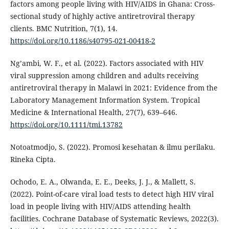
factors among people living with HIV/AIDS in Ghana: Cross-
sectional study of highly active antiretroviral therapy
clients. BMC Nutrition, 7(1), 14.
https://doi.org/10.1186/s40795-021-00418-2
Ng’ambi, W. F., et al. (2022). Factors associated with HIV
viral suppression among children and adults receiving
antiretroviral therapy in Malawi in 2021: Evidence from the
Laboratory Management Information System. Tropical
Medicine & International Health, 27(7), 639–646.
https://doi.org/10.1111/tmi.13782
Notoatmodjo, S. (2022). Promosi kesehatan & ilmu perilaku.
Rineka Cipta.
Ochodo, E. A., Olwanda, E. E., Deeks, J. J., & Mallett, S.
(2022). Point-of-care viral load tests to detect high HIV viral
load in people living with HIV/AIDS attending health
facilities. Cochrane Database of Systematic Reviews, 2022(3).