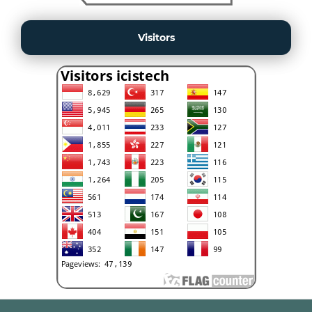
Visitors