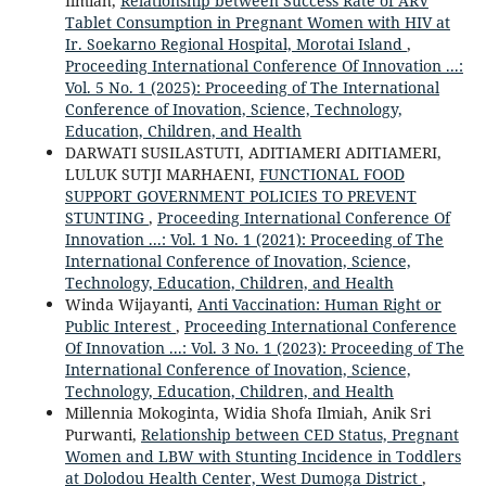
Ilmiah,
Relationship between Success Rate of ARV
Tablet Consumption in Pregnant Women with HIV at
Ir. Soekarno Regional Hospital, Morotai Island
,
Proceeding International Conference Of Innovation ...:
Vol. 5 No. 1 (2025): Proceeding of The International
Conference of Inovation, Science, Technology,
Education, Children, and Health
DARWATI SUSILASTUTI, ADITIAMERI ADITIAMERI,
LULUK SUTJI MARHAENI,
FUNCTIONAL FOOD
SUPPORT GOVERNMENT POLICIES TO PREVENT
STUNTING
,
Proceeding International Conference Of
Innovation ...: Vol. 1 No. 1 (2021): Proceeding of The
International Conference of Inovation, Science,
Technology, Education, Children, and Health
Winda Wijayanti,
Anti Vaccination: Human Right or
Public Interest
,
Proceeding International Conference
Of Innovation ...: Vol. 3 No. 1 (2023): Proceeding of The
International Conference of Inovation, Science,
Technology, Education, Children, and Health
Millennia Mokoginta, Widia Shofa Ilmiah, Anik Sri
Purwanti,
Relationship between CED Status, Pregnant
Women and LBW with Stunting Incidence in Toddlers
at Dolodou Health Center, West Dumoga District
,