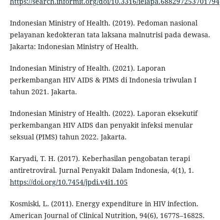
https://search.informit.org/doi/10.3316/ielapa.688297253701794
Indonesian Ministry of Health. (2019). Pedoman nasional
pelayanan kedokteran tata laksana malnutrisi pada dewasa.
Jakarta: Indonesian Ministry of Health.
Indonesian Ministry of Health. (2021). Laporan
perkembangan HIV AIDS & PIMS di Indonesia triwulan I
tahun 2021. Jakarta.
Indonesian Ministry of Health. (2022). Laporan eksekutif
perkembangan HIV AIDS dan penyakit infeksi menular
seksual (PIMS) tahun 2022. Jakarta.
Karyadi, T. H. (2017). Keberhasilan pengobatan terapi
antiretroviral. Jurnal Penyakit Dalam Indonesia, 4(1), 1.
https://doi.org/10.7454/jpdi.v4i1.105
Kosmiski, L. (2011). Energy expenditure in HIV infection.
American Journal of Clinical Nutrition, 94(6), 1677S–1682S.