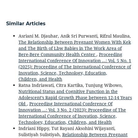
Similar Articles
Asriani M. Djauhar, Anik Sri Purwanti, Rifzul Maulina,
The Relationship Between Pregnant Women With Kek
and The Birth of Lbw Babies in The Work Area of
Bere-Bere Community Health Center
,
Proceeding
International Conference Of Innovation ...: Vol. 5 No. 1
(2025): Proceeding of The International Conference of
Inovation, Science, Technology, Education,
Children, and Health
Ratna Indriawati, Citra Kartika, Tunjung Wibowo,
Nutritional Status and Cognitive Function in the
Adolescent’s Rapid Growth Phase between 12-14 Years
Old
,
Proceeding International Conference Of
Innovation ...: Vol. 3 No. 2 (2023): Proceeding of The
International Conference of Inovation, Science,
Technology, Education, Children, and Health
Indriani Hippy, Tut Rayani Aksohini Wijayanti,
Sulistiyah Sulistiyah,
Relationship Between Pregnant