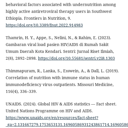
behavioral factors associated with undernutrition among
highly active antiretroviral therapy users in Southwest
Ethiopia. Frontiers in Nutrition, 9.
https://doi.org/10.3389/fnut.2022.914983
Thamrin, H. Y., Appe, S., Nelini, N., & Rahim, E. (2023).
Gambaran viral load pasien HIV/AIDS di Rumah Sakit
Umum Daerah Kota Kendari. Sentri: Jurnal Riset Ilmiah,
2(8), 2892–2898.
https://doi.org/10.55681/sentri.v2i8.1303
Thimmapuram, R., Lanka, S., Esswein, A., & Dall, L. (2019).
Correlation of nutrition with immune status in human
immunodeficiency virus outpatients. Missouri Medicine,
116(4), 336–339.
UNAIDS. (2024). Global HIV & AIDS statistics — Fact sheet.
United Nations Programme on HIV and AIDS.
https://www.unaids.org/en/resources/fact-sheet?
_ga=2.131667279.1753653131.16960586931243861714.1696058