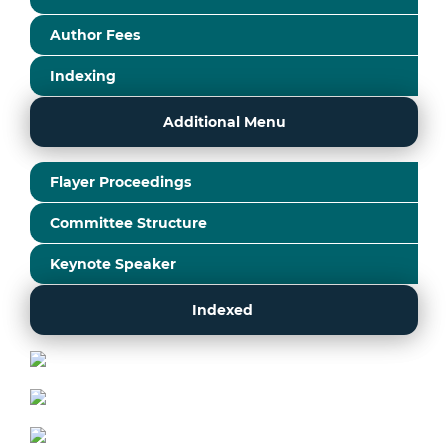
Author Fees
Indexing
Additional Menu
Flayer Proceedings
Committee Structure
Keynote Speaker
Indexed