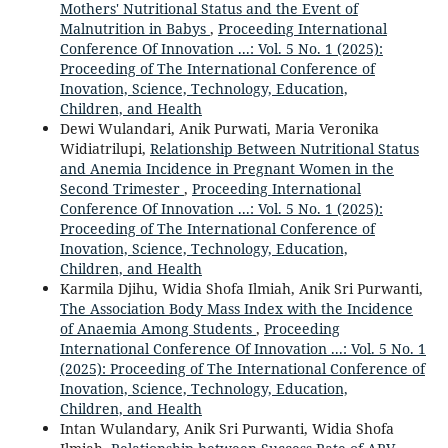
Mothers' Nutritional Status and the Event of
Malnutrition in Babys
,
Proceeding International
Conference Of Innovation ...: Vol. 5 No. 1 (2025):
Proceeding of The International Conference of
Inovation, Science, Technology, Education,
Children, and Health
Dewi Wulandari, Anik Purwati, Maria Veronika
Widiatrilupi,
Relationship Between Nutritional Status
and Anemia Incidence in Pregnant Women in the
Second Trimester
,
Proceeding International
Conference Of Innovation ...: Vol. 5 No. 1 (2025):
Proceeding of The International Conference of
Inovation, Science, Technology, Education,
Children, and Health
Karmila Djihu, Widia Shofa Ilmiah, Anik Sri Purwanti,
The Association Body Mass Index with the Incidence
of Anaemia Among Students
,
Proceeding
International Conference Of Innovation ...: Vol. 5 No. 1
(2025): Proceeding of The International Conference of
Inovation, Science, Technology, Education,
Children, and Health
Intan Wulandary, Anik Sri Purwanti, Widia Shofa