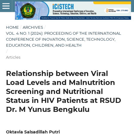
HOME
/
ARCHIVES
/
VOL. 4 NO. 1 (2024): PROCEEDING OF THE INTERNATIONAL
CONFERENCE OF INOVATION, SCIENCE, TECHNOLOGY,
EDUCATION, CHILDREN, AND HEALTH
/
Articles
Relationship between Viral
Load Levels and Malnutrition
Screening and Nutritional
Status in HIV Patients at RSUD
Dr. M Yunus Bengkulu
Oktavia Salsadillah Putri