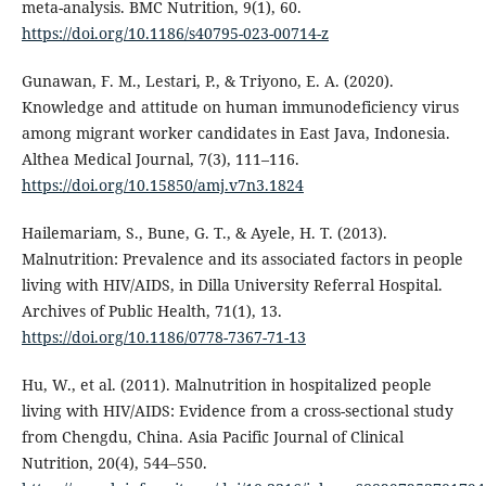
meta-analysis. BMC Nutrition, 9(1), 60.
https://doi.org/10.1186/s40795-023-00714-z
Gunawan, F. M., Lestari, P., & Triyono, E. A. (2020).
Knowledge and attitude on human immunodeficiency virus
among migrant worker candidates in East Java, Indonesia.
Althea Medical Journal, 7(3), 111–116.
https://doi.org/10.15850/amj.v7n3.1824
Hailemariam, S., Bune, G. T., & Ayele, H. T. (2013).
Malnutrition: Prevalence and its associated factors in people
living with HIV/AIDS, in Dilla University Referral Hospital.
Archives of Public Health, 71(1), 13.
https://doi.org/10.1186/0778-7367-71-13
Hu, W., et al. (2011). Malnutrition in hospitalized people
living with HIV/AIDS: Evidence from a cross-sectional study
from Chengdu, China. Asia Pacific Journal of Clinical
Nutrition, 20(4), 544–550.