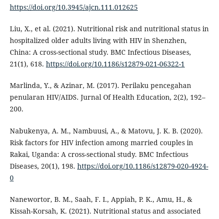
https://doi.org/10.3945/ajcn.111.012625
Liu, X., et al. (2021). Nutritional risk and nutritional status in
hospitalized older adults living with HIV in Shenzhen,
China: A cross-sectional study. BMC Infectious Diseases,
21(1), 618.
https://doi.org/10.1186/s12879-021-06322-1
Marlinda, Y., & Azinar, M. (2017). Perilaku pencegahan
penularan HIV/AIDS. Jurnal Of Health Education, 2(2), 192–
200.
Nabukenya, A. M., Nambuusi, A., & Matovu, J. K. B. (2020).
Risk factors for HIV infection among married couples in
Rakai, Uganda: A cross-sectional study. BMC Infectious
Diseases, 20(1), 198.
https://doi.org/10.1186/s12879-020-4924-
0
Nanewortor, B. M., Saah, F. I., Appiah, P. K., Amu, H., &
Kissah-Korsah, K. (2021). Nutritional status and associated