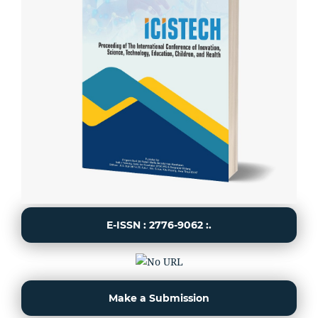
E-ISSN : 2776-9062 :.
Make a Submission