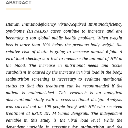
ABSTRACT
Human Immunodeficiency Virus/Acquired Immunodeficiency
Syndrome (HIV/AIDS) cases continue to increase and are
becoming a top global public health problem. When weight
loss is more than 10% below the previous body weight, the
relative risk of death is going to increase almost 6-fold. A
viral load checkup is a test to measure the amount of HIV in
the blood. The increase in nutritional needs and tissue
catabolism is caused by the increase in viral load in the body.
Malnutrition screening is necessary to evaluate nutritional
status so that this treatment can be recommended if the
patient is malnourished. This research is an analytical
observational study with a cross-sectional design. Analysis
was carried out on 109 people living with HIV who received
treatment at RSUD Dr. M Yunus Bengkulu. The independent
variable in this study is the viral load level, while the
dependent variable is screening for malnutrition and the