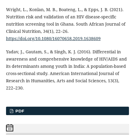
Wright, L., Konlan, M. B., Boateng, L., & Epps, J. B. (2021).
Nutrition risk and validation of an HIV disease-specific
nutrition screening tool in Ghana. South African Journal of
Clinical Nutrition, 34(1), 22–26.
https://doi.org/10.1080/16070658.2019.1638609
Yadav, J., Gautam, S., & Singh, K. J. (2016). Differential in
awareness and comprehensive knowledge of HIV/AIDS and
its determinants among youth in India: A population-based
cross-sectional study. American International Journal of
Research in Humanities, Arts and Social Sciences, 13(3),
222–230.
PDF