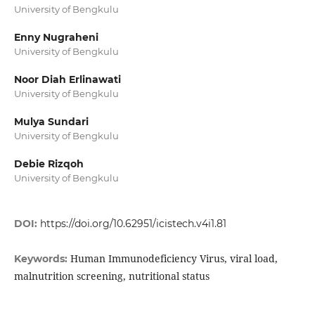
University of Bengkulu
Enny Nugraheni
University of Bengkulu
Noor Diah Erlinawati
University of Bengkulu
Mulya Sundari
University of Bengkulu
Debie Rizqoh
University of Bengkulu
DOI:
https://doi.org/10.62951/icistech.v4i1.81
Human Immunodeficiency Virus, viral load,
Keywords:
malnutrition screening, nutritional status