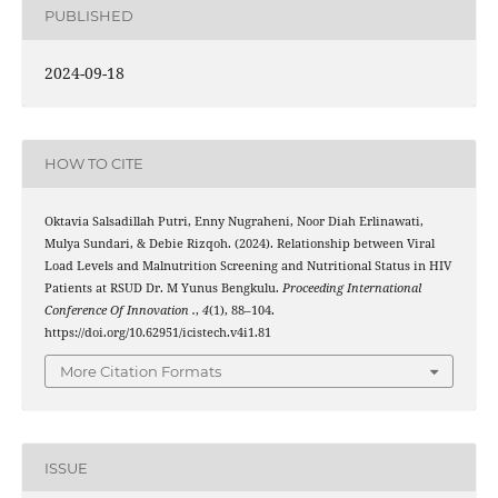
PUBLISHED
2024-09-18
HOW TO CITE
Oktavia Salsadillah Putri, Enny Nugraheni, Noor Diah Erlinawati,
Mulya Sundari, & Debie Rizqoh. (2024). Relationship between Viral
Load Levels and Malnutrition Screening and Nutritional Status in HIV
Patients at RSUD Dr. M Yunus Bengkulu.
Proceeding International
Conference Of Innovation .
,
4
(1), 88–104.
https://doi.org/10.62951/icistech.v4i1.81
More Citation Formats
ISSUE