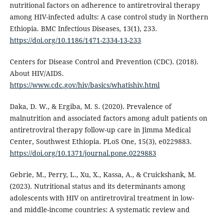
nutritional factors on adherence to antiretroviral therapy
among HIV-infected adults: A case control study in Northern
Ethiopia. BMC Infectious Diseases, 13(1), 233.
https://doi.org/10.1186/1471-2334-13-233
Centers for Disease Control and Prevention (CDC). (2018).
About HIV/AIDS.
https://www.cdc.gov/hiv/basics/whatishiv.html
Daka, D. W., & Ergiba, M. S. (2020). Prevalence of
malnutrition and associated factors among adult patients on
antiretroviral therapy follow-up care in Jimma Medical
Center, Southwest Ethiopia. PLoS One, 15(3), e0229883.
https://doi.org/10.1371/journal.pone.0229883
Gebrie, M., Perry, L., Xu, X., Kassa, A., & Cruickshank, M.
(2023). Nutritional status and its determinants among
adolescents with HIV on antiretroviral treatment in low-
and middle-income countries: A systematic review and