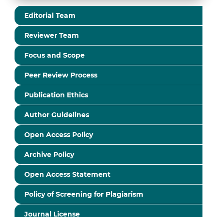
Editorial Team
Reviewer Team
Focus and Scope
Peer Review Process
Publication Ethics
Author Guidelines
Open Access Policy
Archive Policy
Open Access Statement
Policy of Screening for Plagiarism
Journal License