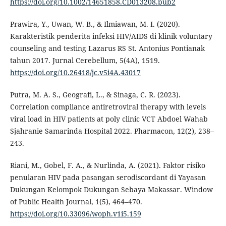
https://doi.org/10.1002/14651858.CD013208.pub2
Prawira, Y., Uwan, W. B., & Ilmiawan, M. I. (2020).
Karakteristik penderita infeksi HIV/AIDS di klinik voluntary
counseling and testing Lazarus RS St. Antonius Pontianak
tahun 2017. Jurnal Cerebellum, 5(4A), 1519.
https://doi.org/10.26418/jc.v5i4A.43017
Putra, M. A. S., Geografi, L., & Sinaga, C. R. (2023).
Correlation compliance antiretroviral therapy with levels
viral load in HIV patients at poly clinic VCT Abdoel Wahab
Sjahranie Samarinda Hospital 2022. Pharmacon, 12(2), 238–
243.
Riani, M., Gobel, F. A., & Nurlinda, A. (2021). Faktor risiko
penularan HIV pada pasangan serodiscordant di Yayasan
Dukungan Kelompok Dukungan Sebaya Makassar. Window
of Public Health Journal, 1(5), 464–470.
https://doi.org/10.33096/woph.v1i5.159