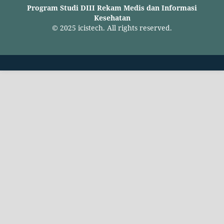
Program Studi DIII Rekam Medis dan Informasi
Kesehatan
© 2025 icistech. All rights reserved.