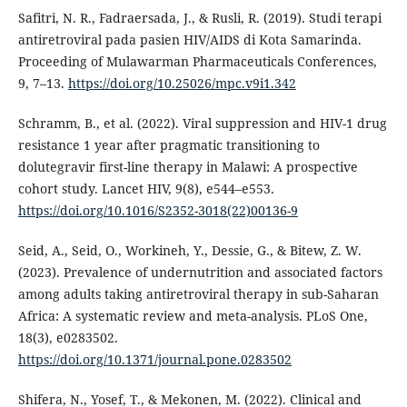
Safitri, N. R., Fadraersada, J., & Rusli, R. (2019). Studi terapi
antiretroviral pada pasien HIV/AIDS di Kota Samarinda.
Proceeding of Mulawarman Pharmaceuticals Conferences,
9, 7–13.
https://doi.org/10.25026/mpc.v9i1.342
Schramm, B., et al. (2022). Viral suppression and HIV-1 drug
resistance 1 year after pragmatic transitioning to
dolutegravir first-line therapy in Malawi: A prospective
cohort study. Lancet HIV, 9(8), e544–e553.
https://doi.org/10.1016/S2352-3018(22)00136-9
Seid, A., Seid, O., Workineh, Y., Dessie, G., & Bitew, Z. W.
(2023). Prevalence of undernutrition and associated factors
among adults taking antiretroviral therapy in sub-Saharan
Africa: A systematic review and meta-analysis. PLoS One,
18(3), e0283502.
https://doi.org/10.1371/journal.pone.0283502
Shifera, N., Yosef, T., & Mekonen, M. (2022). Clinical and