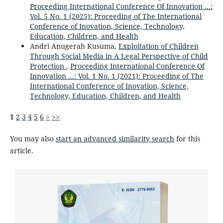
Proceeding International Conference Of Innovation ...:
Vol. 5 No. 1 (2025): Proceeding of The International
Conference of Inovation, Science, Technology,
Education, Children, and Health
Andri Anugerah Kusuma,
Exploitation of Children
Through Social Media in A Legal Perspective of Child
Protection
,
Proceeding International Conference Of
Innovation ...: Vol. 1 No. 1 (2021): Proceeding of The
International Conference of Inovation, Science,
Technology, Education, Children, and Health
1
2
3
4
5
6
>
>>
You may also
start an advanced similarity search
for this
article.