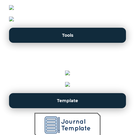
Tools
Template