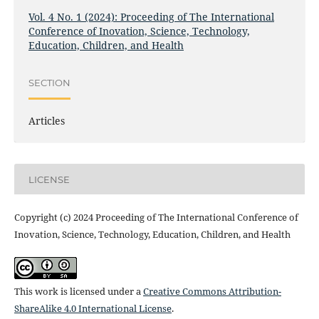
Vol. 4 No. 1 (2024): Proceeding of The International
Conference of Inovation, Science, Technology,
Education, Children, and Health
SECTION
Articles
LICENSE
Copyright (c) 2024 Proceeding of The International Conference of
Inovation, Science, Technology, Education, Children, and Health
This work is licensed under a
Creative Commons Attribution-
ShareAlike 4.0 International License
.