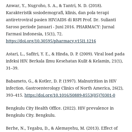
Anwar, Y., Nugroho, S. A., & Tantri, N. D. (2018).
Karakteristik sosiodemografi, klinis, dan pola terapi
antiretroviral pasien HIV/AIDS di RSPI Prof. Dr. Sulianti
Saroso periode Januari - Juni 2016. PHARMACY: Jurnal
Farmasi Indonesia, 15(1), 72.
https://doi.org/10.30595/pharmacy.v15i1.1216
Astari, L., Safitri, Y. E., & Hinda, D. P. (2009). Viral load pada
infeksi HIV. Berkala Ilmu Kesehatan Kulit & Kelamin, 21(1),
31–39.
Babameto, G., & Kotler, D. P. (1997). Malnutrition in HIV
infection. Gastroenterology Clinics of North America, 26(2),
393–415.
https://doi.org/10.1016/S0889-8553(05)70301-0
Bengkulu City Health Office. (2022). HIV prevalence in
Bengkulu City. Bengkulu.
Berhe, N., Tegabu, D., & Alemayehu, M. (2013). Effect of