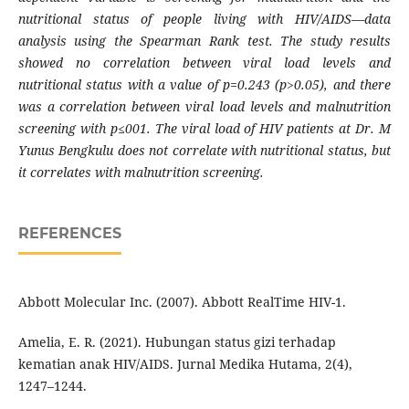
nutritional status of people living with HIV/AIDS—data
analysis using the Spearman Rank test. The study results
showed no correlation between viral load levels and
nutritional status with a value of p=0.243 (p>0.05), and there
was a correlation between viral load levels and malnutrition
screening with p≤001. The viral load of HIV patients at Dr. M
Yunus Bengkulu does not correlate with nutritional status, but
it correlates with malnutrition screening.
REFERENCES
Abbott Molecular Inc. (2007). Abbott RealTime HIV-1.
Amelia, E. R. (2021). Hubungan status gizi terhadap
kematian anak HIV/AIDS. Jurnal Medika Hutama, 2(4),
1247–1244.