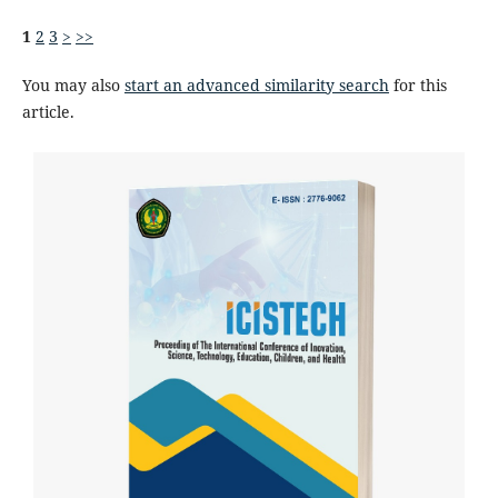
1
2
3
>
>>
You may also
start an advanced similarity search
for this
article.