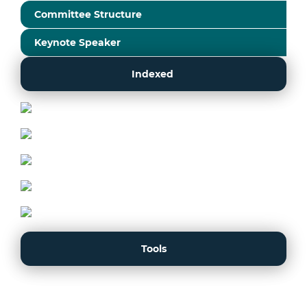
Committee Structure
Keynote Speaker
Indexed
Tools