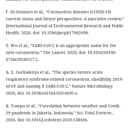
F. Di Gennaro et al., “Coronavirus diseases (COVID-19)
current status and future perspectives: A narrative review,”
International Journal of Environmental Research and Public
Health. 2020, doi: 10.3390/ijerph17082690.
Y. Wu et al., “SARS-CoV-2 is an appropriate name for the
new coronavirus,” The Lancet. 2020, doi: 10.1016/S0140-
6736(20)30557-2.
A. E. Gorbalenya et al., “The species Severe acute
respiratory syndrome-related coronavirus: classifying 2019-
nCoV and naming it SARS-CoV-2,” Nature Microbiology.
2020, doi: 10.1038/s41564-020-0695-z.
R. Tosepu et al., “Correlation between weather and Covid-
19 pandemic in Jakarta, Indonesia,” Sci. Total Environ.,
2020, doi: 10.1016/j.scitotenv.2020.138436.