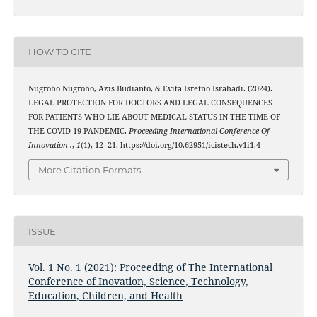
HOW TO CITE
Nugroho Nugroho, Azis Budianto, & Evita Isretno Israhadi. (2024).
LEGAL PROTECTION FOR DOCTORS AND LEGAL CONSEQUENCES
FOR PATIENTS WHO LIE ABOUT MEDICAL STATUS IN THE TIME OF
THE COVID-19 PANDEMIC.
Proceeding International Conference Of
Innovation .
,
1
(1), 12–21. https://doi.org/10.62951/icistech.v1i1.4
More Citation Formats
ISSUE
Vol. 1 No. 1 (2021): Proceeding of The International
Conference of Inovation, Science, Technology,
Education, Children, and Health