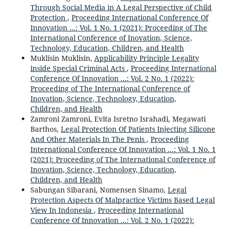
Through Social Media in A Legal Perspective of Child
Protection
,
Proceeding International Conference Of
Innovation ...: Vol. 1 No. 1 (2021): Proceeding of The
International Conference of Inovation, Science,
Technology, Education, Children, and Health
Muklisin Muklisin,
Applicability Principle Legality
inside Special Criminal Acts
,
Proceeding International
Conference Of Innovation ...: Vol. 2 No. 1 (2022):
Proceeding of The International Conference of
Inovation, Science, Technology, Education,
Children, and Health
Zamroni Zamroni, Evita Isretno Israhadi, Megawati
Barthos,
Legal Protection Of Patients Injecting Silicone
And Other Materials In The Penis
,
Proceeding
International Conference Of Innovation ...: Vol. 1 No. 1
(2021): Proceeding of The International Conference of
Inovation, Science, Technology, Education,
Children, and Health
Sabungan Sibarani, Nomensen Sinamo,
Legal
Protection Aspects Of Malpractice Victims Based Legal
View In Indonesia
,
Proceeding International
Conference Of Innovation ...: Vol. 2 No. 1 (2022):