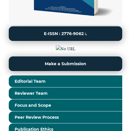
E-ISSN : 2776-9062 :.
Make a Submission
Editorial Team
Reviewer Team
Focus and Scope
Peer Review Process
Publication Ethics