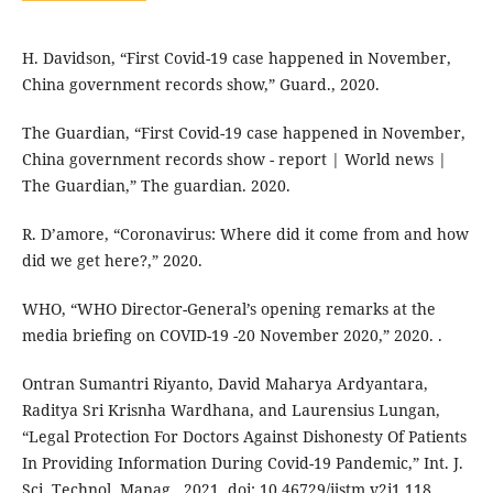
H. Davidson, “First Covid-19 case happened in November,
China government records show,” Guard., 2020.
The Guardian, “First Covid-19 case happened in November,
China government records show - report | World news |
The Guardian,” The guardian. 2020.
R. D’amore, “Coronavirus: Where did it come from and how
did we get here?,” 2020.
WHO, “WHO Director-General’s opening remarks at the
media briefing on COVID-19 -20 November 2020,” 2020. .
Ontran Sumantri Riyanto, David Maharya Ardyantara,
Raditya Sri Krisnha Wardhana, and Laurensius Lungan,
“Legal Protection For Doctors Against Dishonesty Of Patients
In Providing Information During Covid-19 Pandemic,” Int. J.
Sci. Technol. Manag., 2021, doi: 10.46729/ijstm.v2i1.118.