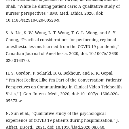
Shali, “White lie during patient care: A qualitative study of
nurses’ perspectives,” BMC Med. Ethics, 2020, doi:
10.1186/s12910-020-00528-9.
S. A. Lie, S. W. Wong, L. T. Wong, T. G. L. Wong, and S. Y.
Chong, “Practical considerations for performing regional
anesthesia: lessons learned from the COVID-19 pandemic,”
Canadian Journal of Anesthesia. 2020, doi: 10.1007/s12630-
020-01637-0.
H. S. Gordon, P. Solanki, B. G. Bokhour, and R. K. Gopal,
“‘I’m Not Feeling Like I’m Part of the Conversation’ Patients’
Perspectives on Communicating in Clinical Video Telehealth
Visits,” J. Gen. Intern. Med., 2020, doi: 10.1007/s11606-020-
05673-w.
N. Sun et al., “Qualitative study of the psychological
experience of COVID-19 patients during hospitalization,” J.
Affect. Disord., 2021, doi: 10.1016/j.jad.2020.08.040.