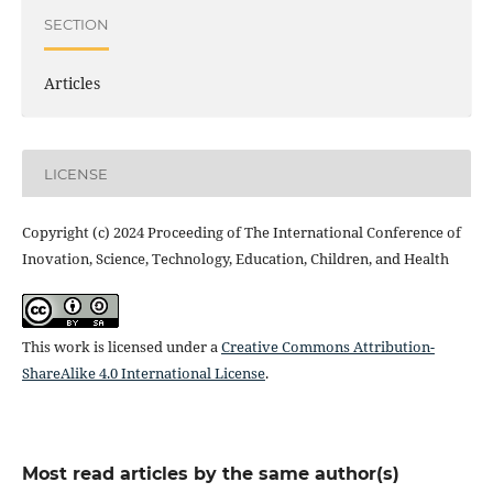
SECTION
Articles
LICENSE
Copyright (c) 2024 Proceeding of The International Conference of
Inovation, Science, Technology, Education, Children, and Health
This work is licensed under a
Creative Commons Attribution-
ShareAlike 4.0 International License
.
Most read articles by the same author(s)