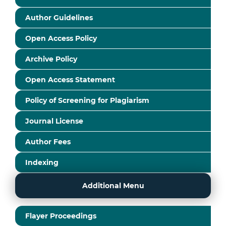
Author Guidelines
Open Access Policy
Archive Policy
Open Access Statement
Policy of Screening for Plagiarism
Journal License
Author Fees
Indexing
Additional Menu
Flayer Proceedings