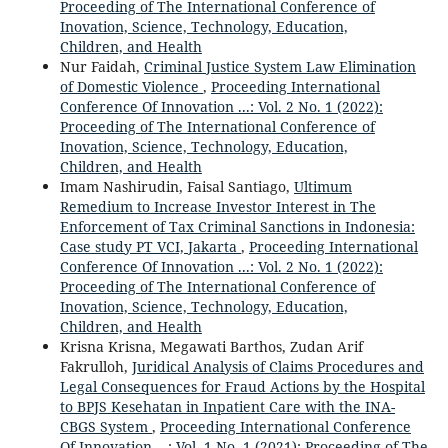
Proceeding of The International Conference of
Inovation, Science, Technology, Education,
Children, and Health
Nur Faidah,
Criminal Justice System Law Elimination
of Domestic Violence
,
Proceeding International
Conference Of Innovation ...: Vol. 2 No. 1 (2022):
Proceeding of The International Conference of
Inovation, Science, Technology, Education,
Children, and Health
Imam Nashirudin, Faisal Santiago,
Ultimum
Remedium to Increase Investor Interest in The
Enforcement of Tax Criminal Sanctions in Indonesia:
Case study PT VCI, Jakarta
,
Proceeding International
Conference Of Innovation ...: Vol. 2 No. 1 (2022):
Proceeding of The International Conference of
Inovation, Science, Technology, Education,
Children, and Health
Krisna Krisna, Megawati Barthos, Zudan Arif
Fakrulloh,
Juridical Analysis of Claims Procedures and
Legal Consequences for Fraud Actions by the Hospital
to BPJS Kesehatan in Inpatient Care with the INA-
CBGS System
,
Proceeding International Conference
Of Innovation ...: Vol. 1 No. 1 (2021): Proceeding of The