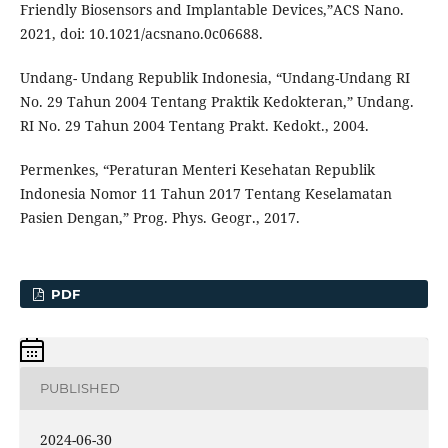
Friendly Biosensors and Implantable Devices,”ACS Nano.
2021, doi: 10.1021/acsnano.0c06688.
Undang- Undang Republik Indonesia, “Undang-Undang RI
No. 29 Tahun 2004 Tentang Praktik Kedokteran,” Undang.
RI No. 29 Tahun 2004 Tentang Prakt. Kedokt., 2004.
Permenkes, “Peraturan Menteri Kesehatan Republik
Indonesia Nomor 11 Tahun 2017 Tentang Keselamatan
Pasien Dengan,” Prog. Phys. Geogr., 2017.
PDF
PUBLISHED
2024-06-30