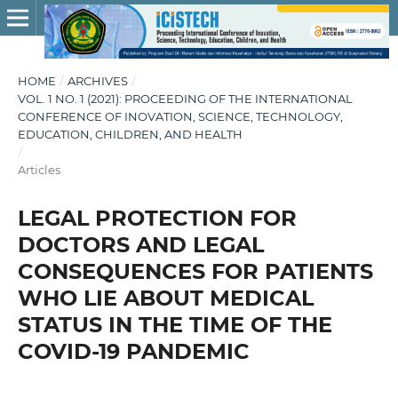
HOME
/
ARCHIVES
/
VOL. 1 NO. 1 (2021): PROCEEDING OF THE INTERNATIONAL
CONFERENCE OF INOVATION, SCIENCE, TECHNOLOGY,
EDUCATION, CHILDREN, AND HEALTH
/
Articles
LEGAL PROTECTION FOR
DOCTORS AND LEGAL
CONSEQUENCES FOR PATIENTS
WHO LIE ABOUT MEDICAL
STATUS IN THE TIME OF THE
COVID-19 PANDEMIC