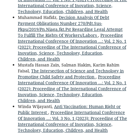
International Conference of Inovation, Science,
Technology, Education, Children, and Health
Muhammad Hafidz,
Decision Analysis Of Debt
Payment Obligations Number 270/Pdt.Sus-
Pkpu/2019/Pn.Niaga.Jkt.Pst Regarding Legal Attempt
To Fulfill The Rights Of Workers/Labors
,
Proceeding
International Conference Of Innovation ...: Vol. 2 No. 1
(2022): Proceeding of The International Conference of
Inovation, Science, Technology, Education,
Children, and Health
Mustafa Hassan Zain, Salman Hakim, Karim Rahim
Faisal,
The Intersection of Science and Technology in
Promoting Child Safety and Protection
,
Proceeding
International Conference Of Innovation ...: Vol. 2 No. 1
(2022): Proceeding of The International Conference of
Inovation, Science, Technology, Education,
Children, and Health
Winda Wijayanti,
Anti Vaccination: Human Right or
Public Interest
,
Proceeding International Conference
Of Innovation ...: Vol. 3 No. 1 (2023): Proceeding of The
International Conference of Inovation, Science,
Technology, Education, Children, and Health