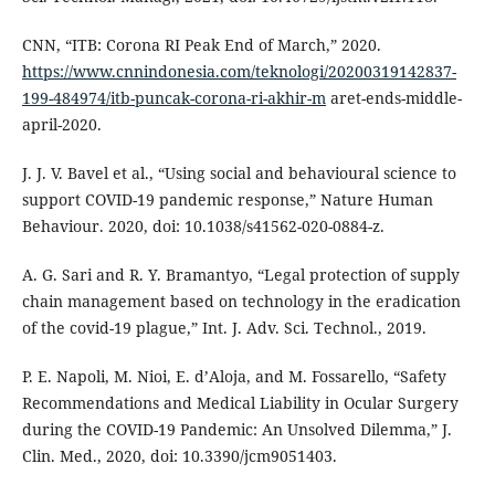
CNN, “ITB: Corona RI Peak End of March,” 2020.
https://www.cnnindonesia.com/teknologi/20200319142837-
199-484974/itb-puncak-corona-ri-akhir-m
aret-ends-middle-
april-2020.
J. J. V. Bavel et al., “Using social and behavioural science to
support COVID-19 pandemic response,” Nature Human
Behaviour. 2020, doi: 10.1038/s41562-020-0884-z.
A. G. Sari and R. Y. Bramantyo, “Legal protection of supply
chain management based on technology in the eradication
of the covid-19 plague,” Int. J. Adv. Sci. Technol., 2019.
P. E. Napoli, M. Nioi, E. d’Aloja, and M. Fossarello, “Safety
Recommendations and Medical Liability in Ocular Surgery
during the COVID-19 Pandemic: An Unsolved Dilemma,” J.
Clin. Med., 2020, doi: 10.3390/jcm9051403.