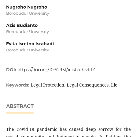
Nugroho Nugroho
Borobudur University
Azis Budianto
Borobudur University
Evita Isretno Israhadi
Borobudur University
DOI:
https://doi.org/10.62951/icistech.v1i1.4
Legal Protection, Legal Consequences, Lie
Keywords:
ABSTRACT
The Covid-19 pandemic has caused deep sorrow for the
world community and Indonesian people. In fighting the