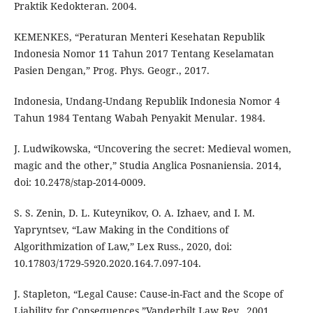
Praktik Kedokteran. 2004.
KEMENKES, “Peraturan Menteri Kesehatan Republik
Indonesia Nomor 11 Tahun 2017 Tentang Keselamatan
Pasien Dengan,” Prog. Phys. Geogr., 2017.
Indonesia, Undang-Undang Republik Indonesia Nomor 4
Tahun 1984 Tentang Wabah Penyakit Menular. 1984.
J. Ludwikowska, “Uncovering the secret: Medieval women,
magic and the other,” Studia Anglica Posnaniensia. 2014,
doi: 10.2478/stap-2014-0009.
S. S. Zenin, D. L. Kuteynikov, O. A. Izhaev, and I. M.
Yapryntsev, “Law Making in the Conditions of
Algorithmization of Law,” Lex Russ., 2020, doi:
10.17803/1729-5920.2020.164.7.097-104.
J. Stapleton, “Legal Cause: Cause-in-Fact and the Scope of
Liability for Consequences,”Vanderbilt Law Rev., 2001.