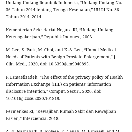
Undang-Undang Republik Indonesia, “Undang-Undang No.
36 Tahun 2014 tentang Tenaga Kesehatan,” UU RI No. 36
Tahun 2014, 2014.
Kementerian Sekretariat Negara RI, “Undang-Undang
Ketenagakerjaan,” Republik Indones., 2003.
M. Lee, S. Park, M. Choi, and K.-S. Lee, “Unmet Medical
Needs of Patients with Benign Prostate Enlargement,” J.
Clin. Med., 2020, doi: 10.3390/jcm9040895.
P. Esmaeilzadeh, “The effect of the privacy policy of Health
Information Exchange (HIE) on patients’ information
disclosure intention,” Comput. Secur., 2020, doi:
10.1016/j.cose.2020.101819.
Permenkes RI, “Kewajiban Rumah Sakit dan Kewajiban
Pasien,” Interciencia. 2018.
A. N. Nasrabadi, S. Joolaee, E. Navab, M. Esmaeili, and M.