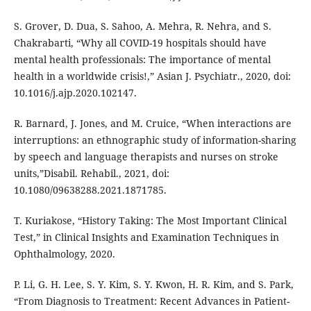
S. Grover, D. Dua, S. Sahoo, A. Mehra, R. Nehra, and S.
Chakrabarti, “Why all COVID-19 hospitals should have
mental health professionals: The importance of mental
health in a worldwide crisis!,” Asian J. Psychiatr., 2020, doi:
10.1016/j.ajp.2020.102147.
R. Barnard, J. Jones, and M. Cruice, “When interactions are
interruptions: an ethnographic study of information-sharing
by speech and language therapists and nurses on stroke
units,”Disabil. Rehabil., 2021, doi:
10.1080/09638288.2021.1871785.
T. Kuriakose, “History Taking: The Most Important Clinical
Test,” in Clinical Insights and Examination Techniques in
Ophthalmology, 2020.
P. Li, G. H. Lee, S. Y. Kim, S. Y. Kwon, H. R. Kim, and S. Park,
“From Diagnosis to Treatment: Recent Advances in Patient-