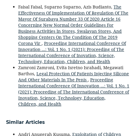
Faisal Faisal, Suparno Suparno, Azis Budianto,
The
Effectiveness Of Implementation Of Regulation Of The
Mayor Of Surabaya Number 33 Of 2020 Article 16
Concerning New Normal Order Guidelines For
Business Activities In Stores, Swalayan Stores, And
Shopping Centers On The Condition Of The 2019
Corona Vir
,
Proceeding International Conference Of
Innovation ...: Vol. 1 No. 1 (2021): Proceeding of The
International Conference of Inovation, Science,
Technology, Education, Children, and Health
Zamroni Zamroni, Evita Isretno Israhadi, Megawati
Barthos,
Legal Protection Of Patients Injecting Silicone
And Other Materials In The Penis
,
Proceeding
International Conference Of Innovation ...: Vol. 1 No. 1
(2021): Proceeding of The International Conference of
Inovation, Science, Technology, Education,
Children, and Health
Similar Articles
Andri Anugerah Kusuma,
Exploitation of Children