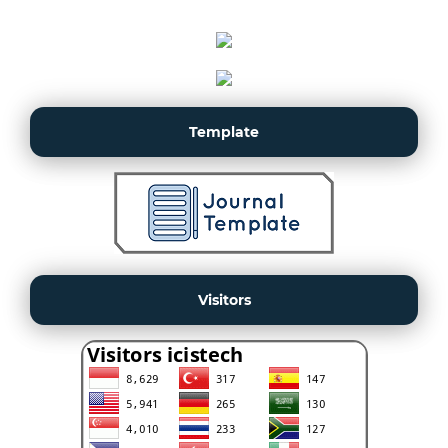
Template
Visitors