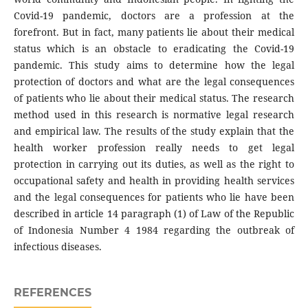
Covid-19 pandemic, doctors are a profession at the
forefront. But in fact, many patients lie about their medical
status which is an obstacle to eradicating the Covid-19
pandemic. This study aims to determine how the legal
protection of doctors and what are the legal consequences
of patients who lie about their medical status. The research
method used in this research is normative legal research
and empirical law. The results of the study explain that the
health worker profession really needs to get legal
protection in carrying out its duties, as well as the right to
occupational safety and health in providing health services
and the legal consequences for patients who lie have been
described in article 14 paragraph (1) of Law of the Republic
of Indonesia Number 4 1984 regarding the outbreak of
infectious diseases.
REFERENCES