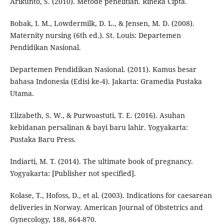
Arikunto, S. (2010). Metode penelitian. Rineka Cipta.
Bobak, I. M., Lowdermilk, D. L., & Jensen, M. D. (2008).
Maternity nursing (6th ed.). St. Louis: Departemen
Pendidikan Nasional.
Departemen Pendidikan Nasional. (2011). Kamus besar
bahasa Indonesia (Edisi ke-4). Jakarta: Gramedia Pustaka
Utama.
Elizabeth, S. W., & Purwoastuti, T. E. (2016). Asuhan
kebidanan persalinan & bayi baru lahir. Yogyakarta:
Pustaka Baru Press.
Indiarti, M. T. (2014). The ultimate book of pregnancy.
Yogyakarta: [Publisher not specified].
Kolase, T., Hofoss, D., et al. (2003). Indications for caesarean
deliveries in Norway. American Journal of Obstetrics and
Gynecology, 188, 864-870.