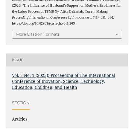
(2025). The Influence of Husband’s Support on Mother’s Readiness for
the Labor Process at TPMB Ny. Afita Delianah, Turen, Malang .
Proceeding International Conference Of Innovation .
,
5
(1), 381–384.
https://doi.org/10.62951/icistech.v5i1.263
More Citation Formats
ISSUE
Vol. 5 No. 1 (2025): Proceeding of The International
Conference of Inovation, Science, Technology,
Education, Children, and Health
SECTION
Articles