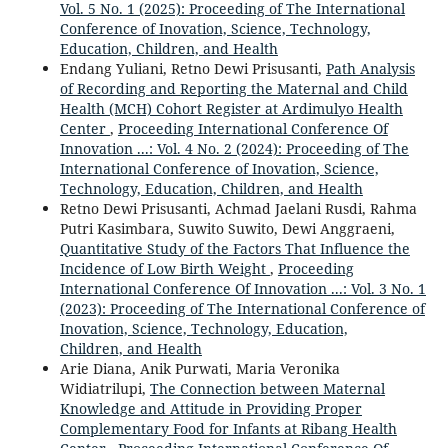
Vol. 5 No. 1 (2025): Proceeding of The International
Conference of Inovation, Science, Technology,
Education, Children, and Health
Endang Yuliani, Retno Dewi Prisusanti,
Path Analysis
of Recording and Reporting the Maternal and Child
Health (MCH) Cohort Register at Ardimulyo Health
Center
,
Proceeding International Conference Of
Innovation ...: Vol. 4 No. 2 (2024): Proceeding of The
International Conference of Inovation, Science,
Technology, Education, Children, and Health
Retno Dewi Prisusanti, Achmad Jaelani Rusdi, Rahma
Putri Kasimbara, Suwito Suwito, Dewi Anggraeni,
Quantitative Study of the Factors That Influence the
Incidence of Low Birth Weight
,
Proceeding
International Conference Of Innovation ...: Vol. 3 No. 1
(2023): Proceeding of The International Conference of
Inovation, Science, Technology, Education,
Children, and Health
Arie Diana, Anik Purwati, Maria Veronika
Widiatrilupi,
The Connection between Maternal
Knowledge and Attitude in Providing Proper
Complementary Food for Infants at Ribang Health