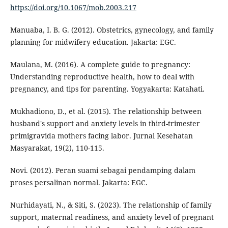
https://doi.org/10.1067/mob.2003.217
Manuaba, I. B. G. (2012). Obstetrics, gynecology, and family
planning for midwifery education. Jakarta: EGC.
Maulana, M. (2016). A complete guide to pregnancy:
Understanding reproductive health, how to deal with
pregnancy, and tips for parenting. Yogyakarta: Katahati.
Mukhadiono, D., et al. (2015). The relationship between
husband's support and anxiety levels in third-trimester
primigravida mothers facing labor. Jurnal Kesehatan
Masyarakat, 19(2), 110-115.
Novi. (2012). Peran suami sebagai pendamping dalam
proses persalinan normal. Jakarta: EGC.
Nurhidayati, N., & Siti, S. (2023). The relationship of family
support, maternal readiness, and anxiety level of pregnant