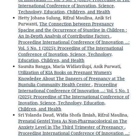
International Conference of Inovation, Science,
Technology, Education, Children, and Health
Hetty Johana Sulung, Rifzul Maulina, Anik Sri
Purwanti,
The Connection between Pregnancy
Spacing and the Occurrence of Stunting in Children :
An In-Depth Analysis of Contributing Factors
,
Proceeding International Conference Of Innovation ...:
Vol. 5 No. 1 (2025): Proceeding of The International
Conference of Inovation, Science, Technology,
Education, Children, and Health
Sasmita Bangga, Maria Widiatrilupi, Anik Purwati,
Utilization of KIA Books on Pregnant Women's
Knowledge About The Dangers of Pregnancy at The
Buntulia Community Health Center
,
Proceeding
International Conference Of Innovation ...: Vol. 5 No. 1
(2025): Proceeding of The International Conference of
Inovation, Science, Technology, Education,
Children, and Health
Sri Yolanda Daud, Widia Shofa Ilmiah, Rifzul Maulina,
Prenatal Gentel Yoga As Non-Pharmacological on The
Anxiety Level in The Third Trimester of Pregnancy
,
Proceeding International Conference Of Innovation ...: