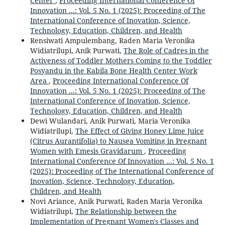
Center
,
Proceeding International Conference Of
Innovation ...: Vol. 5 No. 1 (2025): Proceeding of The
International Conference of Inovation, Science,
Technology, Education, Children, and Health
Rensiwati Ampulembang, Raden Maria Veronika
Widiatrilupi, Anik Purwati,
The Role of Cadres in the
Activeness of Toddler Mothers Coming to the Toddler
Posyandu in the Kabila Bone Health Center Work
Area
,
Proceeding International Conference Of
Innovation ...: Vol. 5 No. 1 (2025): Proceeding of The
International Conference of Inovation, Science,
Technology, Education, Children, and Health
Dewi Wulandari, Anik Purwati, Maria Veronika
Widiatrilupi,
The Effect of Giving Honey Lime Juice
(Citrus Aurantifolia) to Nausea Vomiting in Pregnant
Women with Emesis Gravidarum
,
Proceeding
International Conference Of Innovation ...: Vol. 5 No. 1
(2025): Proceeding of The International Conference of
Inovation, Science, Technology, Education,
Children, and Health
Novi Ariance, Anik Purwati, Raden Maria Veronika
Widiatrilupi,
The Relationship between the
Implementation of Pregnant Women's Classes and