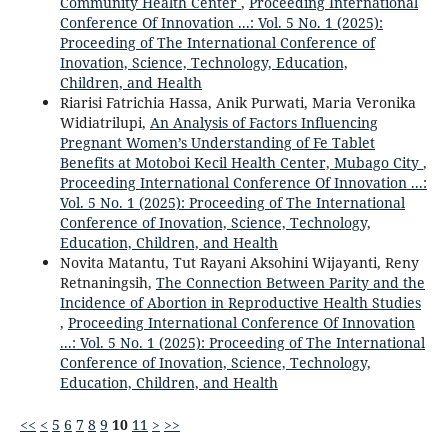
Community Health Center
,
Proceeding International
Conference Of Innovation ...: Vol. 5 No. 1 (2025):
Proceeding of The International Conference of
Inovation, Science, Technology, Education,
Children, and Health
Riarisi Fatrichia Hassa, Anik Purwati, Maria Veronika
Widiatrilupi,
An Analysis of Factors Influencing
Pregnant Women’s Understanding of Fe Tablet
Benefits at Motoboi Kecil Health Center, Mubago City
,
Proceeding International Conference Of Innovation ...:
Vol. 5 No. 1 (2025): Proceeding of The International
Conference of Inovation, Science, Technology,
Education, Children, and Health
Novita Matantu, Tut Rayani Aksohini Wijayanti, Reny
Retnaningsih,
The Connection Between Parity and the
Incidence of Abortion in Reproductive Health Studies
,
Proceeding International Conference Of Innovation
...: Vol. 5 No. 1 (2025): Proceeding of The International
Conference of Inovation, Science, Technology,
Education, Children, and Health
<<
<
5
6
7
8
9
10
11
>
>>