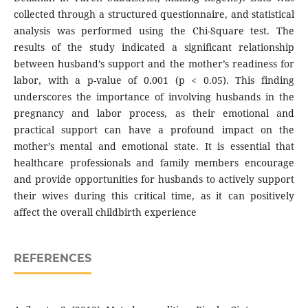
collected through a structured questionnaire, and statistical
analysis was performed using the Chi-Square test. The
results of the study indicated a significant relationship
between husband’s support and the mother’s readiness for
labor, with a p-value of 0.001 (p < 0.05). This finding
underscores the importance of involving husbands in the
pregnancy and labor process, as their emotional and
practical support can have a profound impact on the
mother’s mental and emotional state. It is essential that
healthcare professionals and family members encourage
and provide opportunities for husbands to actively support
their wives during this critical time, as it can positively
affect the overall childbirth experience
REFERENCES