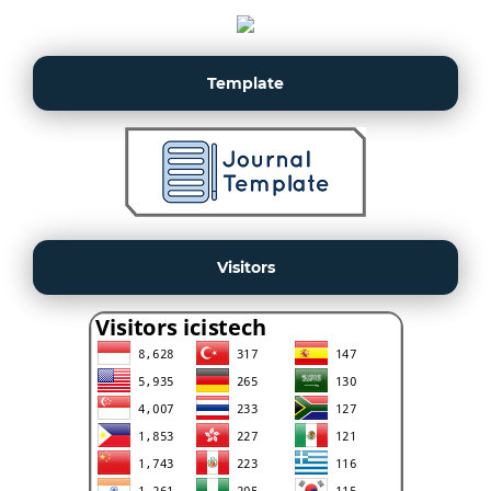
Template
Visitors