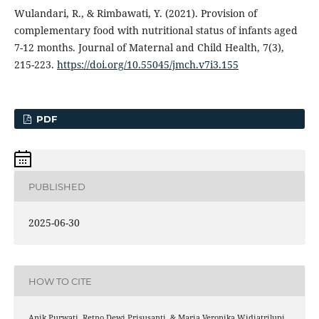
Wulandari, R., & Rimbawati, Y. (2021). Provision of
complementary food with nutritional status of infants aged
7-12 months. Journal of Maternal and Child Health, 7(3),
215-223.
https://doi.org/10.55045/jmch.v7i3.155
PDF
PUBLISHED
2025-06-30
HOW TO CITE
Anik Purwati, Retno Dewi Prisusanti, & Maria Veronika Widiatrilupi.