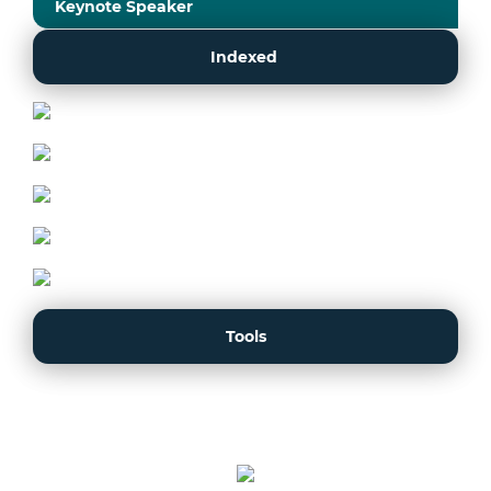
Keynote Speaker
Indexed
Tools