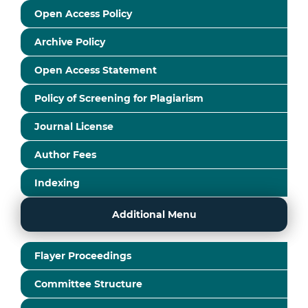
Open Access Policy
Archive Policy
Open Access Statement
Policy of Screening for Plagiarism
Journal License
Author Fees
Indexing
Additional Menu
Flayer Proceedings
Committee Structure