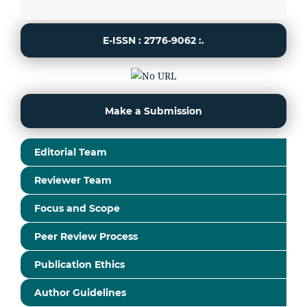
E-ISSN : 2776-9062 :.
Make a Submission
Editorial Team
Reviewer Team
Focus and Scope
Peer Review Process
Publication Ethics
Author Guidelines