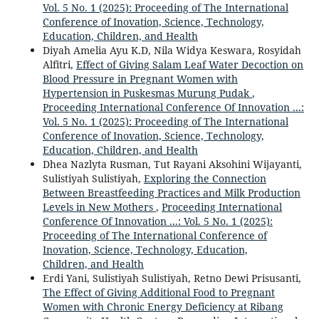
Vol. 5 No. 1 (2025): Proceeding of The International
Conference of Inovation, Science, Technology,
Education, Children, and Health
Diyah Amelia Ayu K.D, Nila Widya Keswara, Rosyidah
Alfitri,
Effect of Giving Salam Leaf Water Decoction on
Blood Pressure in Pregnant Women with
Hypertension in Puskesmas Murung Pudak
,
Proceeding International Conference Of Innovation ...:
Vol. 5 No. 1 (2025): Proceeding of The International
Conference of Inovation, Science, Technology,
Education, Children, and Health
Dhea Nazlyta Rusman, Tut Rayani Aksohini Wijayanti,
Sulistiyah Sulistiyah,
Exploring the Connection
Between Breastfeeding Practices and Milk Production
Levels in New Mothers
,
Proceeding International
Conference Of Innovation ...: Vol. 5 No. 1 (2025):
Proceeding of The International Conference of
Inovation, Science, Technology, Education,
Children, and Health
Erdi Yani, Sulistiyah Sulistiyah, Retno Dewi Prisusanti,
The Effect of Giving Additional Food to Pregnant
Women with Chronic Energy Deficiency at Ribang