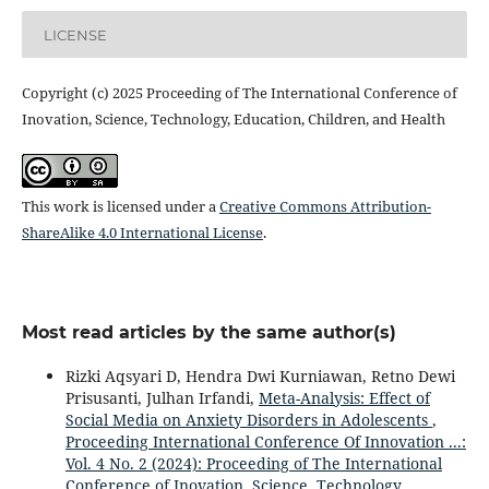
LICENSE
Copyright (c) 2025 Proceeding of The International Conference of
Inovation, Science, Technology, Education, Children, and Health
This work is licensed under a
Creative Commons Attribution-
ShareAlike 4.0 International License
.
Most read articles by the same author(s)
Rizki Aqsyari D, Hendra Dwi Kurniawan, Retno Dewi
Prisusanti, Julhan Irfandi,
Meta-Analysis: Effect of
Social Media on Anxiety Disorders in Adolescents
,
Proceeding International Conference Of Innovation ...:
Vol. 4 No. 2 (2024): Proceeding of The International
Conference of Inovation, Science, Technology,