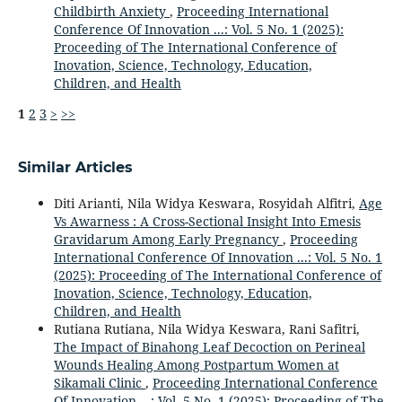
Childbirth Anxiety
,
Proceeding International
Conference Of Innovation ...: Vol. 5 No. 1 (2025):
Proceeding of The International Conference of
Inovation, Science, Technology, Education,
Children, and Health
1
2
3
>
>>
Similar Articles
Diti Arianti, Nila Widya Keswara, Rosyidah Alfitri,
Age
Vs Awarness : A Cross-Sectional Insight Into Emesis
Gravidarum Among Early Pregnancy
,
Proceeding
International Conference Of Innovation ...: Vol. 5 No. 1
(2025): Proceeding of The International Conference of
Inovation, Science, Technology, Education,
Children, and Health
Rutiana Rutiana, Nila Widya Keswara, Rani Safitri,
The Impact of Binahong Leaf Decoction on Perineal
Wounds Healing Among Postpartum Women at
Sikamali Clinic
,
Proceeding International Conference
Of Innovation ...: Vol. 5 No. 1 (2025): Proceeding of The