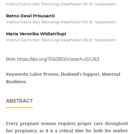
Institut Sains dan Teknologi Kesehatan RS dr. Soepraoen
Retno Dewi Prisusanti
Institut Sains dan Teknologi Kesehatan RS dr. Soepraoen
Maria Veronika Widiatrilupi
Institut Sains dan Teknologi Kesehatan RS dr. Soepraoen
DOI:
https://doi.org/10.62951/icistech.v5i1.263
Labor Process, Husband's Support, Maternal
Keywords:
Readiness
ABSTRACT
Every pregnant woman requires proper care throughout
her pregnancy, as it is a critical time for both the mother