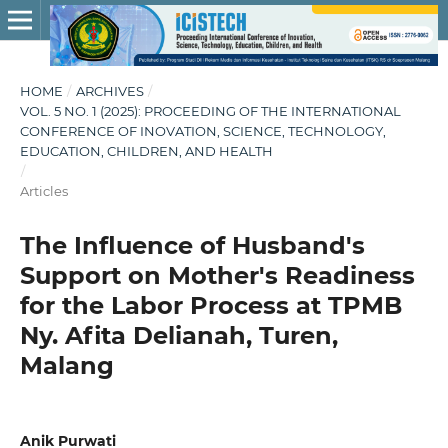
HOME
/
ARCHIVES
/
VOL. 5 NO. 1 (2025): PROCEEDING OF THE INTERNATIONAL
CONFERENCE OF INOVATION, SCIENCE, TECHNOLOGY,
EDUCATION, CHILDREN, AND HEALTH
/
Articles
The Influence of Husband's
Support on Mother's Readiness
for the Labor Process at TPMB
Ny. Afita Delianah, Turen,
Malang
Anik Purwati