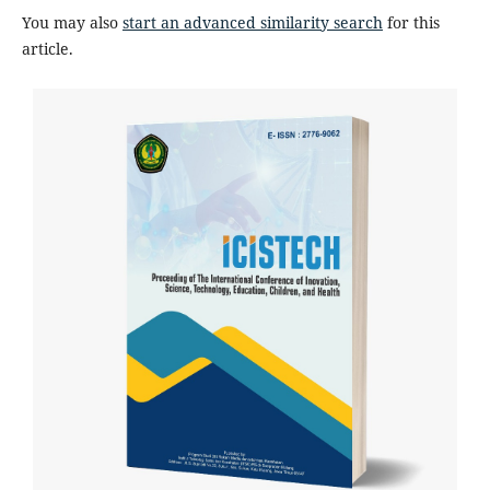
You may also
start an advanced similarity search
for this
article.