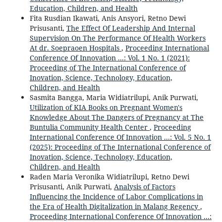
Education, Children, and Health
Fita Rusdian Ikawati, Anis Ansyori, Retno Dewi
Prisusanti,
The Effect Of Leadership And Internal
Supervision On The Performance Of Health Workers
At dr. Soepraoen Hospitals
,
Proceeding International
Conference Of Innovation ...: Vol. 1 No. 1 (2021):
Proceeding of The International Conference of
Inovation, Science, Technology, Education,
Children, and Health
Sasmita Bangga, Maria Widiatrilupi, Anik Purwati,
Utilization of KIA Books on Pregnant Women's
Knowledge About The Dangers of Pregnancy at The
Buntulia Community Health Center
,
Proceeding
International Conference Of Innovation ...: Vol. 5 No. 1
(2025): Proceeding of The International Conference of
Inovation, Science, Technology, Education,
Children, and Health
Raden Maria Veronika Widiatrilupi, Retno Dewi
Prisusanti, Anik Purwati,
Analysis of Factors
Influencing the Incidence of Labor Complications in
the Era of Health Digitalization in Malang Regency
,
Proceeding International Conference Of Innovation ...: