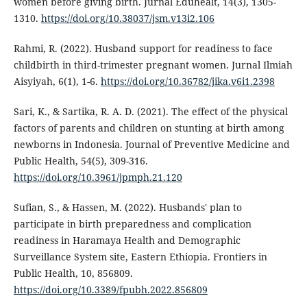
women before giving birth. Jurnal Eduhealt, 14(3), 1305-
1310.
https://doi.org/10.38037/jsm.v13i2.106
Rahmi, R. (2022). Husband support for readiness to face
childbirth in third-trimester pregnant women. Jurnal Ilmiah
Aisyiyah, 6(1), 1-6.
https://doi.org/10.36782/jika.v6i1.2398
Sari, K., & Sartika, R. A. D. (2021). The effect of the physical
factors of parents and children on stunting at birth among
newborns in Indonesia. Journal of Preventive Medicine and
Public Health, 54(5), 309-316.
https://doi.org/10.3961/jpmph.21.120
Sufian, S., & Hassen, M. (2022). Husbands' plan to
participate in birth preparedness and complication
readiness in Haramaya Health and Demographic
Surveillance System site, Eastern Ethiopia. Frontiers in
Public Health, 10, 856809.
https://doi.org/10.3389/fpubh.2022.856809