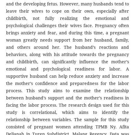
and the developing fetus. However, many husbands tend to
leave their wives to cope on their own, especially after
childbirth, not fully realizing the emotional and
psychological challenges their wives face. Pregnancy often
brings anxiety and fear, and during this time, a pregnant
woman greatly needs support from her husband, family,
and others around her. The husband’s reactions and
behaviors, along with his attitude towards the pregnancy
and childbirth, can significantly influence the mother’s
emotional and psychological readiness for labor. A
supportive husband can help reduce anxiety and increase
the mother’s confidence and preparedness for the labor
process. This study aims to examine the relationship
between husband’s support and the mother’s readiness in
facing the labor process. The research design used for this
study is correlational, which aims to identify the
relationship between variables. The sample for this study
consisted of pregnant women attending TPMB Ny. Afita
Delianah in Turen Subdistrict, Malang Regency. Data was