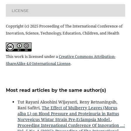
LICENSE
Copyright (c) 2025 Proceeding of The International Conference of
Inovation, Science, Technology, Education, Children, and Health
This work is licensed under a
Creative Commons Attribution-
ShareAlike 4.0 International License
.
Most read articles by the same author(s)
Tut Rayani Aksohini Wijayanti, Reny Retnaningsih,
Rani Safitri,
The Effect of Mulberry Leaves (Morus
alba L) on Blood Pressure and Proteinuria in Rattus
Norvegicus Wistar Strain Pre-Eclampsia Model
,
Proceeding International Conference Of Innovation ...: