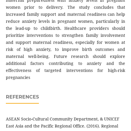
maternal preparedness with anxiety levels in pregnant
women prior to delivery. The study concludes that
increased family support and maternal readiness can help
reduce anxiety levels in pregnant women, particularly in
the lead-up to childbirth. Healthcare providers should
prioritize interventions to strengthen family involvement
and support maternal readiness, especially for women at
risk of high anxiety, to improve birth outcomes and
maternal well-being. Future research should explore
additional factors contributing to anxiety and the
effectiveness of targeted interventions for high-risk
pregnancies
REFERENCES
ASEAN Socio-Cultural Community Department, & UNICEF
East Asia and the Pacific Regional Office. (2016). Regional