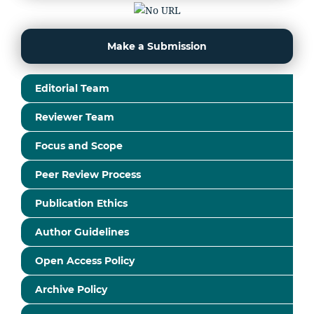
Make a Submission
Editorial Team
Reviewer Team
Focus and Scope
Peer Review Process
Publication Ethics
Author Guidelines
Open Access Policy
Archive Policy