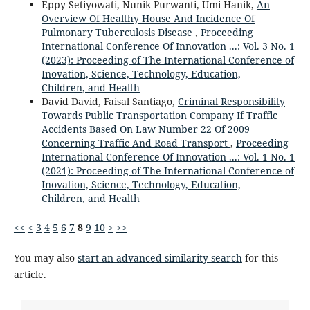
Eppy Setiyowati, Nunik Purwanti, Umi Hanik,
An
Overview Of Healthy House And Incidence Of
Pulmonary Tuberculosis Disease
,
Proceeding
International Conference Of Innovation ...: Vol. 3 No. 1
(2023): Proceeding of The International Conference of
Inovation, Science, Technology, Education,
Children, and Health
David David, Faisal Santiago,
Criminal Responsibility
Towards Public Transportation Company If Traffic
Accidents Based On Law Number 22 Of 2009
Concerning Traffic And Road Transport
,
Proceeding
International Conference Of Innovation ...: Vol. 1 No. 1
(2021): Proceeding of The International Conference of
Inovation, Science, Technology, Education,
Children, and Health
<<
<
3
4
5
6
7
8
9
10
>
>>
You may also
start an advanced similarity search
for this
article.