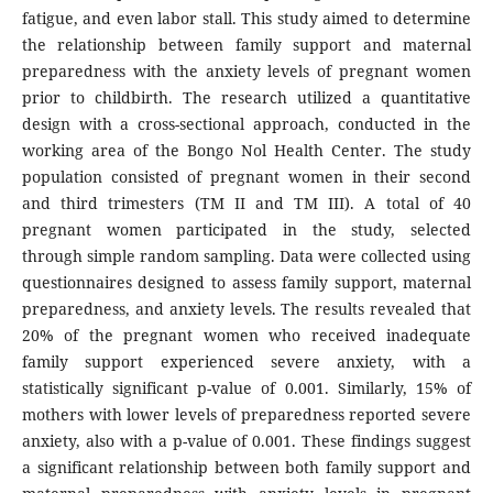
fatigue, and even labor stall. This study aimed to determine
the relationship between family support and maternal
preparedness with the anxiety levels of pregnant women
prior to childbirth. The research utilized a quantitative
design with a cross-sectional approach, conducted in the
working area of the Bongo Nol Health Center. The study
population consisted of pregnant women in their second
and third trimesters (TM II and TM III). A total of 40
pregnant women participated in the study, selected
through simple random sampling. Data were collected using
questionnaires designed to assess family support, maternal
preparedness, and anxiety levels. The results revealed that
20% of the pregnant women who received inadequate
family support experienced severe anxiety, with a
statistically significant p-value of 0.001. Similarly, 15% of
mothers with lower levels of preparedness reported severe
anxiety, also with a p-value of 0.001. These findings suggest
a significant relationship between both family support and