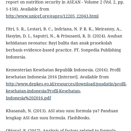
report on nutrition security in ASEAN - Volume 2 (Vol. 2, pp.
1-158). Available from
http://www.unicef.org/eapro/12205_22043.html
Fitri, S. R., Lestari, B. C., Indriana, N. P. R. K., Meiranny, A.,
Hasyim, D. I., Saputri, N., & Prisusanti, R. D. (2024). Asuhan
kebidanan neonatus: Bayi balita dan anak prasekolah
berbasis evidence-based practice. PT. Sonpedia Publishing
Indonesia.
Kementerian Kesehatan Republik Indonesia. (2016). Profil
kesehatan Indonesia 2016 [Internet]. Available from
http://www.depkes.go.id/resources/download/pusdatin/profil-
kesehatan-indonesia/Profil-Kesehatan-
Indonesia%202016.pdf
Khasanah, N. (2013). ASI atau susu formula ya? Panduan
lengkap ASI dan susu formula. FlashBooks.
Oktoval, R. (2017). Analysis of factors related to formula