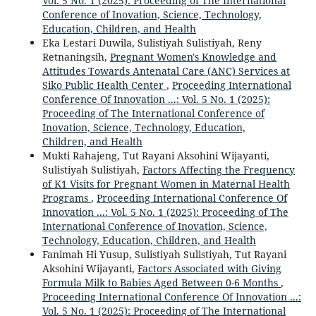
Vol. 5 No. 1 (2025): Proceeding of The International
Conference of Inovation, Science, Technology,
Education, Children, and Health
Eka Lestari Duwila, Sulistiyah Sulistiyah, Reny
Retnaningsih,
Pregnant Women's Knowledge and
Attitudes Towards Antenatal Care (ANC) Services at
Siko Public Health Center
,
Proceeding International
Conference Of Innovation ...: Vol. 5 No. 1 (2025):
Proceeding of The International Conference of
Inovation, Science, Technology, Education,
Children, and Health
Mukti Rahajeng, Tut Rayani Aksohini Wijayanti,
Sulistiyah Sulistiyah,
Factors Affecting the Frequency
of K1 Visits for Pregnant Women in Maternal Health
Programs
,
Proceeding International Conference Of
Innovation ...: Vol. 5 No. 1 (2025): Proceeding of The
International Conference of Inovation, Science,
Technology, Education, Children, and Health
Fanimah Hi Yusup, Sulistiyah Sulistiyah, Tut Rayani
Aksohini Wijayanti,
Factors Associated with Giving
Formula Milk to Babies Aged Between 0-6 Months
,
Proceeding International Conference Of Innovation ...:
Vol. 5 No. 1 (2025): Proceeding of The International