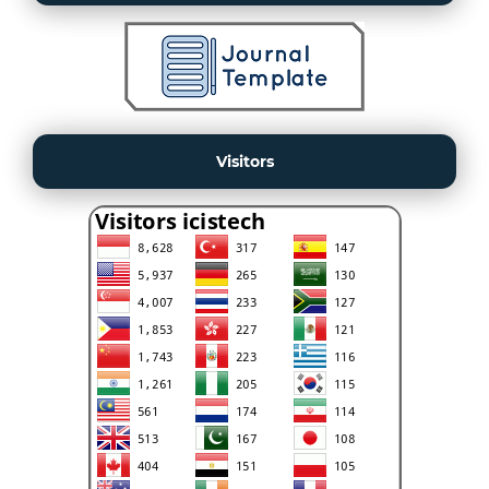
Visitors