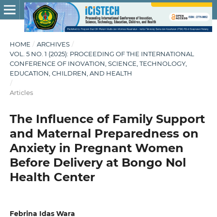
HOME
/
ARCHIVES
/
VOL. 5 NO. 1 (2025): PROCEEDING OF THE INTERNATIONAL
CONFERENCE OF INOVATION, SCIENCE, TECHNOLOGY,
EDUCATION, CHILDREN, AND HEALTH
/
Articles
The Influence of Family Support
and Maternal Preparedness on
Anxiety in Pregnant Women
Before Delivery at Bongo Nol
Health Center
Febrina Idas Wara