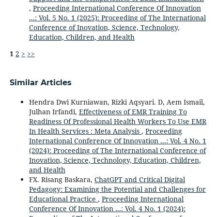
,
Proceeding International Conference Of Innovation
...: Vol. 5 No. 1 (2025): Proceeding of The International
Conference of Inovation, Science, Technology,
Education, Children, and Health
1
2
>
>>
Similar Articles
Hendra Dwi Kurniawan, Rizki Aqsyari. D, Aem Ismail,
Julhan Irfandi,
Effectiveness of EMR Training To
Readiness Of Professional Health Workers To Use EMR
In Health Services : Meta Analysis
,
Proceeding
International Conference Of Innovation ...: Vol. 4 No. 1
(2024): Proceeding of The International Conference of
Inovation, Science, Technology, Education, Children,
and Health
FX. Risang Baskara,
ChatGPT and Critical Digital
Pedagogy: Examining the Potential and Challenges for
Educational Practice
,
Proceeding International
Conference Of Innovation ...: Vol. 4 No. 1 (2024):