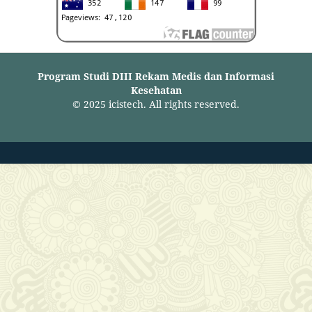
Program Studi DIII Rekam Medis dan Informasi
Kesehatan
© 2025 icistech. All rights reserved.