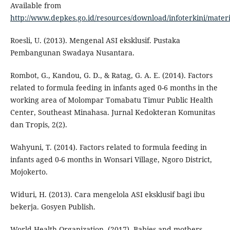
Available from
http://www.depkes.go.id/resources/download/infoterkini/mat
Roesli, U. (2013). Mengenal ASI eksklusif. Pustaka
Pembangunan Swadaya Nusantara.
Rombot, G., Kandou, G. D., & Ratag, G. A. E. (2014). Factors
related to formula feeding in infants aged 0-6 months in the
working area of Molompar Tomabatu Timur Public Health
Center, Southeast Minahasa. Jurnal Kedokteran Komunitas
dan Tropis, 2(2).
Wahyuni, T. (2014). Factors related to formula feeding in
infants aged 0-6 months in Wonsari Village, Ngoro District,
Mojokerto.
Widuri, H. (2013). Cara mengelola ASI eksklusif bagi ibu
bekerja. Gosyen Publish.
World Health Organization. (2017). Babies and mothers