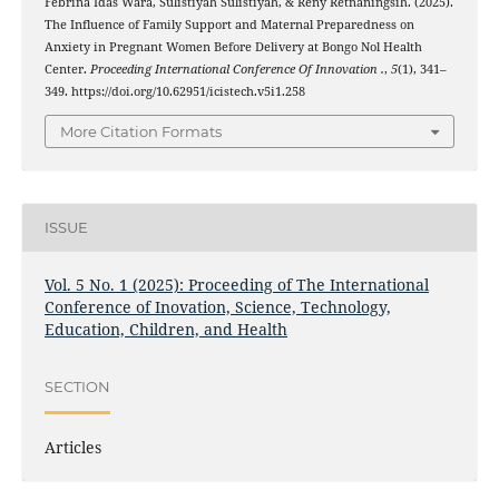
Febrina Idas Wara, Sulistiyah Sulistiyah, & Reny Retnaningsih. (2025).
The Influence of Family Support and Maternal Preparedness on
Anxiety in Pregnant Women Before Delivery at Bongo Nol Health
Center.
Proceeding International Conference Of Innovation .
,
5
(1), 341–
349. https://doi.org/10.62951/icistech.v5i1.258
More Citation Formats
ISSUE
Vol. 5 No. 1 (2025): Proceeding of The International
Conference of Inovation, Science, Technology,
Education, Children, and Health
SECTION
Articles