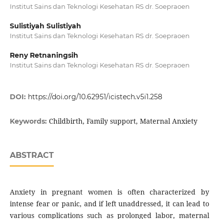
Institut Sains dan Teknologi Kesehatan RS dr. Soepraoen
Sulistiyah Sulistiyah
Institut Sains dan Teknologi Kesehatan RS dr. Soepraoen
Reny Retnaningsih
Institut Sains dan Teknologi Kesehatan RS dr. Soepraoen
DOI:
https://doi.org/10.62951/icistech.v5i1.258
Childbirth, Family support, Maternal Anxiety
Keywords:
ABSTRACT
Anxiety in pregnant women is often characterized by
intense fear or panic, and if left unaddressed, it can lead to
various complications such as prolonged labor, maternal