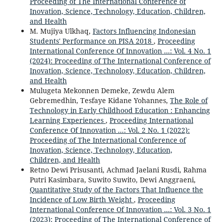
Proceeding of The International Conference of
Inovation, Science, Technology, Education, Children,
and Health
M. Mujiya Ulkhaq,
Factors Influencing Indonesian
Students' Performance on PISA 2018
,
Proceeding
International Conference Of Innovation ...: Vol. 4 No. 1
(2024): Proceeding of The International Conference of
Inovation, Science, Technology, Education, Children,
and Health
Mulugeta Mekonnen Demeke, Zewdu Alem
Gebremedhin, Tesfaye Kidane Yohannes,
The Role of
Technology in Early Childhood Education : Enhancing
Learning Experiences
,
Proceeding International
Conference Of Innovation ...: Vol. 2 No. 1 (2022):
Proceeding of The International Conference of
Inovation, Science, Technology, Education,
Children, and Health
Retno Dewi Prisusanti, Achmad Jaelani Rusdi, Rahma
Putri Kasimbara, Suwito Suwito, Dewi Anggraeni,
Quantitative Study of the Factors That Influence the
Incidence of Low Birth Weight
,
Proceeding
International Conference Of Innovation ...: Vol. 3 No. 1
(2023): Proceeding of The International Conference of