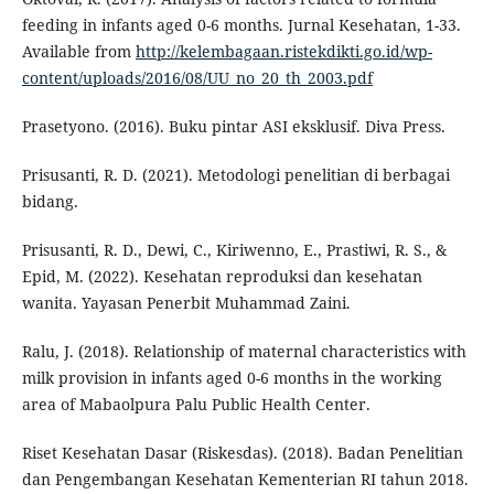
feeding in infants aged 0-6 months. Jurnal Kesehatan, 1-33.
Available from
http://kelembagaan.ristekdikti.go.id/wp-
content/uploads/2016/08/UU_no_20_th_2003.pdf
Prasetyono. (2016). Buku pintar ASI eksklusif. Diva Press.
Prisusanti, R. D. (2021). Metodologi penelitian di berbagai
bidang.
Prisusanti, R. D., Dewi, C., Kiriwenno, E., Prastiwi, R. S., &
Epid, M. (2022). Kesehatan reproduksi dan kesehatan
wanita. Yayasan Penerbit Muhammad Zaini.
Ralu, J. (2018). Relationship of maternal characteristics with
milk provision in infants aged 0-6 months in the working
area of Mabaolpura Palu Public Health Center.
Riset Kesehatan Dasar (Riskesdas). (2018). Badan Penelitian
dan Pengembangan Kesehatan Kementerian RI tahun 2018.