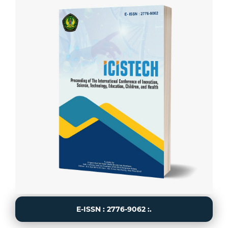
E-ISSN : 2776-9062 :.