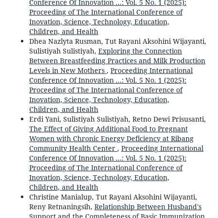
Conference Of Innovation ...: Vol. 5 No. 1 (2025):
Proceeding of The International Conference of
Inovation, Science, Technology, Education,
Children, and Health
Dhea Nazlyta Rusman, Tut Rayani Aksohini Wijayanti,
Sulistiyah Sulistiyah,
Exploring the Connection
Between Breastfeeding Practices and Milk Production
Levels in New Mothers
,
Proceeding International
Conference Of Innovation ...: Vol. 5 No. 1 (2025):
Proceeding of The International Conference of
Inovation, Science, Technology, Education,
Children, and Health
Erdi Yani, Sulistiyah Sulistiyah, Retno Dewi Prisusanti,
The Effect of Giving Additional Food to Pregnant
Women with Chronic Energy Deficiency at Ribang
Community Health Center
,
Proceeding International
Conference Of Innovation ...: Vol. 5 No. 1 (2025):
Proceeding of The International Conference of
Inovation, Science, Technology, Education,
Children, and Health
Christine Manialup, Tut Rayani Aksohini Wijayanti,
Reny Retnaningsih,
Relationship Between Husband's
Support and the Completeness of Basic Immunization