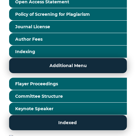
Open Access Statement
Policy of Screening for Plagiarism
Journal License
Author Fees
Indexing
Additional Menu
Flayer Proceedings
Committee Structure
Keynote Speaker
Indexed