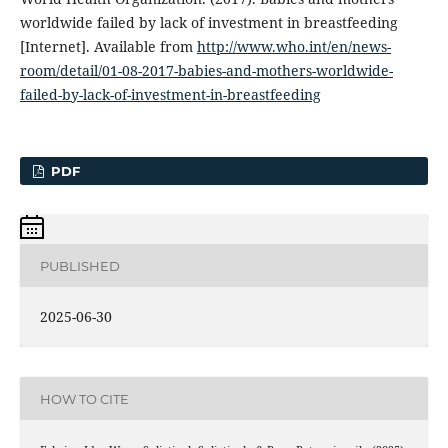
worldwide failed by lack of investment in breastfeeding
[Internet]. Available from
http://www.who.int/en/news-
room/detail/01-08-2017-babies-and-mothers-worldwide-
failed-by-lack-of-investment-in-breastfeeding
PDF
PUBLISHED
2025-06-30
HOW TO CITE