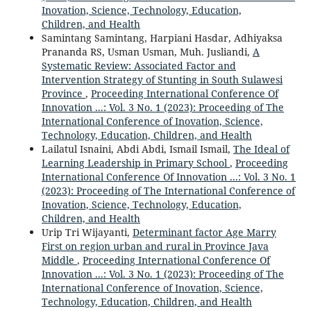
Inovation, Science, Technology, Education,
Children, and Health
Samintang Samintang, Harpiani Hasdar, Adhiyaksa
Prananda RS, Usman Usman, Muh. Jusliandi,
A
Systematic Review: Associated Factor and
Intervention Strategy of Stunting in South Sulawesi
Province
,
Proceeding International Conference Of
Innovation ...: Vol. 3 No. 1 (2023): Proceeding of The
International Conference of Inovation, Science,
Technology, Education, Children, and Health
Lailatul Isnaini, Abdi Abdi, Ismail Ismail,
The Ideal of
Learning Leadership in Primary School
,
Proceeding
International Conference Of Innovation ...: Vol. 3 No. 1
(2023): Proceeding of The International Conference of
Inovation, Science, Technology, Education,
Children, and Health
Urip Tri Wijayanti,
Determinant factor Age Marry
First on region urban and rural in Province Java
Middle
,
Proceeding International Conference Of
Innovation ...: Vol. 3 No. 1 (2023): Proceeding of The
International Conference of Inovation, Science,
Technology, Education, Children, and Health