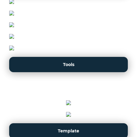
Tools
Template