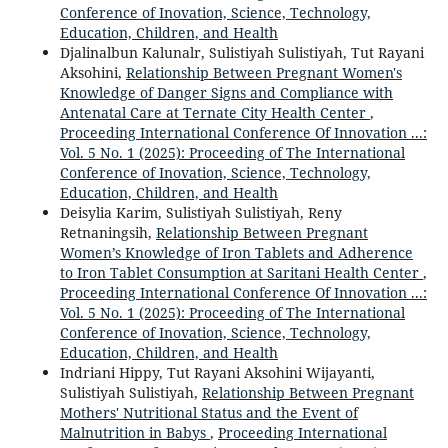
Conference of Inovation, Science, Technology,
Education, Children, and Health
Djalinalbun Kalunalr, Sulistiyah Sulistiyah, Tut Rayani
Aksohini,
Relationship Between Pregnant Women's
Knowledge of Danger Signs and Compliance with
Antenatal Care at Ternate City Health Center
,
Proceeding International Conference Of Innovation ...:
Vol. 5 No. 1 (2025): Proceeding of The International
Conference of Inovation, Science, Technology,
Education, Children, and Health
Deisylia Karim, Sulistiyah Sulistiyah, Reny
Retnaningsih,
Relationship Between Pregnant
Women’s Knowledge of Iron Tablets and Adherence
to Iron Tablet Consumption at Saritani Health Center
,
Proceeding International Conference Of Innovation ...:
Vol. 5 No. 1 (2025): Proceeding of The International
Conference of Inovation, Science, Technology,
Education, Children, and Health
Indriani Hippy, Tut Rayani Aksohini Wijayanti,
Sulistiyah Sulistiyah,
Relationship Between Pregnant
Mothers' Nutritional Status and the Event of
Malnutrition in Babys
,
Proceeding International