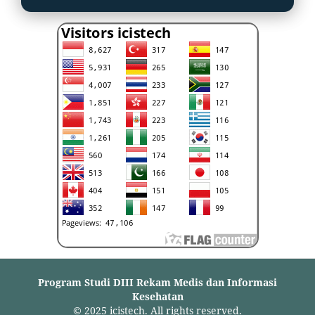
Program Studi DIII Rekam Medis dan Informasi
Kesehatan
© 2025 icistech. All rights reserved.