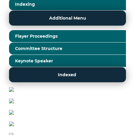
Indexing
Additional Menu
Flayer Proceedings
Committee Structure
Keynote Speaker
Indexed