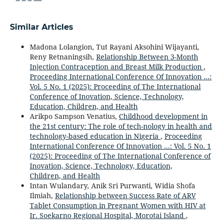
Similar Articles
Madona Lolangion, Tut Rayani Aksohini Wijayanti,
Reny Retnaningsih,
Relationship Between 3-Month
Injection Contraception and Breast Milk Production
,
Proceeding International Conference Of Innovation ...:
Vol. 5 No. 1 (2025): Proceeding of The International
Conference of Inovation, Science, Technology,
Education, Children, and Health
Arikpo Sampson Venatius,
Childhood development in
the 21st century: The role of tech-nology in health and
technology-based education in Nigeria
,
Proceeding
International Conference Of Innovation ...: Vol. 5 No. 1
(2025): Proceeding of The International Conference of
Inovation, Science, Technology, Education,
Children, and Health
Intan Wulandary, Anik Sri Purwanti, Widia Shofa
Ilmiah,
Relationship between Success Rate of ARV
Tablet Consumption in Pregnant Women with HIV at
Ir. Soekarno Regional Hospital, Morotai Island
,