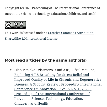
Copyright (c) 2025 Proceeding of The International Conference of
Inovation, Science, Technology, Education, Children, and Health
This work is licensed under a
Creative Commons Attribution-
ShareAlike 4.0 International License
.
Most read articles by the same author(s)
Dian Pitaloka Priasmoro, Yuni Asri, Rifzul Maulina,
Exploring 4-7-8 Breathing for Stress Relief and
Improved Quality of Life in Chronic and Degenerative
Diseases: A Scoping Review
,
Proceeding International
Conference Of Innovation ...: Vol. 5 No. 1 (2025):
Proceeding of The International Conference of
Inovation, Science, Technology, Education,
Children, and Health