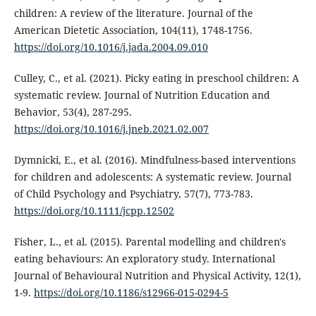
children: A review of the literature. Journal of the
American Dietetic Association, 104(11), 1748-1756.
https://doi.org/10.1016/j.jada.2004.09.010
Culley, C., et al. (2021). Picky eating in preschool children: A
systematic review. Journal of Nutrition Education and
Behavior, 53(4), 287-295.
https://doi.org/10.1016/j.jneb.2021.02.007
Dymnicki, E., et al. (2016). Mindfulness-based interventions
for children and adolescents: A systematic review. Journal
of Child Psychology and Psychiatry, 57(7), 773-783.
https://doi.org/10.1111/jcpp.12502
Fisher, L., et al. (2015). Parental modelling and children's
eating behaviours: An exploratory study. International
Journal of Behavioural Nutrition and Physical Activity, 12(1),
1-9.
https://doi.org/10.1186/s12966-015-0294-5