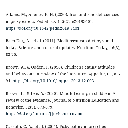
Adams, M., & Jones, R. H. (2020). Iron and zinc deficiencies
in picky eaters. Pediatrics, 145(2), e20193401.
https://doi.org/10.1542/peds.2019-3401
Bach-Faig, A., et al. (2011). Mediterranean diet pyramid
today. Science and cultural updates. Nutrition Today, 16(3),
63-70.
Brown, A., & Ogden, P. (2018). Children's eating attitudes
and behaviour: A review of the literature. Appetite, 65, 85-
94.
https://doi.org/10.1016/j.appet.2013.12.003
Brown, L., & Lee, A. (2020). Mindful eating in children: A
review of the evidence. Journal of Nutrition Education and
Behavior, 52(9), 873-879.
https://doi.org/10.1016/j.jneb.2020.07.005
Carruth, C. A., et al. (2004). Picky eating in preschool