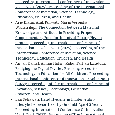
Proceeding International Conference Of Innovation ...:
Vol. 5 No. 1 (2025): Proceeding of The International
Conference of Inovation, Science, Technology,
Education, Children, and Health
Arie Diana, Anik Purwati, Maria Veronika
Widiatrilupi,
The Connection between Maternal
Knowledge and Attitude in Providing Proper
Complementary Food for Infants at Ribang Health
Center
,
Proceeding International Conference Of
Innovation ...: Vol. 5 No. 1 (2025): Proceeding of The
International Conference of Inovation, Science,
Technology, Education, Children, and Health
Aiman Danial, Aiman Hakim Rafiq, Farhan Izzuddin,
Bridging the Digital Divide : Ensuring Access to
Technology in Education for All Children
,
Proceeding
International Conference Of Innovation ...: Vol. 2 No. 1
(2022): Proceeding of The International Conference of
Inovation, Science, Technology, Education,
Children, and Health
Eka Setiawati,
Hand Hygiene in Implementing
Lifestyle Behavior Healthy On Child Age 4-5 Year
,
Proceeding International Conference Of Innovation ...:
Vol. 3 No. 1 (2023): Proceeding of The International