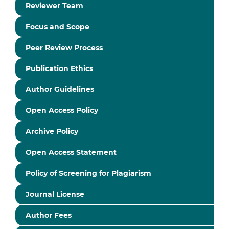
Reviewer Team
Focus and Scope
Peer Review Process
Publication Ethics
Author Guidelines
Open Access Policy
Archive Policy
Open Access Statement
Policy of Screening for Plagiarism
Journal License
Author Fees