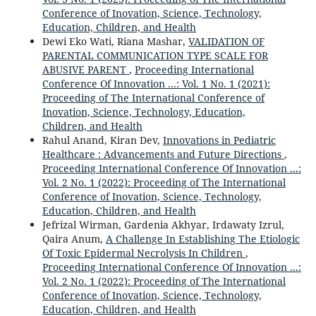
Conference of Inovation, Science, Technology,
Education, Children, and Health
Dewi Eko Wati, Riana Mashar,
VALIDATION OF
PARENTAL COMMUNICATION TYPE SCALE FOR
ABUSIVE PARENT
,
Proceeding International
Conference Of Innovation ...: Vol. 1 No. 1 (2021):
Proceeding of The International Conference of
Inovation, Science, Technology, Education,
Children, and Health
Rahul Anand, Kiran Dev,
Innovations in Pediatric
Healthcare : Advancements and Future Directions
,
Proceeding International Conference Of Innovation ...:
Vol. 2 No. 1 (2022): Proceeding of The International
Conference of Inovation, Science, Technology,
Education, Children, and Health
Jefrizal Wirman, Gardenia Akhyar, Irdawaty Izrul,
Qaira Anum,
A Challenge In Establishing The Etiologic
Of Toxic Epidermal Necrolysis In Children
,
Proceeding International Conference Of Innovation ...:
Vol. 2 No. 1 (2022): Proceeding of The International
Conference of Inovation, Science, Technology,
Education, Children, and Health