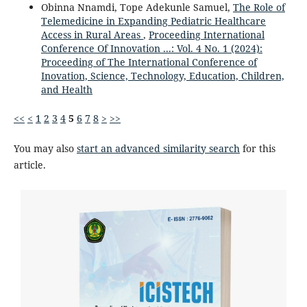
Obinna Nnamdi, Tope Adekunle Samuel,
The Role of
Telemedicine in Expanding Pediatric Healthcare
Access in Rural Areas
,
Proceeding International
Conference Of Innovation ...: Vol. 4 No. 1 (2024):
Proceeding of The International Conference of
Inovation, Science, Technology, Education, Children,
and Health
<<
<
1
2
3
4
5
6
7
8
>
>>
You may also
start an advanced similarity search
for this
article.