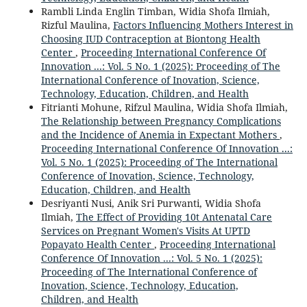
Rambli Linda Englin Timban, Widia Shofa Ilmiah,
Rizful Maulina,
Factors Influencing Mothers Interest in
Choosing IUD Contraception at Biontong Health
Center
,
Proceeding International Conference Of
Innovation ...: Vol. 5 No. 1 (2025): Proceeding of The
International Conference of Inovation, Science,
Technology, Education, Children, and Health
Fitrianti Mohune, Rifzul Maulina, Widia Shofa Ilmiah,
The Relationship between Pregnancy Complications
and the Incidence of Anemia in Expectant Mothers
,
Proceeding International Conference Of Innovation ...:
Vol. 5 No. 1 (2025): Proceeding of The International
Conference of Inovation, Science, Technology,
Education, Children, and Health
Desriyanti Nusi, Anik Sri Purwanti, Widia Shofa
Ilmiah,
The Effect of Providing 10t Antenatal Care
Services on Pregnant Women's Visits At UPTD
Popayato Health Center
,
Proceeding International
Conference Of Innovation ...: Vol. 5 No. 1 (2025):
Proceeding of The International Conference of
Inovation, Science, Technology, Education,
Children, and Health