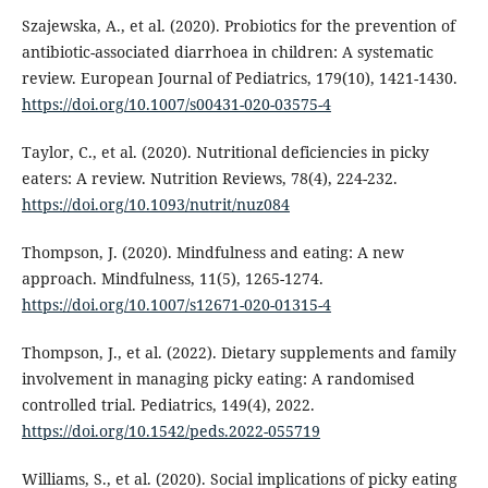
Szajewska, A., et al. (2020). Probiotics for the prevention of
antibiotic-associated diarrhoea in children: A systematic
review. European Journal of Pediatrics, 179(10), 1421-1430.
https://doi.org/10.1007/s00431-020-03575-4
Taylor, C., et al. (2020). Nutritional deficiencies in picky
eaters: A review. Nutrition Reviews, 78(4), 224-232.
https://doi.org/10.1093/nutrit/nuz084
Thompson, J. (2020). Mindfulness and eating: A new
approach. Mindfulness, 11(5), 1265-1274.
https://doi.org/10.1007/s12671-020-01315-4
Thompson, J., et al. (2022). Dietary supplements and family
involvement in managing picky eating: A randomised
controlled trial. Pediatrics, 149(4), 2022.
https://doi.org/10.1542/peds.2022-055719
Williams, S., et al. (2020). Social implications of picky eating