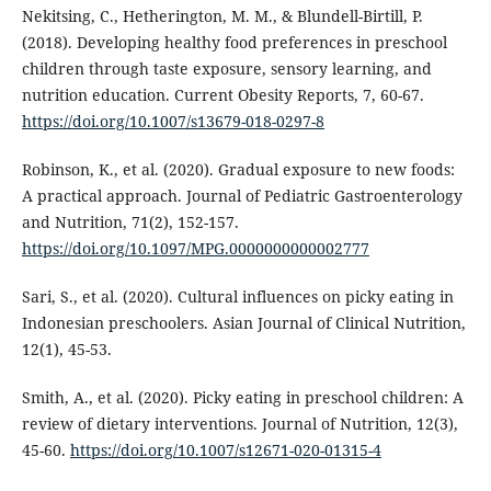
Nekitsing, C., Hetherington, M. M., & Blundell-Birtill, P.
(2018). Developing healthy food preferences in preschool
children through taste exposure, sensory learning, and
nutrition education. Current Obesity Reports, 7, 60-67.
https://doi.org/10.1007/s13679-018-0297-8
Robinson, K., et al. (2020). Gradual exposure to new foods:
A practical approach. Journal of Pediatric Gastroenterology
and Nutrition, 71(2), 152-157.
https://doi.org/10.1097/MPG.0000000000002777
Sari, S., et al. (2020). Cultural influences on picky eating in
Indonesian preschoolers. Asian Journal of Clinical Nutrition,
12(1), 45-53.
Smith, A., et al. (2020). Picky eating in preschool children: A
review of dietary interventions. Journal of Nutrition, 12(3),
45-60.
https://doi.org/10.1007/s12671-020-01315-4