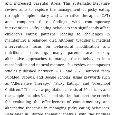
and increased parental stress. This systematic literature
review aims to explore the management of picky eating
through complementary and alternative therapies (CAT)
and compares these findings with contemporary
interventions. Picky eating behaviors can significantly affect
children’s eating patterns, leading to challenges in
maintaining a balanced diet. Although traditional medical
interventions focus on behavioral modification and
nutritional counseling, many parents are seeking
alternative approaches to manage these behaviors in a
more holistic and natural manner. This review encompasses
studies published between 2015 and 2025, sourced from
PubMed, Scopus, and Google Scholar, using keywords such
as "Alternative Therapy," "Picky Eating," and "Preschool
Children." The review population consists of 20 articles, and
the sample includes 5 selected studies that meet the criteria
for evaluating the effectiveness of complementary and
alternative therapies in managing picky eating behaviors.
Data analysis utilized thematic analysis, with the findings