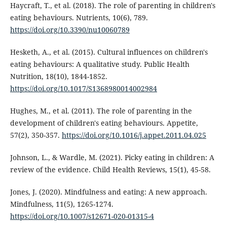
Haycraft, T., et al. (2018). The role of parenting in children's
eating behaviours. Nutrients, 10(6), 789.
https://doi.org/10.3390/nu10060789
Hesketh, A., et al. (2015). Cultural influences on children's
eating behaviours: A qualitative study. Public Health
Nutrition, 18(10), 1844-1852.
https://doi.org/10.1017/S1368980014002984
Hughes, M., et al. (2011). The role of parenting in the
development of children's eating behaviours. Appetite,
57(2), 350-357.
https://doi.org/10.1016/j.appet.2011.04.025
Johnson, L., & Wardle, M. (2021). Picky eating in children: A
review of the evidence. Child Health Reviews, 15(1), 45-58.
Jones, J. (2020). Mindfulness and eating: A new approach.
Mindfulness, 11(5), 1265-1274.
https://doi.org/10.1007/s12671-020-01315-4