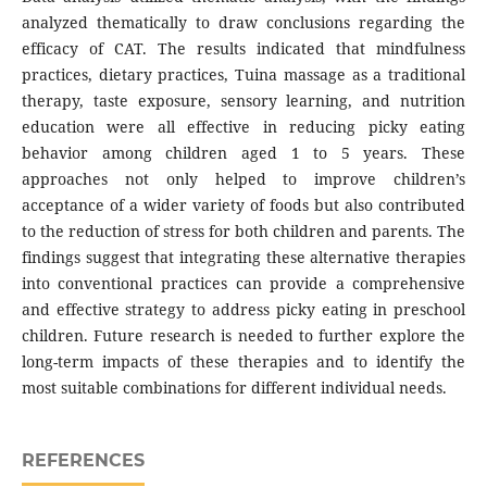
analyzed thematically to draw conclusions regarding the
efficacy of CAT. The results indicated that mindfulness
practices, dietary practices, Tuina massage as a traditional
therapy, taste exposure, sensory learning, and nutrition
education were all effective in reducing picky eating
behavior among children aged 1 to 5 years. These
approaches not only helped to improve children’s
acceptance of a wider variety of foods but also contributed
to the reduction of stress for both children and parents. The
findings suggest that integrating these alternative therapies
into conventional practices can provide a comprehensive
and effective strategy to address picky eating in preschool
children. Future research is needed to further explore the
long-term impacts of these therapies and to identify the
most suitable combinations for different individual needs.
REFERENCES