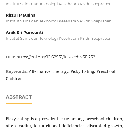
Institut Sains dan Teknologi Kesehatan RS dr. Soepraoen
Rifzul Maulina
Institut Sains dan Teknologi Kesehatan RS dr. Soepraoen
Anik Sri Purwanti
Institut Sains dan Teknologi Kesehatan RS dr. Soepraoen
DOI:
https://doi.org/10.62951/icistech.v5i1.252
Alternative Therapy, Picky Eating, Preschool
Keywords:
Children
ABSTRACT
Picky eating is a prevalent issue among preschool children,
often leading to nutritional deficiencies, disrupted growth,