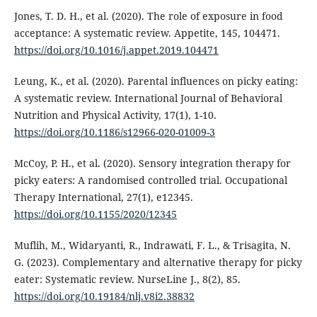
Jones, T. D. H., et al. (2020). The role of exposure in food
acceptance: A systematic review. Appetite, 145, 104471.
https://doi.org/10.1016/j.appet.2019.104471
Leung, K., et al. (2020). Parental influences on picky eating:
A systematic review. International Journal of Behavioral
Nutrition and Physical Activity, 17(1), 1-10.
https://doi.org/10.1186/s12966-020-01009-3
McCoy, P. H., et al. (2020). Sensory integration therapy for
picky eaters: A randomised controlled trial. Occupational
Therapy International, 27(1), e12345.
https://doi.org/10.1155/2020/12345
Muflih, M., Widaryanti, R., Indrawati, F. L., & Trisagita, N.
G. (2023). Complementary and alternative therapy for picky
eater: Systematic review. NurseLine J., 8(2), 85.
https://doi.org/10.19184/nlj.v8i2.38832