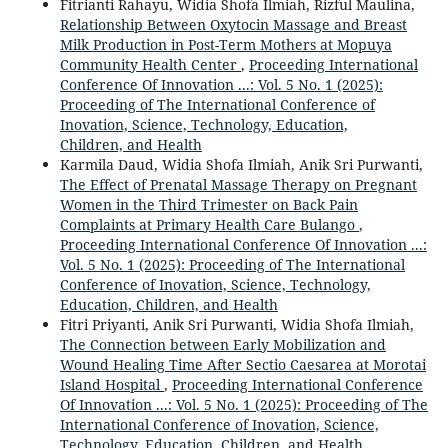
Fitrianti Rahayu, Widia Shofa Ilmiah, Rizful Maulina,
Relationship Between Oxytocin Massage and Breast
Milk Production in Post-Term Mothers at Mopuya
Community Health Center
,
Proceeding International
Conference Of Innovation ...: Vol. 5 No. 1 (2025):
Proceeding of The International Conference of
Inovation, Science, Technology, Education,
Children, and Health
Karmila Daud, Widia Shofa Ilmiah, Anik Sri Purwanti,
The Effect of Prenatal Massage Therapy on Pregnant
Women in the Third Trimester on Back Pain
Complaints at Primary Health Care Bulango
,
Proceeding International Conference Of Innovation ...:
Vol. 5 No. 1 (2025): Proceeding of The International
Conference of Inovation, Science, Technology,
Education, Children, and Health
Fitri Priyanti, Anik Sri Purwanti, Widia Shofa Ilmiah,
The Connection between Early Mobilization and
Wound Healing Time After Sectio Caesarea at Morotai
Island Hospital
,
Proceeding International Conference
Of Innovation ...: Vol. 5 No. 1 (2025): Proceeding of The
International Conference of Inovation, Science,
Technology, Education, Children, and Health