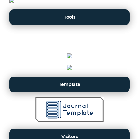
Tools
Template
Visitors