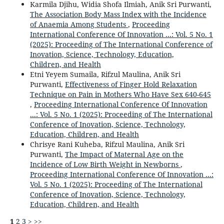
Karmila Djihu, Widia Shofa Ilmiah, Anik Sri Purwanti,
The Association Body Mass Index with the Incidence
of Anaemia Among Students
,
Proceeding
International Conference Of Innovation ...: Vol. 5 No. 1
(2025): Proceeding of The International Conference of
Inovation, Science, Technology, Education,
Children, and Health
Etni Yeyem Sumaila, Rifzul Maulina, Anik Sri
Purwanti,
Effectiveness of Finger Hold Relaxation
Technique on Pain in Mothers Who Have Sex 640-645
,
Proceeding International Conference Of Innovation
...: Vol. 5 No. 1 (2025): Proceeding of The International
Conference of Inovation, Science, Technology,
Education, Children, and Health
Chrisye Rani Kuheba, Rifzul Maulina, Anik Sri
Purwanti,
The Impact of Maternal Age on the
Incidence of Low Birth Weight in Newborns
,
Proceeding International Conference Of Innovation ...:
Vol. 5 No. 1 (2025): Proceeding of The International
Conference of Inovation, Science, Technology,
Education, Children, and Health
1
2
3
>
>>