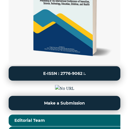
E-ISSN : 2776-9062 :.
Make a Submission
Editorial Team