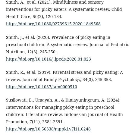
Smith, A., et al. (2021). Mindfulness and sensory
interventions for picky eaters: A systematic review. Child
Health Care, 50(2), 120-134.
https://doi.org/10.1080/02739615.2020.1849568
Smith, J., et al. (2020). Prevalence of picky eating in
preschool children: A systematic review. Journal of Pediatric
Nutrition, 12(3), 245-250.
https://doi.org/10.1016/j.jpeds.2020.01.023
Smith, R., et al. (2019). Parental stress and picky eating: A
review. Journal of Family Psychology, 34(3), 345-353.
https://doi.org/10.1037/fam0000510
Susilowati, E., Umayah, A., & Diniayuningrum, A. (2024).
Interventions for managing picky eating in preschool
children: Literature review. Indonesian Journal of Health
Promotion, 7(11), 2584-2591.
https://doi.org/10.56338/mppki.v7i11.6248