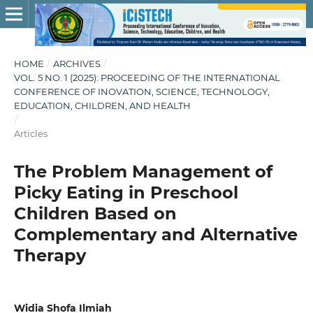
HOME
/
ARCHIVES
/
VOL. 5 NO. 1 (2025): PROCEEDING OF THE INTERNATIONAL
CONFERENCE OF INOVATION, SCIENCE, TECHNOLOGY,
EDUCATION, CHILDREN, AND HEALTH
/
Articles
The Problem Management of
Picky Eating in Preschool
Children Based on
Complementary and Alternative
Therapy
Widia Shofa Ilmiah