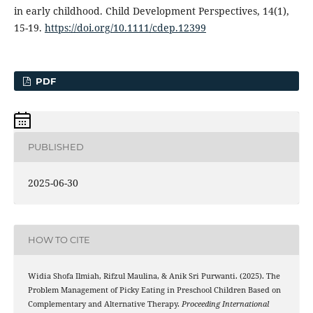
in early childhood. Child Development Perspectives, 14(1),
15-19.
https://doi.org/10.1111/cdep.12399
PDF
PUBLISHED
2025-06-30
HOW TO CITE
Widia Shofa Ilmiah, Rifzul Maulina, & Anik Sri Purwanti. (2025). The
Problem Management of Picky Eating in Preschool Children Based on
Complementary and Alternative Therapy.
Proceeding International