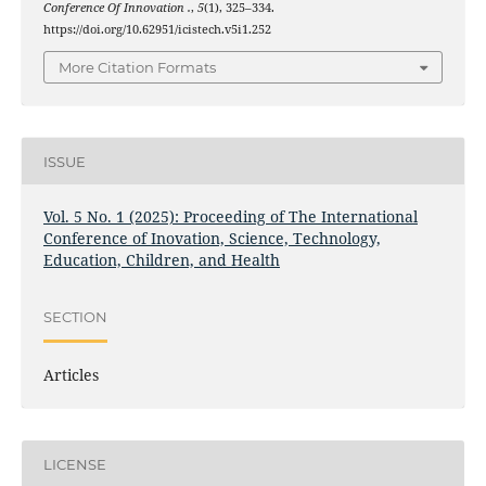
Conference Of Innovation .
,
5
(1), 325–334.
https://doi.org/10.62951/icistech.v5i1.252
More Citation Formats
ISSUE
Vol. 5 No. 1 (2025): Proceeding of The International
Conference of Inovation, Science, Technology,
Education, Children, and Health
SECTION
Articles
LICENSE