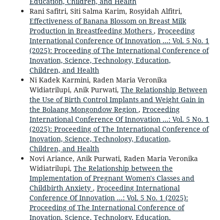
Education, Children, and Health
Rani Safitri, Siti Salma Karim, Rosyidah Alfitri,
Effectiveness of Banana Blossom on Breast Milk
Production in Breastfeeding Mothers
,
Proceeding
International Conference Of Innovation ...: Vol. 5 No. 1
(2025): Proceeding of The International Conference of
Inovation, Science, Technology, Education,
Children, and Health
Ni Kadek Karmini, Raden Maria Veronika
Widiatrilupi, Anik Purwati,
The Relationship Between
the Use of Birth Control Implants and Weight Gain in
the Bolaang Mongondow Region
,
Proceeding
International Conference Of Innovation ...: Vol. 5 No. 1
(2025): Proceeding of The International Conference of
Inovation, Science, Technology, Education,
Children, and Health
Novi Ariance, Anik Purwati, Raden Maria Veronika
Widiatrilupi,
The Relationship between the
Implementation of Pregnant Women's Classes and
Childbirth Anxiety
,
Proceeding International
Conference Of Innovation ...: Vol. 5 No. 1 (2025):
Proceeding of The International Conference of
Inovation, Science, Technology, Education,