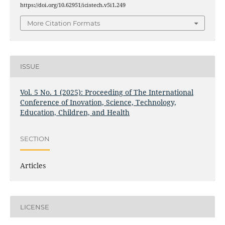
https://doi.org/10.62951/icistech.v5i1.249
More Citation Formats
ISSUE
Vol. 5 No. 1 (2025): Proceeding of The International
Conference of Inovation, Science, Technology,
Education, Children, and Health
SECTION
Articles
LICENSE