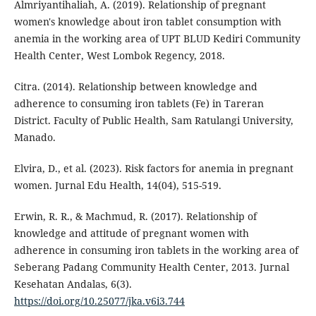
Almriyantihaliah, A. (2019). Relationship of pregnant
women's knowledge about iron tablet consumption with
anemia in the working area of UPT BLUD Kediri Community
Health Center, West Lombok Regency, 2018.
Citra. (2014). Relationship between knowledge and
adherence to consuming iron tablets (Fe) in Tareran
District. Faculty of Public Health, Sam Ratulangi University,
Manado.
Elvira, D., et al. (2023). Risk factors for anemia in pregnant
women. Jurnal Edu Health, 14(04), 515-519.
Erwin, R. R., & Machmud, R. (2017). Relationship of
knowledge and attitude of pregnant women with
adherence in consuming iron tablets in the working area of
Seberang Padang Community Health Center, 2013. Jurnal
Kesehatan Andalas, 6(3).
https://doi.org/10.25077/jka.v6i3.744