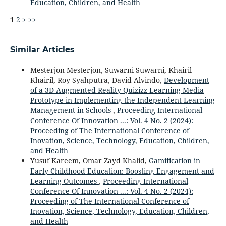
Education, Children, and Health
1
2
>
>>
Similar Articles
Mesterjon Mesterjon, Suwarni Suwarni, Khairil
Khairil, Roy Syahputra, David Alvindo,
Development
of a 3D Augmented Reality Quizizz Learning Media
Prototype in Implementing the Independent Learning
Management in Schools
,
Proceeding International
Conference Of Innovation ...: Vol. 4 No. 2 (2024):
Proceeding of The International Conference of
Inovation, Science, Technology, Education, Children,
and Health
Yusuf Kareem, Omar Zayd Khalid,
Gamification in
Early Childhood Education: Boosting Engagement and
Learning Outcomes
,
Proceeding International
Conference Of Innovation ...: Vol. 4 No. 2 (2024):
Proceeding of The International Conference of
Inovation, Science, Technology, Education, Children,
and Health