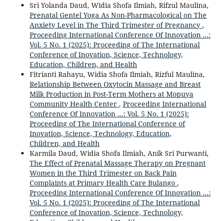
Sri Yolanda Daud, Widia Shofa Ilmiah, Rifzul Maulina,
Prenatal Gentel Yoga As Non-Pharmacological on The
Anxiety Level in The Third Trimester of Pregnancy
,
Proceeding International Conference Of Innovation ...:
Vol. 5 No. 1 (2025): Proceeding of The International
Conference of Inovation, Science, Technology,
Education, Children, and Health
Fitrianti Rahayu, Widia Shofa Ilmiah, Rizful Maulina,
Relationship Between Oxytocin Massage and Breast
Milk Production in Post-Term Mothers at Mopuya
Community Health Center
,
Proceeding International
Conference Of Innovation ...: Vol. 5 No. 1 (2025):
Proceeding of The International Conference of
Inovation, Science, Technology, Education,
Children, and Health
Karmila Daud, Widia Shofa Ilmiah, Anik Sri Purwanti,
The Effect of Prenatal Massage Therapy on Pregnant
Women in the Third Trimester on Back Pain
Complaints at Primary Health Care Bulango
,
Proceeding International Conference Of Innovation ...:
Vol. 5 No. 1 (2025): Proceeding of The International
Conference of Inovation, Science, Technology,