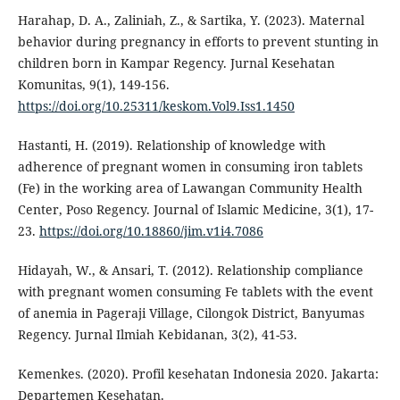
Harahap, D. A., Zaliniah, Z., & Sartika, Y. (2023). Maternal
behavior during pregnancy in efforts to prevent stunting in
children born in Kampar Regency. Jurnal Kesehatan
Komunitas, 9(1), 149-156.
https://doi.org/10.25311/keskom.Vol9.Iss1.1450
Hastanti, H. (2019). Relationship of knowledge with
adherence of pregnant women in consuming iron tablets
(Fe) in the working area of Lawangan Community Health
Center, Poso Regency. Journal of Islamic Medicine, 3(1), 17-
23.
https://doi.org/10.18860/jim.v1i4.7086
Hidayah, W., & Ansari, T. (2012). Relationship compliance
with pregnant women consuming Fe tablets with the event
of anemia in Pageraji Village, Cilongok District, Banyumas
Regency. Jurnal Ilmiah Kebidanan, 3(2), 41-53.
Kemenkes. (2020). Profil kesehatan Indonesia 2020. Jakarta:
Departemen Kesehatan.