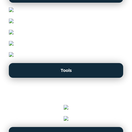
Tools