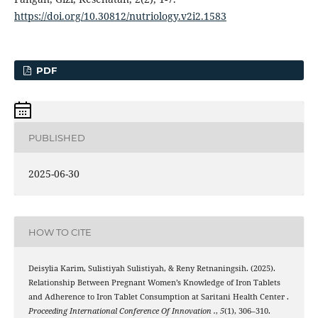
https://doi.org/10.30812/nutriology.v2i2.1583
PDF
PUBLISHED
2025-06-30
HOW TO CITE
Deisylia Karim, Sulistiyah Sulistiyah, & Reny Retnaningsih. (2025).
Relationship Between Pregnant Women’s Knowledge of Iron Tablets
and Adherence to Iron Tablet Consumption at Saritani Health Center .
Proceeding International Conference Of Innovation .
,
5
(1), 306–310.