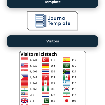
Template
Visitors