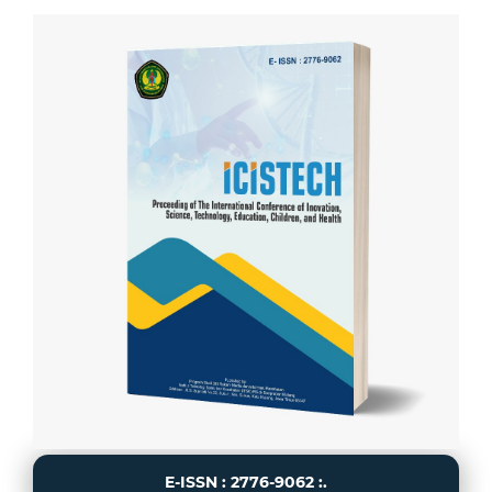
E-ISSN : 2776-9062 :.