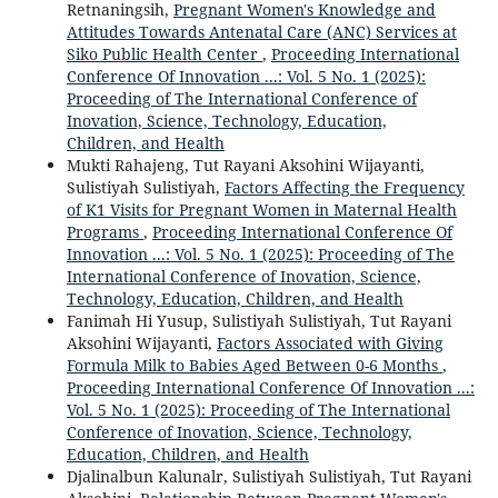
Retnaningsih,
Pregnant Women's Knowledge and
Attitudes Towards Antenatal Care (ANC) Services at
Siko Public Health Center
,
Proceeding International
Conference Of Innovation ...: Vol. 5 No. 1 (2025):
Proceeding of The International Conference of
Inovation, Science, Technology, Education,
Children, and Health
Mukti Rahajeng, Tut Rayani Aksohini Wijayanti,
Sulistiyah Sulistiyah,
Factors Affecting the Frequency
of K1 Visits for Pregnant Women in Maternal Health
Programs
,
Proceeding International Conference Of
Innovation ...: Vol. 5 No. 1 (2025): Proceeding of The
International Conference of Inovation, Science,
Technology, Education, Children, and Health
Fanimah Hi Yusup, Sulistiyah Sulistiyah, Tut Rayani
Aksohini Wijayanti,
Factors Associated with Giving
Formula Milk to Babies Aged Between 0-6 Months
,
Proceeding International Conference Of Innovation ...:
Vol. 5 No. 1 (2025): Proceeding of The International
Conference of Inovation, Science, Technology,
Education, Children, and Health
Djalinalbun Kalunalr, Sulistiyah Sulistiyah, Tut Rayani