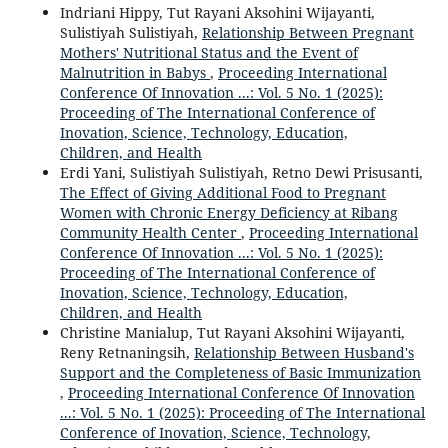
Indriani Hippy, Tut Rayani Aksohini Wijayanti,
Sulistiyah Sulistiyah,
Relationship Between Pregnant
Mothers' Nutritional Status and the Event of
Malnutrition in Babys
,
Proceeding International
Conference Of Innovation ...: Vol. 5 No. 1 (2025):
Proceeding of The International Conference of
Inovation, Science, Technology, Education,
Children, and Health
Erdi Yani, Sulistiyah Sulistiyah, Retno Dewi Prisusanti,
The Effect of Giving Additional Food to Pregnant
Women with Chronic Energy Deficiency at Ribang
Community Health Center
,
Proceeding International
Conference Of Innovation ...: Vol. 5 No. 1 (2025):
Proceeding of The International Conference of
Inovation, Science, Technology, Education,
Children, and Health
Christine Manialup, Tut Rayani Aksohini Wijayanti,
Reny Retnaningsih,
Relationship Between Husband's
Support and the Completeness of Basic Immunization
,
Proceeding International Conference Of Innovation
...: Vol. 5 No. 1 (2025): Proceeding of The International
Conference of Inovation, Science, Technology,