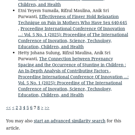
Children, and Health
Etni Yeyem Sumaila, Rifzul Maulina, Anik Sri
Purwanti,
Effectiveness of Finger Hold Relaxation
Technique on Pain in Mothers Who Have Sex 640-645
,
Proceeding International Conference Of Innovation
...: Vol. 5 No. 1 (2025): Proceeding of The International
Conference of Inovation, Science, Technology,
Education, Children, and Health
Hetty Johana Sulung, Rifzul Maulina, Anik Sri
Purwanti,
The Connection between Pregnancy
Spacing and the Occurrence of Stunting in Children :
An In-Depth Analysis of Contributing Factors
,
Proceeding International Conference Of Innovation ...:
Vol. 5 No. 1 (2025): Proceeding of The International
Conference of Inovation, Science, Technology,
Education, Children, and Health
<<
<
2
3
4
5
6
7
8
>
>>
You may also
start an advanced similarity search
for this
article.