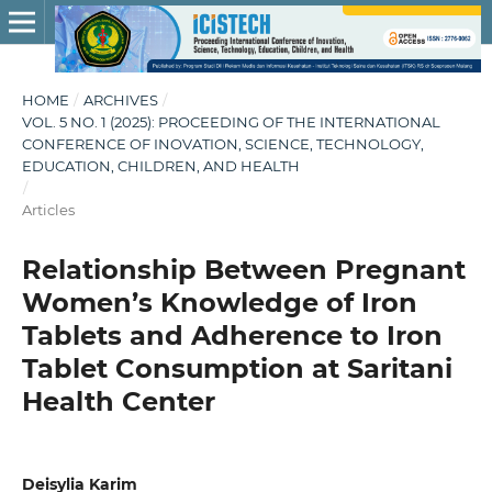
HOME
/
ARCHIVES
/
VOL. 5 NO. 1 (2025): PROCEEDING OF THE INTERNATIONAL
CONFERENCE OF INOVATION, SCIENCE, TECHNOLOGY,
EDUCATION, CHILDREN, AND HEALTH
/
Articles
Relationship Between Pregnant
Women’s Knowledge of Iron
Tablets and Adherence to Iron
Tablet Consumption at Saritani
Health Center
Deisylia Karim