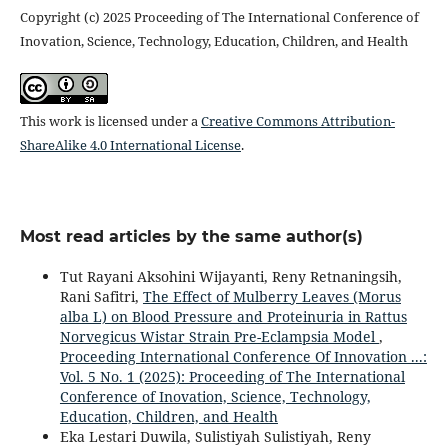
Copyright (c) 2025 Proceeding of The International Conference of
Inovation, Science, Technology, Education, Children, and Health
This work is licensed under a
Creative Commons Attribution-
ShareAlike 4.0 International License
.
Most read articles by the same author(s)
Tut Rayani Aksohini Wijayanti, Reny Retnaningsih,
Rani Safitri,
The Effect of Mulberry Leaves (Morus
alba L) on Blood Pressure and Proteinuria in Rattus
Norvegicus Wistar Strain Pre-Eclampsia Model
,
Proceeding International Conference Of Innovation ...:
Vol. 5 No. 1 (2025): Proceeding of The International
Conference of Inovation, Science, Technology,
Education, Children, and Health
Eka Lestari Duwila, Sulistiyah Sulistiyah, Reny