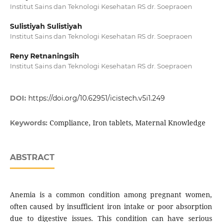
Institut Sains dan Teknologi Kesehatan RS dr. Soepraoen
Sulistiyah Sulistiyah
Institut Sains dan Teknologi Kesehatan RS dr. Soepraoen
Reny Retnaningsih
Institut Sains dan Teknologi Kesehatan RS dr. Soepraoen
DOI:
https://doi.org/10.62951/icistech.v5i1.249
Compliance, Iron tablets, Maternal Knowledge
Keywords:
ABSTRACT
Anemia is a common condition among pregnant women,
often caused by insufficient iron intake or poor absorption
due to digestive issues. This condition can have serious