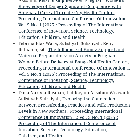
Aksohini,
Relationship Between Pregnant Women's
Knowledge of Danger Signs and Compliance with
Antenatal Care at Ternate City Health Center
,
Proceeding International Conference Of Innovation ...:
Vol. 5 No. 1 (2025): Proceeding of The International
Conference of Inovation, Science, Technology,
Education, Children, and Health
Febrina Idas Wara, Sulistiyah Sulistiyah, Reny
Retnaningsih,
The Influence of Family Support and
Maternal Preparedness on Anxiety in Pregnant
Women Before Delivery at Bongo Nol Health Center
,
Proceeding International Conference Of Innovation ...:
Vol. 5 No. 1 (2025): Proceeding of The International
Conference of Inovation, Science, Technology,
Education, Children, and Health
Dhea Nazlyta Rusman, Tut Rayani Aksohini Wijayanti,
Sulistiyah Sulistiyah,
Exploring the Connection
Between Breastfeeding Practices and Milk Production
Levels in New Mothers
,
Proceeding International
Conference Of Innovation ...: Vol. 5 No. 1 (2025):
Proceeding of The International Conference of
Inovation, Science, Technology, Education,
Children, and Health