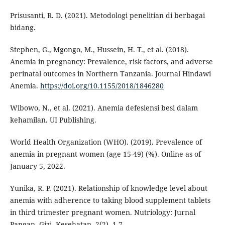
Prisusanti, R. D. (2021). Metodologi penelitian di berbagai
bidang.
Stephen, G., Mgongo, M., Hussein, H. T., et al. (2018).
Anemia in pregnancy: Prevalence, risk factors, and adverse
perinatal outcomes in Northern Tanzania. Journal Hindawi
Anemia.
https://doi.org/10.1155/2018/1846280
Wibowo, N., et al. (2021). Anemia defesiensi besi dalam
kehamilan. UI Publishing.
World Health Organization (WHO). (2019). Prevalence of
anemia in pregnant women (age 15-49) (%). Online as of
January 5, 2022.
Yunika, R. P. (2021). Relationship of knowledge level about
anemia with adherence to taking blood supplement tablets
in third trimester pregnant women. Nutriology: Jurnal
Pangan, Gizi, Kesehatan, 2(2), 1-7.