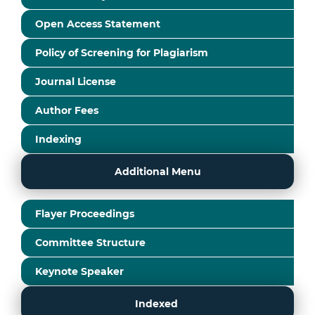
Open Access Statement
Policy of Screening for Plagiarism
Journal License
Author Fees
Indexing
Additional Menu
Flayer Proceedings
Committee Structure
Keynote Speaker
Indexed