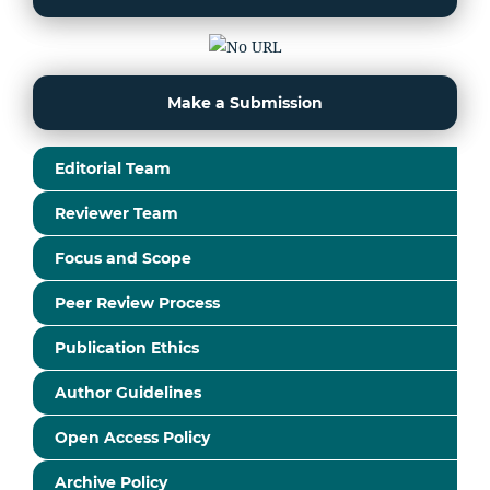
Make a Submission
Editorial Team
Reviewer Team
Focus and Scope
Peer Review Process
Publication Ethics
Author Guidelines
Open Access Policy
Archive Policy