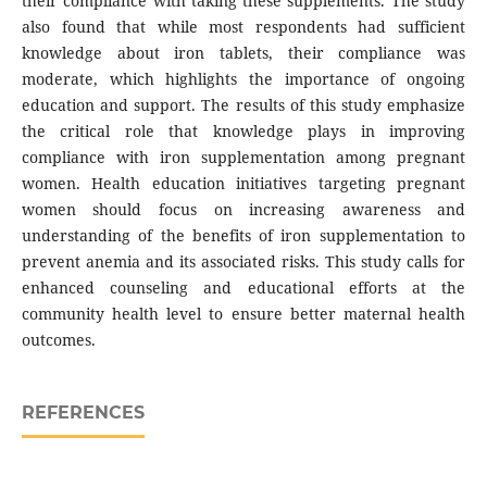
their compliance with taking these supplements. The study
also found that while most respondents had sufficient
knowledge about iron tablets, their compliance was
moderate, which highlights the importance of ongoing
education and support. The results of this study emphasize
the critical role that knowledge plays in improving
compliance with iron supplementation among pregnant
women. Health education initiatives targeting pregnant
women should focus on increasing awareness and
understanding of the benefits of iron supplementation to
prevent anemia and its associated risks. This study calls for
enhanced counseling and educational efforts at the
community health level to ensure better maternal health
outcomes.
REFERENCES