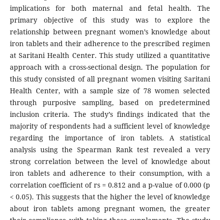
implications for both maternal and fetal health. The
primary objective of this study was to explore the
relationship between pregnant women’s knowledge about
iron tablets and their adherence to the prescribed regimen
at Saritani Health Center. This study utilized a quantitative
approach with a cross-sectional design. The population for
this study consisted of all pregnant women visiting Saritani
Health Center, with a sample size of 78 women selected
through purposive sampling, based on predetermined
inclusion criteria. The study’s findings indicated that the
majority of respondents had a sufficient level of knowledge
regarding the importance of iron tablets. A statistical
analysis using the Spearman Rank test revealed a very
strong correlation between the level of knowledge about
iron tablets and adherence to their consumption, with a
correlation coefficient of rs = 0.812 and a p-value of 0.000 (p
< 0.05). This suggests that the higher the level of knowledge
about iron tablets among pregnant women, the greater