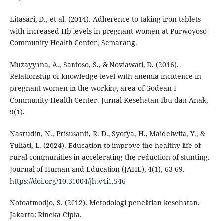
Litasari, D., et al. (2014). Adherence to taking iron tablets
with increased Hb levels in pregnant women at Purwoyoso
Community Health Center, Semarang.
Muzayyana, A., Santoso, S., & Noviawati, D. (2016).
Relationship of knowledge level with anemia incidence in
pregnant women in the working area of Godean I
Community Health Center. Jurnal Kesehatan Ibu dan Anak,
9(1).
Nasrudin, N., Prisusanti, R. D., Syofya, H., Maidelwita, Y., &
Yuliati, L. (2024). Education to improve the healthy life of
rural communities in accelerating the reduction of stunting.
Journal of Human and Education (JAHE), 4(1), 63-69.
https://doi.org/10.31004/jh.v4i1.546
Notoatmodjo, S. (2012). Metodologi penelitian kesehatan.
Jakarta: Rineka Cipta.