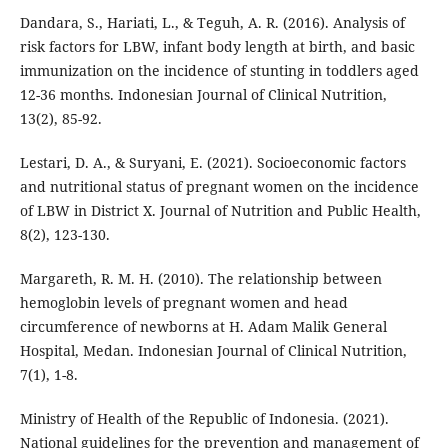
Dandara, S., Hariati, L., & Teguh, A. R. (2016). Analysis of
risk factors for LBW, infant body length at birth, and basic
immunization on the incidence of stunting in toddlers aged
12-36 months. Indonesian Journal of Clinical Nutrition,
13(2), 85-92.
Lestari, D. A., & Suryani, E. (2021). Socioeconomic factors
and nutritional status of pregnant women on the incidence
of LBW in District X. Journal of Nutrition and Public Health,
8(2), 123-130.
Margareth, R. M. H. (2010). The relationship between
hemoglobin levels of pregnant women and head
circumference of newborns at H. Adam Malik General
Hospital, Medan. Indonesian Journal of Clinical Nutrition,
7(1), 1-8.
Ministry of Health of the Republic of Indonesia. (2021).
National guidelines for the prevention and management of