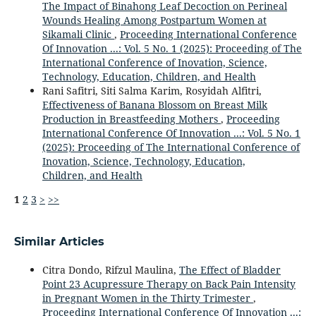
The Impact of Binahong Leaf Decoction on Perineal
Wounds Healing Among Postpartum Women at
Sikamali Clinic
,
Proceeding International Conference
Of Innovation ...: Vol. 5 No. 1 (2025): Proceeding of The
International Conference of Inovation, Science,
Technology, Education, Children, and Health
Rani Safitri, Siti Salma Karim, Rosyidah Alfitri,
Effectiveness of Banana Blossom on Breast Milk
Production in Breastfeeding Mothers
,
Proceeding
International Conference Of Innovation ...: Vol. 5 No. 1
(2025): Proceeding of The International Conference of
Inovation, Science, Technology, Education,
Children, and Health
1
2
3
>
>>
Similar Articles
Citra Dondo, Rifzul Maulina,
The Effect of Bladder
Point 23 Acupressure Therapy on Back Pain Intensity
in Pregnant Women in the Thirty Trimester
,
Proceeding International Conference Of Innovation ...: