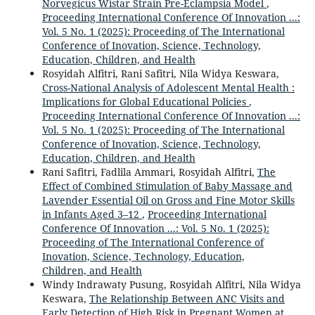
Norvegicus Wistar Strain Pre-Eclampsia Model
,
Proceeding International Conference Of Innovation ...:
Vol. 5 No. 1 (2025): Proceeding of The International
Conference of Inovation, Science, Technology,
Education, Children, and Health
Rosyidah Alfitri, Rani Safitri, Nila Widya Keswara,
Cross-National Analysis of Adolescent Mental Health :
Implications for Global Educational Policies
,
Proceeding International Conference Of Innovation ...:
Vol. 5 No. 1 (2025): Proceeding of The International
Conference of Inovation, Science, Technology,
Education, Children, and Health
Rani Safitri, Fadlila Ammari, Rosyidah Alfitri,
The
Effect of Combined Stimulation of Baby Massage and
Lavender Essential Oil on Gross and Fine Motor Skills
in Infants Aged 3–12
,
Proceeding International
Conference Of Innovation ...: Vol. 5 No. 1 (2025):
Proceeding of The International Conference of
Inovation, Science, Technology, Education,
Children, and Health
Windy Indrawaty Pusung, Rosyidah Alfitri, Nila Widya
Keswara,
The Relationship Between ANC Visits and
Early Detection of High Risk in Pregnant Women at