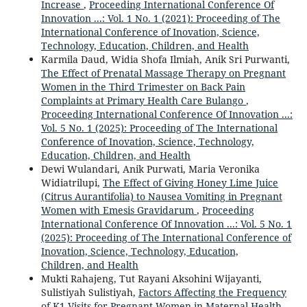
Increase
,
Proceeding International Conference Of
Innovation ...: Vol. 1 No. 1 (2021): Proceeding of The
International Conference of Inovation, Science,
Technology, Education, Children, and Health
Karmila Daud, Widia Shofa Ilmiah, Anik Sri Purwanti,
The Effect of Prenatal Massage Therapy on Pregnant
Women in the Third Trimester on Back Pain
Complaints at Primary Health Care Bulango
,
Proceeding International Conference Of Innovation ...:
Vol. 5 No. 1 (2025): Proceeding of The International
Conference of Inovation, Science, Technology,
Education, Children, and Health
Dewi Wulandari, Anik Purwati, Maria Veronika
Widiatrilupi,
The Effect of Giving Honey Lime Juice
(Citrus Aurantifolia) to Nausea Vomiting in Pregnant
Women with Emesis Gravidarum
,
Proceeding
International Conference Of Innovation ...: Vol. 5 No. 1
(2025): Proceeding of The International Conference of
Inovation, Science, Technology, Education,
Children, and Health
Mukti Rahajeng, Tut Rayani Aksohini Wijayanti,
Sulistiyah Sulistiyah,
Factors Affecting the Frequency
of K1 Visits for Pregnant Women in Maternal Health