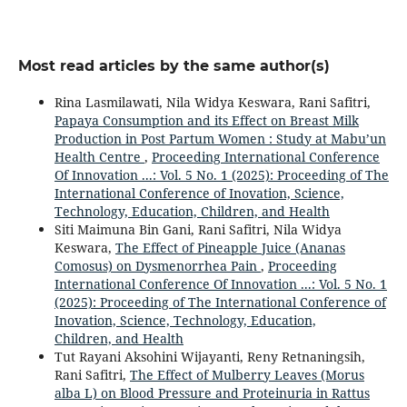
Most read articles by the same author(s)
Rina Lasmilawati, Nila Widya Keswara, Rani Safitri,
Papaya Consumption and its Effect on Breast Milk
Production in Post Partum Women : Study at Mabu’un
Health Centre
,
Proceeding International Conference
Of Innovation ...: Vol. 5 No. 1 (2025): Proceeding of The
International Conference of Inovation, Science,
Technology, Education, Children, and Health
Siti Maimuna Bin Gani, Rani Safitri, Nila Widya
Keswara,
The Effect of Pineapple Juice (Ananas
Comosus) on Dysmenorrhea Pain
,
Proceeding
International Conference Of Innovation ...: Vol. 5 No. 1
(2025): Proceeding of The International Conference of
Inovation, Science, Technology, Education,
Children, and Health
Tut Rayani Aksohini Wijayanti, Reny Retnaningsih,
Rani Safitri,
The Effect of Mulberry Leaves (Morus
alba L) on Blood Pressure and Proteinuria in Rattus