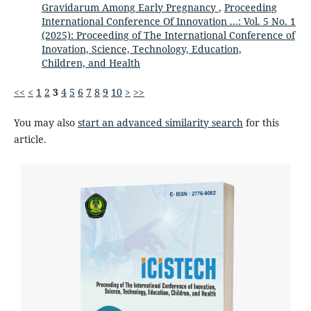
Gravidarum Among Early Pregnancy
,
Proceeding
International Conference Of Innovation ...: Vol. 5 No. 1
(2025): Proceeding of The International Conference of
Inovation, Science, Technology, Education,
Children, and Health
<<
<
1
2
3
4
5
6
7
8
9
10
>
>>
You may also
start an advanced similarity search
for this
article.