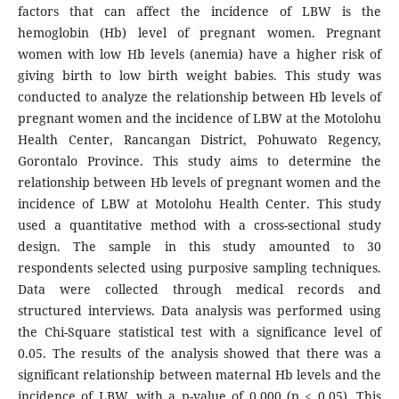
factors that can affect the incidence of LBW is the
hemoglobin (Hb) level of pregnant women. Pregnant
women with low Hb levels (anemia) have a higher risk of
giving birth to low birth weight babies. This study was
conducted to analyze the relationship between Hb levels of
pregnant women and the incidence of LBW at the Motolohu
Health Center, Rancangan District, Pohuwato Regency,
Gorontalo Province. This study aims to determine the
relationship between Hb levels of pregnant women and the
incidence of LBW at Motolohu Health Center. This study
used a quantitative method with a cross-sectional study
design. The sample in this study amounted to 30
respondents selected using purposive sampling techniques.
Data were collected through medical records and
structured interviews. Data analysis was performed using
the Chi-Square statistical test with a significance level of
0.05. The results of the analysis showed that there was a
significant relationship between maternal Hb levels and the
incidence of LBW, with a p-value of 0.000 (p ≤ 0.05). This