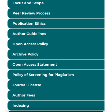
Focus and Scope
Peer Review Process
Publication Ethics
Author Guidelines
Open Access Policy
Archive Policy
Open Access Statement
Policy of Screening for Plagiarism
Journal License
Author Fees
Indexing