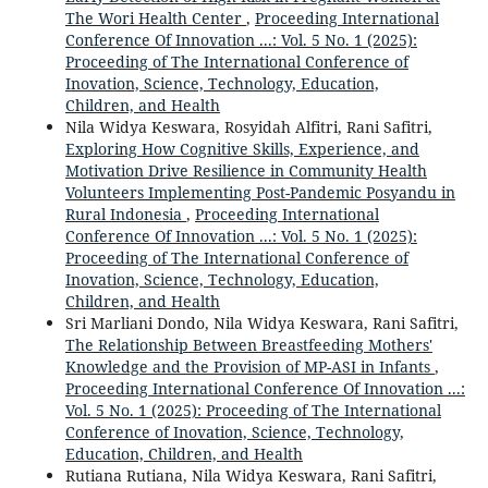
The Wori Health Center
,
Proceeding International
Conference Of Innovation ...: Vol. 5 No. 1 (2025):
Proceeding of The International Conference of
Inovation, Science, Technology, Education,
Children, and Health
Nila Widya Keswara, Rosyidah Alfitri, Rani Safitri,
Exploring How Cognitive Skills, Experience, and
Motivation Drive Resilience in Community Health
Volunteers Implementing Post-Pandemic Posyandu in
Rural Indonesia
,
Proceeding International
Conference Of Innovation ...: Vol. 5 No. 1 (2025):
Proceeding of The International Conference of
Inovation, Science, Technology, Education,
Children, and Health
Sri Marliani Dondo, Nila Widya Keswara, Rani Safitri,
The Relationship Between Breastfeeding Mothers'
Knowledge and the Provision of MP-ASI in Infants
,
Proceeding International Conference Of Innovation ...:
Vol. 5 No. 1 (2025): Proceeding of The International
Conference of Inovation, Science, Technology,
Education, Children, and Health
Rutiana Rutiana, Nila Widya Keswara, Rani Safitri,