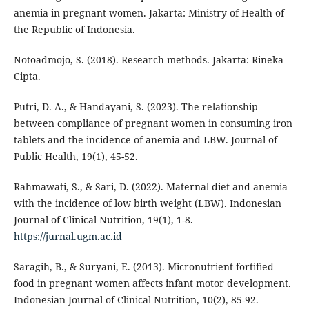
anemia in pregnant women. Jakarta: Ministry of Health of
the Republic of Indonesia.
Notoadmojo, S. (2018). Research methods. Jakarta: Rineka
Cipta.
Putri, D. A., & Handayani, S. (2023). The relationship
between compliance of pregnant women in consuming iron
tablets and the incidence of anemia and LBW. Journal of
Public Health, 19(1), 45-52.
Rahmawati, S., & Sari, D. (2022). Maternal diet and anemia
with the incidence of low birth weight (LBW). Indonesian
Journal of Clinical Nutrition, 19(1), 1-8.
https://jurnal.ugm.ac.id
Saragih, B., & Suryani, E. (2013). Micronutrient fortified
food in pregnant women affects infant motor development.
Indonesian Journal of Clinical Nutrition, 10(2), 85-92.