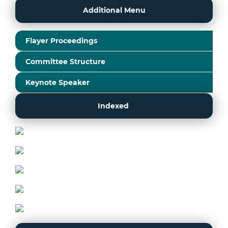
Additional Menu
Flayer Proceedings
Committee Structure
Keynote Speaker
Indexed