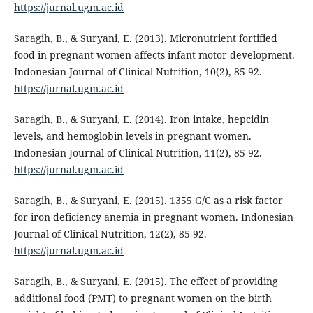
https://jurnal.ugm.ac.id
Saragih, B., & Suryani, E. (2013). Micronutrient fortified
food in pregnant women affects infant motor development.
Indonesian Journal of Clinical Nutrition, 10(2), 85-92.
https://jurnal.ugm.ac.id
Saragih, B., & Suryani, E. (2014). Iron intake, hepcidin
levels, and hemoglobin levels in pregnant women.
Indonesian Journal of Clinical Nutrition, 11(2), 85-92.
https://jurnal.ugm.ac.id
Saragih, B., & Suryani, E. (2015). 1355 G/C as a risk factor
for iron deficiency anemia in pregnant women. Indonesian
Journal of Clinical Nutrition, 12(2), 85-92.
https://jurnal.ugm.ac.id
Saragih, B., & Suryani, E. (2015). The effect of providing
additional food (PMT) to pregnant women on the birth