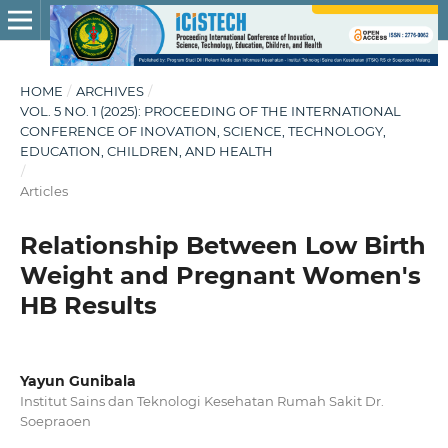
HOME
/
ARCHIVES
/
VOL. 5 NO. 1 (2025): PROCEEDING OF THE INTERNATIONAL
CONFERENCE OF INOVATION, SCIENCE, TECHNOLOGY,
EDUCATION, CHILDREN, AND HEALTH
/
Articles
Relationship Between Low Birth
Weight and Pregnant Women's
HB Results
Yayun Gunibala
Institut Sains dan Teknologi Kesehatan Rumah Sakit Dr.
Soepraoen