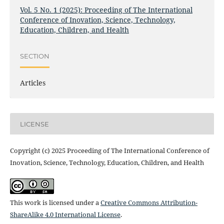
Vol. 5 No. 1 (2025): Proceeding of The International
Conference of Inovation, Science, Technology,
Education, Children, and Health
SECTION
Articles
LICENSE
Copyright (c) 2025 Proceeding of The International Conference of
Inovation, Science, Technology, Education, Children, and Health
This work is licensed under a
Creative Commons Attribution-
ShareAlike 4.0 International License
.