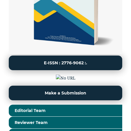
E-ISSN : 2776-9062 :.
Make a Submission
Editorial Team
Reviewer Team