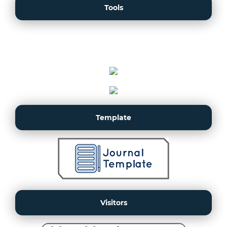
Tools
Template
Visitors