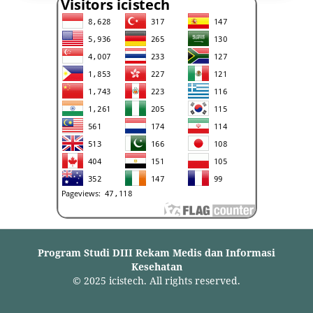
Program Studi DIII Rekam Medis dan Informasi
Kesehatan
© 2025 icistech. All rights reserved.