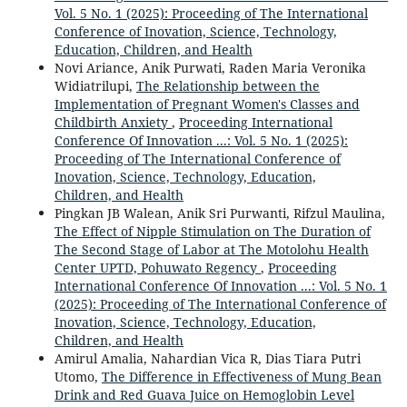
Vol. 5 No. 1 (2025): Proceeding of The International
Conference of Inovation, Science, Technology,
Education, Children, and Health
Novi Ariance, Anik Purwati, Raden Maria Veronika
Widiatrilupi,
The Relationship between the
Implementation of Pregnant Women's Classes and
Childbirth Anxiety
,
Proceeding International
Conference Of Innovation ...: Vol. 5 No. 1 (2025):
Proceeding of The International Conference of
Inovation, Science, Technology, Education,
Children, and Health
Pingkan JB Walean, Anik Sri Purwanti, Rifzul Maulina,
The Effect of Nipple Stimulation on The Duration of
The Second Stage of Labor at The Motolohu Health
Center UPTD, Pohuwato Regency
,
Proceeding
International Conference Of Innovation ...: Vol. 5 No. 1
(2025): Proceeding of The International Conference of
Inovation, Science, Technology, Education,
Children, and Health
Amirul Amalia, Nahardian Vica R, Dias Tiara Putri
Utomo,
The Difference in Effectiveness of Mung Bean
Drink and Red Guava Juice on Hemoglobin Level