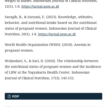
weight of babies. Indonesian Journal of Clinical Nutrition,
12(1), 1-8.
https://jurnal.ugm.ac.id
Saragih, B., & Suryani, E. (2023). Knowledge, attitudes,
behavior, and nutritional intake based on the nutritional
status of pregnant women. Indonesian Journal of Clinical
Nutrition, 20(1), 1-8.
https://jurnal.ugm.ac.id
World Health Organization (WHO). (2018). Anemia in
pregnant women.
Wulandari, S., & Sari, D. (2020). The relationship between
the nutritional status of pregnant women and the incidence
of LBW at the Yogyakarta Health Center. Indonesian
Journal of Clinical Nutrition, 17(3), 145-152.
PDF