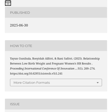
PUBLISHED
2025-06-30
HOW TO CITE
Yayun Gunibala, Rosyidah Alfitri, & Rani Safitri. (2025). Relationship
Between Low Birth Weight and Pregnant Women’s HB Results .
Proceeding International Conference Of Innovation .
,
5
(1), 269–274.
https://doi.org/10.62951/icistech.v5i1.241
More Citation Formats
ISSUE