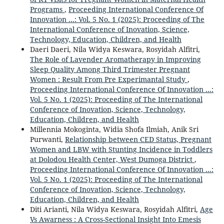
Programs
,
Proceeding International Conference Of
Innovation ...: Vol. 5 No. 1 (2025): Proceeding of The
International Conference of Inovation, Science,
Technology, Education, Children, and Health
Daeri Daeri, Nila Widya Keswara, Rosyidah Alfitri,
The Role of Lavender Aromatherapy in Improving
Sleep Quality Among Third Trimester Pregnant
Women : Result From Pre Experimantal Study
,
Proceeding International Conference Of Innovation ...:
Vol. 5 No. 1 (2025): Proceeding of The International
Conference of Inovation, Science, Technology,
Education, Children, and Health
Millennia Mokoginta, Widia Shofa Ilmiah, Anik Sri
Purwanti,
Relationship between CED Status, Pregnant
Women and LBW with Stunting Incidence in Toddlers
at Dolodou Health Center, West Dumoga District
,
Proceeding International Conference Of Innovation ...:
Vol. 5 No. 1 (2025): Proceeding of The International
Conference of Inovation, Science, Technology,
Education, Children, and Health
Diti Arianti, Nila Widya Keswara, Rosyidah Alfitri,
Age
Vs Awarness : A Cross-Sectional Insight Into Emesis