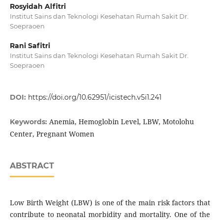
Rosyidah Alfitri
Institut Sains dan Teknologi Kesehatan Rumah Sakit Dr.
Soepraoen
Rani Safitri
Institut Sains dan Teknologi Kesehatan Rumah Sakit Dr.
Soepraoen
DOI:
https://doi.org/10.62951/icistech.v5i1.241
Anemia, Hemoglobin Level, LBW, Motolohu
Keywords:
Center, Pregnant Women
ABSTRACT
Low Birth Weight (LBW) is one of the main risk factors that
contribute to neonatal morbidity and mortality. One of the