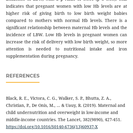
indicates that pregnant women with low Hb levels are at
higher risk of giving birth to low birth weight babies
compared to mothers with normal Hb levels. There is a
significant relationship between maternal Hb levels and the
incidence of LBW. Low Hb levels in pregnant women can
increase the risk of delivery with low birth weight, so more
attention is needed to nutritional intake and iron
supplementation during pregnancy.
REFERENCES
Black, R. E., Victora, C. G., Walker, S. P., Bhutta, Z. A.,
Christian, P., De Onis, M., ... & Uauy, R. (2019). Maternal and
child undernutrition and overweight in low-income and
middle-income countries. The Lancet, 382(9890), 427-451.
https://doi.org/10.1016/S0140-6736(13)60937-X