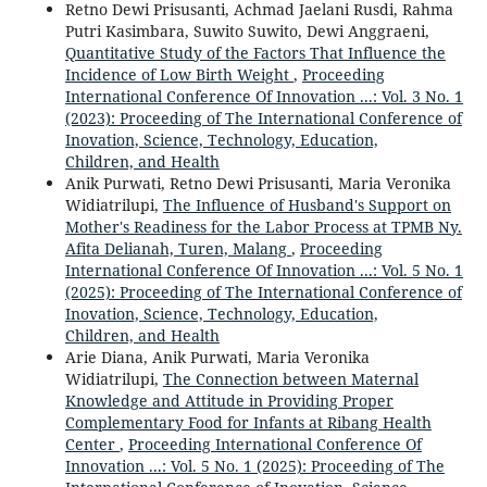
Retno Dewi Prisusanti, Achmad Jaelani Rusdi, Rahma
Putri Kasimbara, Suwito Suwito, Dewi Anggraeni,
Quantitative Study of the Factors That Influence the
Incidence of Low Birth Weight
,
Proceeding
International Conference Of Innovation ...: Vol. 3 No. 1
(2023): Proceeding of The International Conference of
Inovation, Science, Technology, Education,
Children, and Health
Anik Purwati, Retno Dewi Prisusanti, Maria Veronika
Widiatrilupi,
The Influence of Husband's Support on
Mother's Readiness for the Labor Process at TPMB Ny.
Afita Delianah, Turen, Malang
,
Proceeding
International Conference Of Innovation ...: Vol. 5 No. 1
(2025): Proceeding of The International Conference of
Inovation, Science, Technology, Education,
Children, and Health
Arie Diana, Anik Purwati, Maria Veronika
Widiatrilupi,
The Connection between Maternal
Knowledge and Attitude in Providing Proper
Complementary Food for Infants at Ribang Health
Center
,
Proceeding International Conference Of
Innovation ...: Vol. 5 No. 1 (2025): Proceeding of The