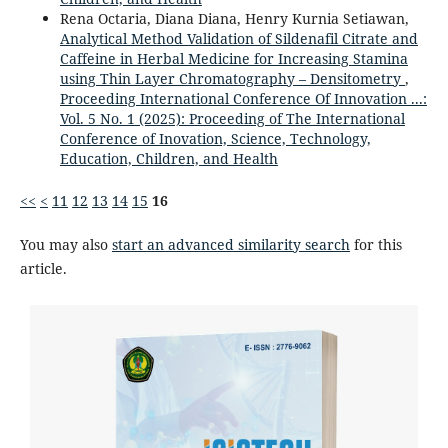
Rena Octaria, Diana Diana, Henry Kurnia Setiawan,
Analytical Method Validation of Sildenafil Citrate and
Caffeine in Herbal Medicine for Increasing Stamina
using Thin Layer Chromatography – Densitometry
,
Proceeding International Conference Of Innovation ...:
Vol. 5 No. 1 (2025): Proceeding of The International
Conference of Inovation, Science, Technology,
Education, Children, and Health
<<
<
11
12
13
14
15
16
You may also
start an advanced similarity search
for this
article.