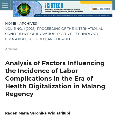
HOME
/
ARCHIVES
/
VOL. 5 NO. 1 (2025): PROCEEDING OF THE INTERNATIONAL
CONFERENCE OF INOVATION, SCIENCE, TECHNOLOGY,
EDUCATION, CHILDREN, AND HEALTH
/
Articles
Analysis of Factors Influencing
the Incidence of Labor
Complications in the Era of
Health Digitalization in Malang
Regency
Raden Maria Veronika Widiatrilupi