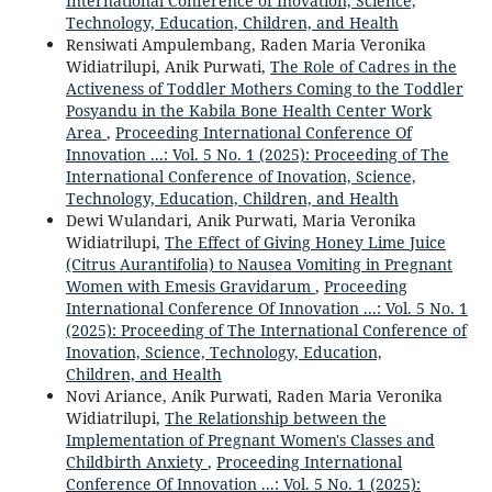
International Conference of Inovation, Science,
Technology, Education, Children, and Health
Rensiwati Ampulembang, Raden Maria Veronika
Widiatrilupi, Anik Purwati,
The Role of Cadres in the
Activeness of Toddler Mothers Coming to the Toddler
Posyandu in the Kabila Bone Health Center Work
Area
,
Proceeding International Conference Of
Innovation ...: Vol. 5 No. 1 (2025): Proceeding of The
International Conference of Inovation, Science,
Technology, Education, Children, and Health
Dewi Wulandari, Anik Purwati, Maria Veronika
Widiatrilupi,
The Effect of Giving Honey Lime Juice
(Citrus Aurantifolia) to Nausea Vomiting in Pregnant
Women with Emesis Gravidarum
,
Proceeding
International Conference Of Innovation ...: Vol. 5 No. 1
(2025): Proceeding of The International Conference of
Inovation, Science, Technology, Education,
Children, and Health
Novi Ariance, Anik Purwati, Raden Maria Veronika
Widiatrilupi,
The Relationship between the
Implementation of Pregnant Women's Classes and
Childbirth Anxiety
,
Proceeding International
Conference Of Innovation ...: Vol. 5 No. 1 (2025):