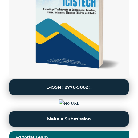
E-ISSN : 2776-9062 :.
Make a Submission
Editorial Team