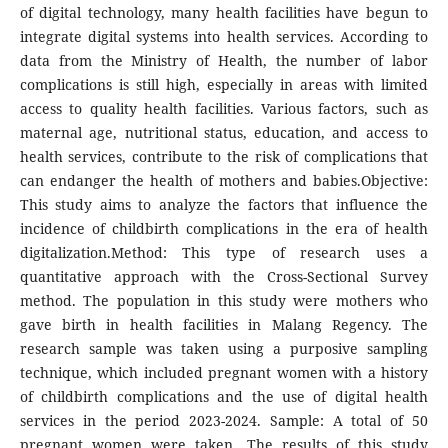
of digital technology, many health facilities have begun to
integrate digital systems into health services. According to
data from the Ministry of Health, the number of labor
complications is still high, especially in areas with limited
access to quality health facilities. Various factors, such as
maternal age, nutritional status, education, and access to
health services, contribute to the risk of complications that
can endanger the health of mothers and babies.Objective:
This study aims to analyze the factors that influence the
incidence of childbirth complications in the era of health
digitalization.Method: This type of research uses a
quantitative approach with the Cross-Sectional Survey
method. The population in this study were mothers who
gave birth in health facilities in Malang Regency. The
research sample was taken using a purposive sampling
technique, which included pregnant women with a history
of childbirth complications and the use of digital health
services in the period 2023-2024. Sample: A total of 50
pregnant women were taken. The results of this study