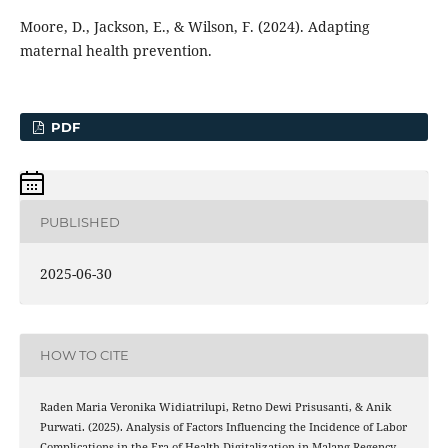
Moore, D., Jackson, E., & Wilson, F. (2024). Adapting
maternal health prevention.
PDF
PUBLISHED
2025-06-30
HOW TO CITE
Raden Maria Veronika Widiatrilupi, Retno Dewi Prisusanti, & Anik
Purwati. (2025). Analysis of Factors Influencing the Incidence of Labor
Complications in the Era of Health Digitalization in Malang Regency .