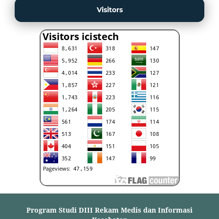
Visitors
Program Studi DIII Rekam Medis dan Informasi