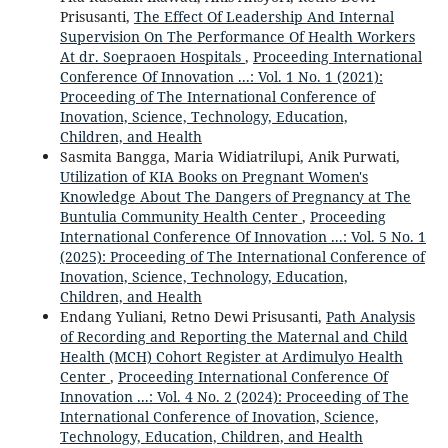
Prisusanti,
The Effect Of Leadership And Internal
Supervision On The Performance Of Health Workers
At dr. Soepraoen Hospitals
,
Proceeding International
Conference Of Innovation ...: Vol. 1 No. 1 (2021):
Proceeding of The International Conference of
Inovation, Science, Technology, Education,
Children, and Health
Sasmita Bangga, Maria Widiatrilupi, Anik Purwati,
Utilization of KIA Books on Pregnant Women's
Knowledge About The Dangers of Pregnancy at The
Buntulia Community Health Center
,
Proceeding
International Conference Of Innovation ...: Vol. 5 No. 1
(2025): Proceeding of The International Conference of
Inovation, Science, Technology, Education,
Children, and Health
Endang Yuliani, Retno Dewi Prisusanti,
Path Analysis
of Recording and Reporting the Maternal and Child
Health (MCH) Cohort Register at Ardimulyo Health
Center
,
Proceeding International Conference Of
Innovation ...: Vol. 4 No. 2 (2024): Proceeding of The
International Conference of Inovation, Science,
Technology, Education, Children, and Health