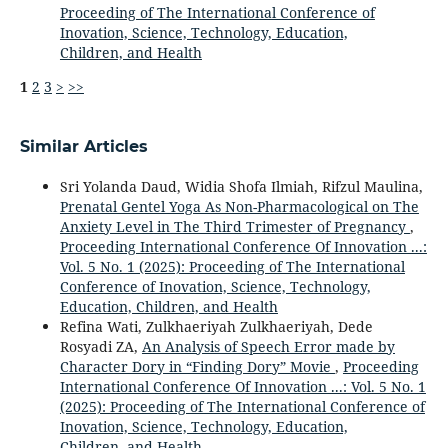
Proceeding of The International Conference of
Inovation, Science, Technology, Education,
Children, and Health
1
2
3
>
>>
Similar Articles
Sri Yolanda Daud, Widia Shofa Ilmiah, Rifzul Maulina,
Prenatal Gentel Yoga As Non-Pharmacological on The
Anxiety Level in The Third Trimester of Pregnancy
,
Proceeding International Conference Of Innovation ...:
Vol. 5 No. 1 (2025): Proceeding of The International
Conference of Inovation, Science, Technology,
Education, Children, and Health
Refina Wati, Zulkhaeriyah Zulkhaeriyah, Dede
Rosyadi ZA,
An Analysis of Speech Error made by
Character Dory in “Finding Dory” Movie
,
Proceeding
International Conference Of Innovation ...: Vol. 5 No. 1
(2025): Proceeding of The International Conference of
Inovation, Science, Technology, Education,
Children, and Health