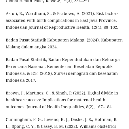
Global Health Policy Review, 15(3), 234–251.
Astuti, R., Wardhani, S., & Prabowo, A. (2021). Risk factors
associated with birth complications in East Java Province.
Indonesian Journal of Reproductive Health, 12(4), 89–102.
Badan Pusat Statistik Kabupaten Malang. (2024). Kabupaten
Malang dalam angka 2024.
Badan Pusat Statistik, Badan Kependudukan dan Keluarga
Berencana Nasional, Kementerian Kesehatan Republik
Indonesia, & ICF. (2018). Survei demografi dan kesehatan
Indonesia 2017.
Brown, J., Martinez, C., & Singh, P. (2022). Digital divide in
healthcare access: Implications for maternal health
outcomes. Journal of Health Inequalities, 8(2), 167–184.
Cunningham, F. G., Leveno, K. J., Dashe, J. S., Hoffman, B.
L., Spong, C. Y., & Casey, B. M. (2022). Williams obstetrics