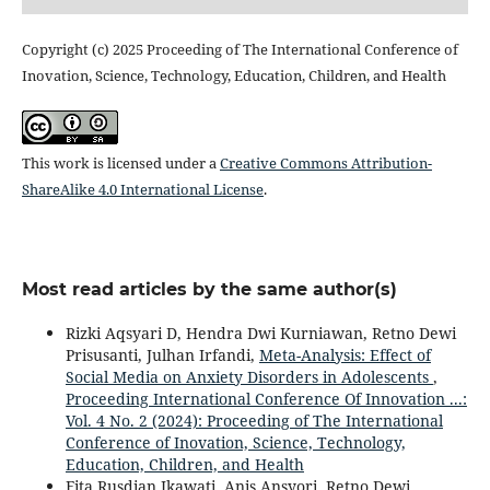
Copyright (c) 2025 Proceeding of The International Conference of
Inovation, Science, Technology, Education, Children, and Health
This work is licensed under a
Creative Commons Attribution-
ShareAlike 4.0 International License
.
Most read articles by the same author(s)
Rizki Aqsyari D, Hendra Dwi Kurniawan, Retno Dewi
Prisusanti, Julhan Irfandi,
Meta-Analysis: Effect of
Social Media on Anxiety Disorders in Adolescents
,
Proceeding International Conference Of Innovation ...:
Vol. 4 No. 2 (2024): Proceeding of The International
Conference of Inovation, Science, Technology,
Education, Children, and Health
Fita Rusdian Ikawati, Anis Ansyori, Retno Dewi