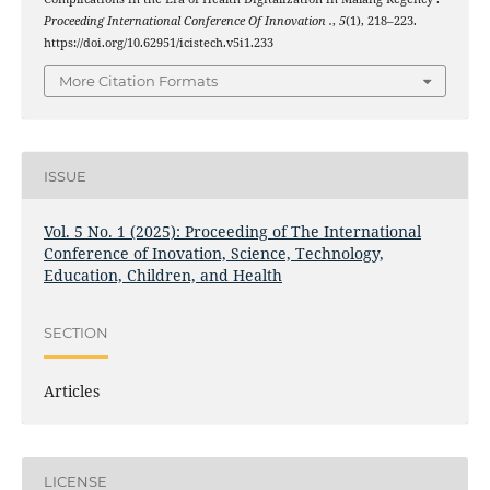
Proceeding International Conference Of Innovation .
,
5
(1), 218–223.
https://doi.org/10.62951/icistech.v5i1.233
More Citation Formats
ISSUE
Vol. 5 No. 1 (2025): Proceeding of The International
Conference of Inovation, Science, Technology,
Education, Children, and Health
SECTION
Articles
LICENSE