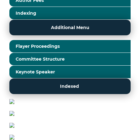
Author Fees
Indexing
Additional Menu
Flayer Proceedings
Committee Structure
Keynote Speaker
Indexed