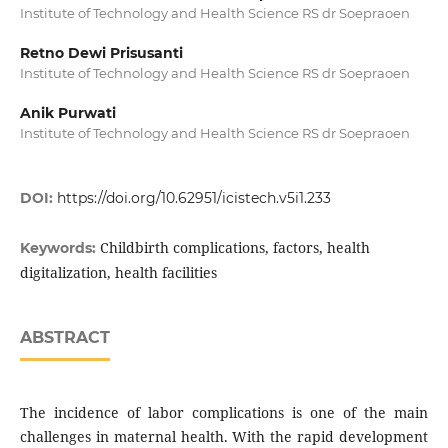
Institute of Technology and Health Science RS dr Soepraoen
Retno Dewi Prisusanti
Institute of Technology and Health Science RS dr Soepraoen
Anik Purwati
Institute of Technology and Health Science RS dr Soepraoen
DOI:
https://doi.org/10.62951/icistech.v5i1.233
Childbirth complications, factors, health
Keywords:
digitalization, health facilities
ABSTRACT
The incidence of labor complications is one of the main
challenges in maternal health. With the rapid development