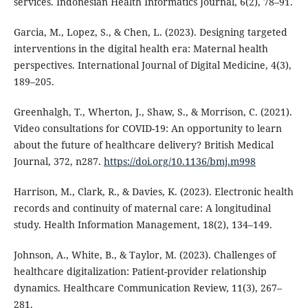
services. Indonesian Health Informatics Journal, 6(2), 78–91.
Garcia, M., Lopez, S., & Chen, L. (2023). Designing targeted
interventions in the digital health era: Maternal health
perspectives. International Journal of Digital Medicine, 4(3),
189–205.
Greenhalgh, T., Wherton, J., Shaw, S., & Morrison, C. (2021).
Video consultations for COVID-19: An opportunity to learn
about the future of healthcare delivery? British Medical
Journal, 372, n287.
https://doi.org/10.1136/bmj.m998
Harrison, M., Clark, R., & Davies, K. (2023). Electronic health
records and continuity of maternal care: A longitudinal
study. Health Information Management, 18(2), 134–149.
Johnson, A., White, B., & Taylor, M. (2023). Challenges of
healthcare digitalization: Patient-provider relationship
dynamics. Healthcare Communication Review, 11(3), 267–
281.