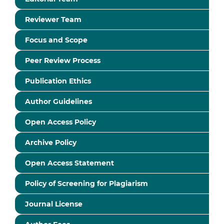
Reviewer Team
Focus and Scope
Peer Review Process
Publication Ethics
Author Guidelines
Open Access Policy
Archive Policy
Open Access Statement
Policy of Screening for Plagiarism
Journal License