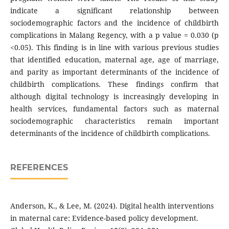
indicate a significant relationship between
sociodemographic factors and the incidence of childbirth
complications in Malang Regency, with a p value = 0.030 (p
<0.05). This finding is in line with various previous studies
that identified education, maternal age, age of marriage,
and parity as important determinants of the incidence of
childbirth complications. These findings confirm that
although digital technology is increasingly developing in
health services, fundamental factors such as maternal
sociodemographic characteristics remain important
determinants of the incidence of childbirth complications.
REFERENCES
Anderson, K., & Lee, M. (2024). Digital health interventions
in maternal care: Evidence-based policy development.