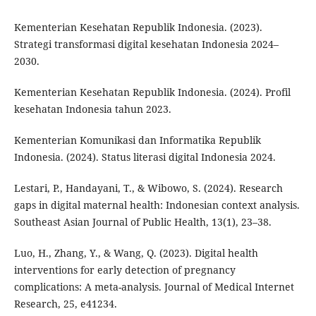
Kementerian Kesehatan Republik Indonesia. (2023).
Strategi transformasi digital kesehatan Indonesia 2024–
2030.
Kementerian Kesehatan Republik Indonesia. (2024). Profil
kesehatan Indonesia tahun 2023.
Kementerian Komunikasi dan Informatika Republik
Indonesia. (2024). Status literasi digital Indonesia 2024.
Lestari, P., Handayani, T., & Wibowo, S. (2024). Research
gaps in digital maternal health: Indonesian context analysis.
Southeast Asian Journal of Public Health, 13(1), 23–38.
Luo, H., Zhang, Y., & Wang, Q. (2023). Digital health
interventions for early detection of pregnancy
complications: A meta-analysis. Journal of Medical Internet
Research, 25, e41234.