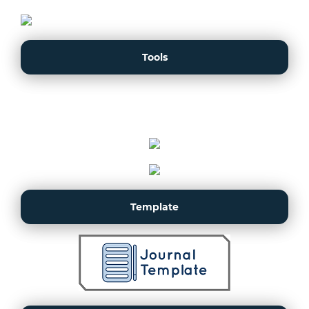
Tools
Template