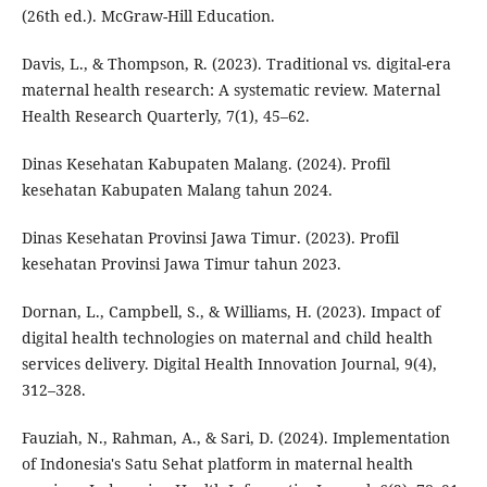
(26th ed.). McGraw-Hill Education.
Davis, L., & Thompson, R. (2023). Traditional vs. digital-era
maternal health research: A systematic review. Maternal
Health Research Quarterly, 7(1), 45–62.
Dinas Kesehatan Kabupaten Malang. (2024). Profil
kesehatan Kabupaten Malang tahun 2024.
Dinas Kesehatan Provinsi Jawa Timur. (2023). Profil
kesehatan Provinsi Jawa Timur tahun 2023.
Dornan, L., Campbell, S., & Williams, H. (2023). Impact of
digital health technologies on maternal and child health
services delivery. Digital Health Innovation Journal, 9(4),
312–328.
Fauziah, N., Rahman, A., & Sari, D. (2024). Implementation
of Indonesia's Satu Sehat platform in maternal health