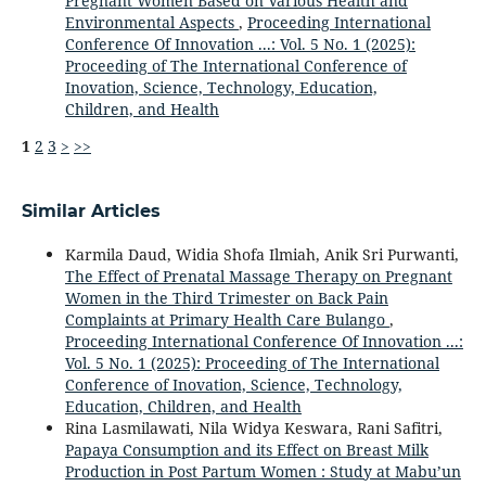
Pregnant Women Based on Various Health and
Environmental Aspects
,
Proceeding International
Conference Of Innovation ...: Vol. 5 No. 1 (2025):
Proceeding of The International Conference of
Inovation, Science, Technology, Education,
Children, and Health
1
2
3
>
>>
Similar Articles
Karmila Daud, Widia Shofa Ilmiah, Anik Sri Purwanti,
The Effect of Prenatal Massage Therapy on Pregnant
Women in the Third Trimester on Back Pain
Complaints at Primary Health Care Bulango
,
Proceeding International Conference Of Innovation ...:
Vol. 5 No. 1 (2025): Proceeding of The International
Conference of Inovation, Science, Technology,
Education, Children, and Health
Rina Lasmilawati, Nila Widya Keswara, Rani Safitri,
Papaya Consumption and its Effect on Breast Milk
Production in Post Partum Women : Study at Mabu’un