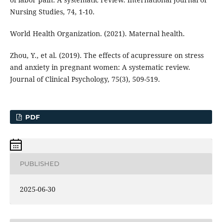
Nursing Studies, 74, 1-10.
World Health Organization. (2021). Maternal health.
Zhou, Y., et al. (2019). The effects of acupressure on stress
and anxiety in pregnant women: A systematic review.
Journal of Clinical Psychology, 75(3), 509-519.
PDF
PUBLISHED
2025-06-30