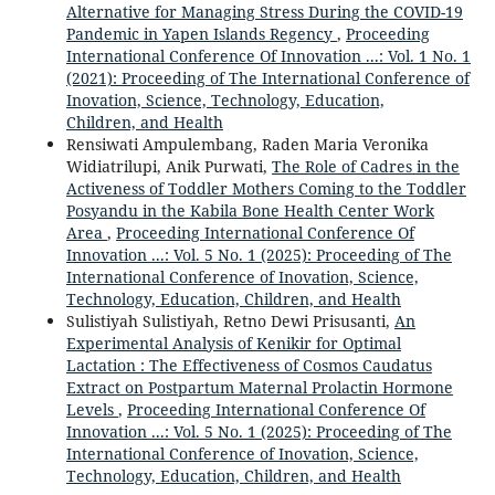
Alternative for Managing Stress During the COVID-19
Pandemic in Yapen Islands Regency
,
Proceeding
International Conference Of Innovation ...: Vol. 1 No. 1
(2021): Proceeding of The International Conference of
Inovation, Science, Technology, Education,
Children, and Health
Rensiwati Ampulembang, Raden Maria Veronika
Widiatrilupi, Anik Purwati,
The Role of Cadres in the
Activeness of Toddler Mothers Coming to the Toddler
Posyandu in the Kabila Bone Health Center Work
Area
,
Proceeding International Conference Of
Innovation ...: Vol. 5 No. 1 (2025): Proceeding of The
International Conference of Inovation, Science,
Technology, Education, Children, and Health
Sulistiyah Sulistiyah, Retno Dewi Prisusanti,
An
Experimental Analysis of Kenikir for Optimal
Lactation : The Effectiveness of Cosmos Caudatus
Extract on Postpartum Maternal Prolactin Hormone
Levels
,
Proceeding International Conference Of
Innovation ...: Vol. 5 No. 1 (2025): Proceeding of The
International Conference of Inovation, Science,
Technology, Education, Children, and Health