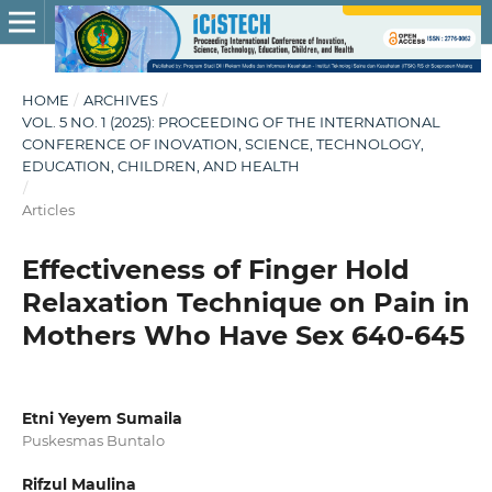
HOME
/
ARCHIVES
/
VOL. 5 NO. 1 (2025): PROCEEDING OF THE INTERNATIONAL
CONFERENCE OF INOVATION, SCIENCE, TECHNOLOGY,
EDUCATION, CHILDREN, AND HEALTH
/
Articles
Effectiveness of Finger Hold
Relaxation Technique on Pain in
Mothers Who Have Sex 640-645
Etni Yeyem Sumaila
Puskesmas Buntalo
Rifzul Maulina