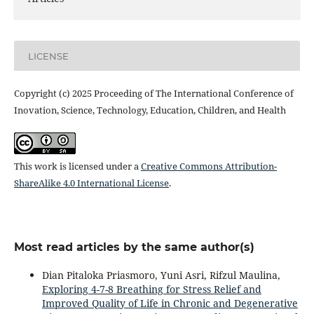
LICENSE
Copyright (c) 2025 Proceeding of The International Conference of
Inovation, Science, Technology, Education, Children, and Health
This work is licensed under a
Creative Commons Attribution-
ShareAlike 4.0 International License
.
Most read articles by the same author(s)
Dian Pitaloka Priasmoro, Yuni Asri, Rifzul Maulina,
Exploring 4-7-8 Breathing for Stress Relief and
Improved Quality of Life in Chronic and Degenerative