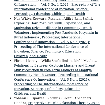
Of Innovation ...: Vol. 5 No. 1 (2025): Proceeding of The
International Conference of Inovation, Science,
Technology, Education, Children, and Health
Nila Widya Keswara, Rosyidah Alfitri, Rani Safitri,
Exploring How Cognitive Skills, Experience, and
Motivation Drive Resilience in Community Health
Volunteers Implementing Post-Pandemic Posyandu in
Rural Indonesia
,
Proceeding International
Conference Of Innovation ...: Vol. 5 No. 1 (2025):
Proceeding of The International Conference of
Inovation, Science, Technology, Education,
Children, and Health
Fitrianti Rahayu, Widia Shofa Ilmiah, Rizful Maulina,
Relationship Between Oxytocin Massage and Breast
Milk Production in Post-Term Mothers at Mopuya
Community Health Center
,
Proceeding International
Conference Of Innovation ...: Vol. 5 No. 1 (2025):
Proceeding of The International Conference of
Inovation, Science, Technology, Education,
Children, and Health
Yohanis F. Tipawael, Korinus Suweni, Ardhanari
Hendra,
Progressive Muscle Relaxation Therapy as an