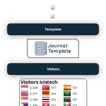
Template
Visitors