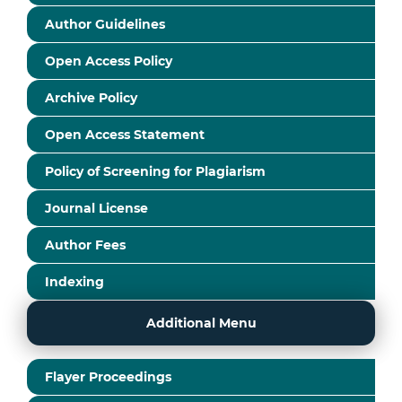
Author Guidelines
Open Access Policy
Archive Policy
Open Access Statement
Policy of Screening for Plagiarism
Journal License
Author Fees
Indexing
Additional Menu
Flayer Proceedings