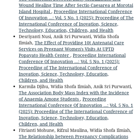
Wound Healing Time After Sectio Caesarea at Morotai
Island Hospital
,
Proceeding International Conference
Of Innovation ...: Vol. 5 No. 1 (2025): Proceeding of The
International Conference of Inovation, Science,
Technology, Education, Children, and Health
Desriyanti Nusi, Anik Sri Purwanti, Widia Shofa
Ilmiah,
The Effect of Providing 10t Antenatal Care
Services on Pregnant Women's Visits At UPTD
Popayato Health Center
,
Proceeding International
Conference Of Innovation ...: Vol. 5 No. 1 (2025):
Proceeding of The International Conference of
Inovation, Science, Technology, Education,
Children, and Health
Karmila Djihu, Widia Shofa Ilmiah, Anik Sri Purwanti,
The Association Body Mass Index with the Incidence
of Anaemia Among Students
,
Proceeding
International Conference Of Innovation ...: Vol. 5 No. 1
(2025): Proceeding of The International Conference of
Inovation, Science, Technology, Education,
Children, and Health
Fitrianti Mohune, Rifzul Maulina, Widia Shofa Ilmiah,
The Relationship between Pregnancy Complications