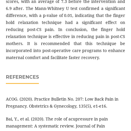
scores, with an average of 7.3 before the intervention and
6.9 after. The Mann-Whitney U test confirmed a significant
difference, with a p-value of 0.01, indicating that the finger
hold relaxation technique had a significant effect on
reducing post-CS pain. In conclusion, the finger hold
relaxation technique is effective in reducing pain in post-CS
mothers. It is recommended that this technique be
incorporated into post-operative care programs to enhance
maternal comfort and facilitate faster recovery.
REFERENCES
ACOG. (2020). Practice Bulletin No. 207: Low Back Pain in
Pregnancy. Obstetrics & Gynecology, 135(5), e1-e16.
Bai, Y., et al. (2020). The role of acupressure in pain
management: A systematic review. Journal of Pain