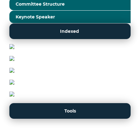
Committee Structure
Keynote Speaker
Indexed
Tools