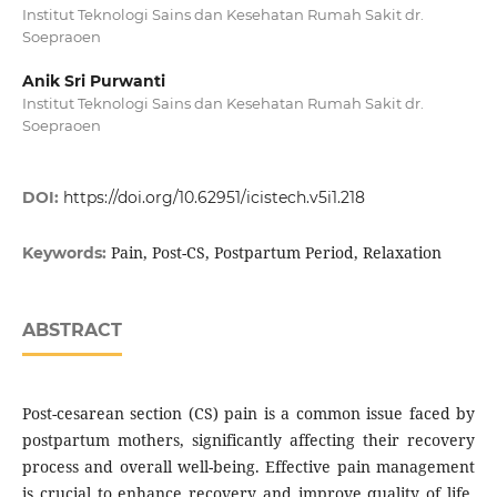
Institut Teknologi Sains dan Kesehatan Rumah Sakit dr.
Soepraoen
Anik Sri Purwanti
Institut Teknologi Sains dan Kesehatan Rumah Sakit dr.
Soepraoen
DOI:
https://doi.org/10.62951/icistech.v5i1.218
Pain, Post-CS, Postpartum Period, Relaxation
Keywords:
ABSTRACT
Post-cesarean section (CS) pain is a common issue faced by
postpartum mothers, significantly affecting their recovery
process and overall well-being. Effective pain management
is crucial to enhance recovery and improve quality of life.