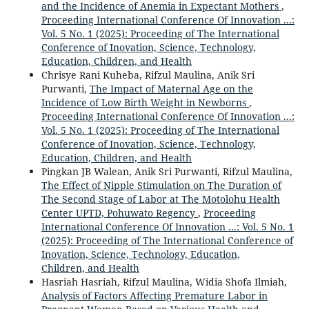
and the Incidence of Anemia in Expectant Mothers
,
Proceeding International Conference Of Innovation ...:
Vol. 5 No. 1 (2025): Proceeding of The International
Conference of Inovation, Science, Technology,
Education, Children, and Health
Chrisye Rani Kuheba, Rifzul Maulina, Anik Sri
Purwanti,
The Impact of Maternal Age on the
Incidence of Low Birth Weight in Newborns
,
Proceeding International Conference Of Innovation ...:
Vol. 5 No. 1 (2025): Proceeding of The International
Conference of Inovation, Science, Technology,
Education, Children, and Health
Pingkan JB Walean, Anik Sri Purwanti, Rifzul Maulina,
The Effect of Nipple Stimulation on The Duration of
The Second Stage of Labor at The Motolohu Health
Center UPTD, Pohuwato Regency
,
Proceeding
International Conference Of Innovation ...: Vol. 5 No. 1
(2025): Proceeding of The International Conference of
Inovation, Science, Technology, Education,
Children, and Health
Hasriah Hasriah, Rifzul Maulina, Widia Shofa Ilmiah,
Analysis of Factors Affecting Premature Labor in