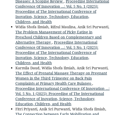
Diseases: A Scoping Review
,
Proceeding International
Conference Of Innovation ...: Vol. 5 No. 1 (2025):
Proceeding of The International Conference of
Inovation, Science, Technology, Education,
Children, and Health
Widia Shofa Ilmiah, Rifzul Maulina, Anik Sri Purwanti,
The Problem Management of Picky Eating in
Preschool Children Based on Complementary and
Alternative Therapy
,
Proceeding International
Conference Of Innovation ...: Vol. 5 No. 1 (2025):
Proceeding of The International Conference of
Inovation, Science, Technology, Education,
Children, and Health
Karmila Daud, Widia Shofa Ilmiah, Anik Sri Purwanti,
The Effect of Prenatal Massage Therapy on Pregnant
Women in the Third Trimester on Back Pain
Complaints at Primary Health Care Bulango
,
Proceeding International Conference Of Innovation ...:
Vol. 5 No. 1 (2025): Proceeding of The International
Conference of Inovation, Science, Technology,
Education, Children, and Health
Fitri Priyanti, Anik Sri Purwanti, Widia Shofa Ilmiah,
The Connection between Early Mobilization and