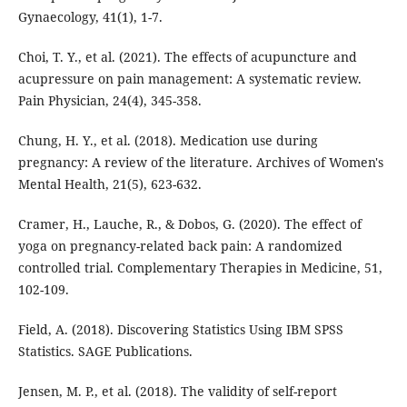
Gynaecology, 41(1), 1-7.
Choi, T. Y., et al. (2021). The effects of acupuncture and
acupressure on pain management: A systematic review.
Pain Physician, 24(4), 345-358.
Chung, H. Y., et al. (2018). Medication use during
pregnancy: A review of the literature. Archives of Women's
Mental Health, 21(5), 623-632.
Cramer, H., Lauche, R., & Dobos, G. (2020). The effect of
yoga on pregnancy-related back pain: A randomized
controlled trial. Complementary Therapies in Medicine, 51,
102-109.
Field, A. (2018). Discovering Statistics Using IBM SPSS
Statistics. SAGE Publications.
Jensen, M. P., et al. (2018). The validity of self-report