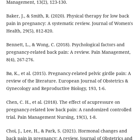
Management, 13(2), 123-130.
Baker, J., & Smith, R. (2020). Physical therapy for low back
pain in pregnancy: A systematic review. Journal of Women's
Health, 29(5), 812-820.
Bennett, L., & Wong, C. (2018). Psychological factors and
pregnancy-related back pain: A review. Pain Management,
8(4), 267-276.
Bø, K., et al. (2015). Pregnancy-related pelvic girdle pain: A
review of the literature. European Journal of Obstetrics &
Gynecology and Reproductive Biology, 193, 1-6.
Chen, C. H., et al. (2018). The effect of acupressure on
pregnancy-related low back pain: A randomized controlled
trial. Pain Management Nursing, 19(1), 1-8.
Choi, J., Lee, H., & Park, S. (2021). Hormonal changes and
back pain in pregnancy: A review. Journal of Obstetrics and