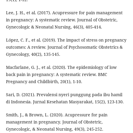
Lee, J. H., et al. (2017). Acupressure for pain management
in pregnancy: A systematic review. Journal of Obstetric,
Gynecologic & Neonatal Nursing, 46(3), 405-414.
López, C. F., et al. (2019). The impact of stress on pregnancy
outcomes: A review. Journal of Psychosomatic Obstetrics &
Gynecology, 40(2), 135-145.
Macfarlane, G. J., et al. (2020). The epidemiology of low
back pain in pregnancy: A systematic review. BMC
Pregnancy and Childbirth, 20(1), 1-10.
Sari, D. (2021). Prevalensi nyeri punggung pada ibu hamil
di Indonesia. Jurnal Kesehatan Masyarakat, 15(2), 123-130.
Smith, J., & Brown, L. (2020). Acupressure for pain
management in pregnancy. Journal of Obstetric,
Gynecologic, & Neonatal Nursing, 49(3), 245-252.