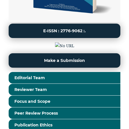
E-ISSN : 2776-9062 :.
Make a Submission
Editorial Team
Reviewer Team
Focus and Scope
Peer Review Process
Publication Ethics