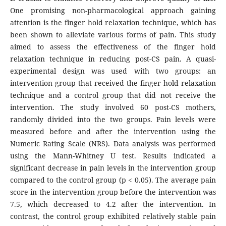
One promising non-pharmacological approach gaining
attention is the finger hold relaxation technique, which has
been shown to alleviate various forms of pain. This study
aimed to assess the effectiveness of the finger hold
relaxation technique in reducing post-CS pain. A quasi-
experimental design was used with two groups: an
intervention group that received the finger hold relaxation
technique and a control group that did not receive the
intervention. The study involved 60 post-CS mothers,
randomly divided into the two groups. Pain levels were
measured before and after the intervention using the
Numeric Rating Scale (NRS). Data analysis was performed
using the Mann-Whitney U test. Results indicated a
significant decrease in pain levels in the intervention group
compared to the control group (p < 0.05). The average pain
score in the intervention group before the intervention was
7.5, which decreased to 4.2 after the intervention. In
contrast, the control group exhibited relatively stable pain