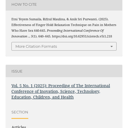
HOW TO CITE
Etni Yeyem Sumaila, Rifzul Maulina, & Anik Sri Purwanti. (2025).
Effectiveness of Finger Hold Relaxation Technique on Pain in Mothers
Who Have Sex 640-645.
Proceeding International Conference Of
Innovation .
,
5
(1), 640–645. https://doi.org/10.62951/icistech.v5i1.218
More Citation Formats
ISSUE
Vol. 5 No. 1 (2025): Proceeding of The International
Conference of Inovation, Science, Technology,
Education, Children, and Health
SECTION
Articles