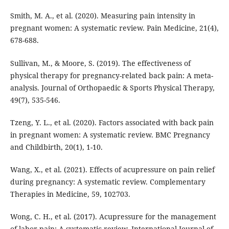
Smith, M. A., et al. (2020). Measuring pain intensity in
pregnant women: A systematic review. Pain Medicine, 21(4),
678-688.
Sullivan, M., & Moore, S. (2019). The effectiveness of
physical therapy for pregnancy-related back pain: A meta-
analysis. Journal of Orthopaedic & Sports Physical Therapy,
49(7), 535-546.
Tzeng, Y. L., et al. (2020). Factors associated with back pain
in pregnant women: A systematic review. BMC Pregnancy
and Childbirth, 20(1), 1-10.
Wang, X., et al. (2021). Effects of acupressure on pain relief
during pregnancy: A systematic review. Complementary
Therapies in Medicine, 59, 102703.
Wong, C. H., et al. (2017). Acupressure for the management
of labor pain: A systematic review. International Journal of