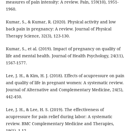
measures of pain intensity: A review. Pain, 159(10), 1951-
1960.
Kumar, S., & Kumar, R. (2020). Physical activity and low
back pain in pregnancy: A review. Journal of Physical
Therapy Science, 32(3), 123-130.
Kumar, S., et al. (2019). Impact of pregnancy on quality of
life and mental health. Journal of Health Psychology, 24(11),
1567-1577.
Lee, J. H., & Kim, H. J. (2018). Effects of acupressure on pain
and quality of life in pregnant women: A systematic review.
Journal of Alternative and Complementary Medicine, 24(5),
442-450.
Lee, J. H., & Lee, H. S. (2019). The effectiveness of
acupressure for pain relief during labor: A systematic
review. BMC Complementary Medicine and Therapies,
19(1), 1-12.