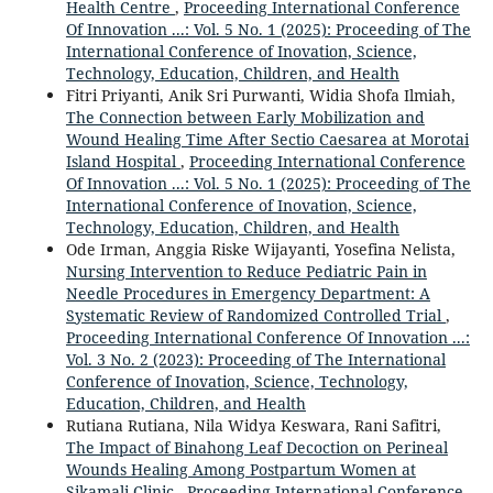
Health Centre
,
Proceeding International Conference
Of Innovation ...: Vol. 5 No. 1 (2025): Proceeding of The
International Conference of Inovation, Science,
Technology, Education, Children, and Health
Fitri Priyanti, Anik Sri Purwanti, Widia Shofa Ilmiah,
The Connection between Early Mobilization and
Wound Healing Time After Sectio Caesarea at Morotai
Island Hospital
,
Proceeding International Conference
Of Innovation ...: Vol. 5 No. 1 (2025): Proceeding of The
International Conference of Inovation, Science,
Technology, Education, Children, and Health
Ode Irman, Anggia Riske Wijayanti, Yosefina Nelista,
Nursing Intervention to Reduce Pediatric Pain in
Needle Procedures in Emergency Department: A
Systematic Review of Randomized Controlled Trial
,
Proceeding International Conference Of Innovation ...:
Vol. 3 No. 2 (2023): Proceeding of The International
Conference of Inovation, Science, Technology,
Education, Children, and Health
Rutiana Rutiana, Nila Widya Keswara, Rani Safitri,
The Impact of Binahong Leaf Decoction on Perineal
Wounds Healing Among Postpartum Women at
Sikamali Clinic
,
Proceeding International Conference