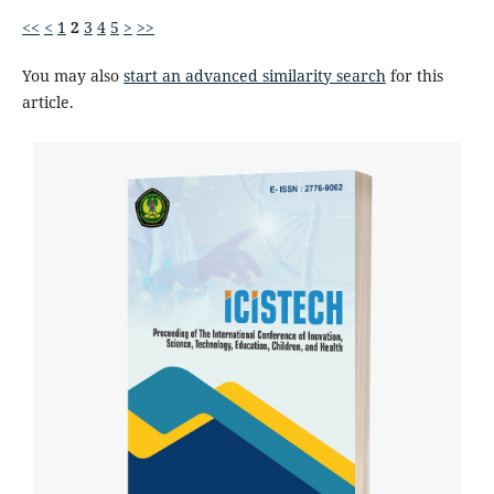
<<
<
1
2
3
4
5
>
>>
You may also
start an advanced similarity search
for this
article.