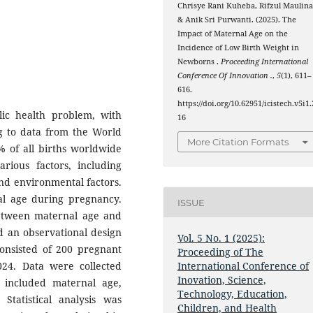
Chrisye Rani Kuheba, Rifzul Maulina
& Anik Sri Purwanti. (2025). The
Impact of Maternal Age on the
Incidence of Low Birth Weight in
Newborns .
Proceeding International
Conference Of Innovation .
,
5
(1), 611–
616.
https://doi.org/10.62951/icistech.v5i1.
lic health problem, with
16
ng to data from the World
More Citation Formats
 of all births worldwide
ous factors, including
and environmental factors.
nal age during pregnancy.
ISSUE
between maternal age and
d an observational design
Vol. 5 No. 1 (2025):
consisted of 200 pregnant
Proceeding of The
24. Data were collected
International Conference of
Inovation, Science,
 included maternal age,
Technology, Education,
 Statistical analysis was
Children, and Health