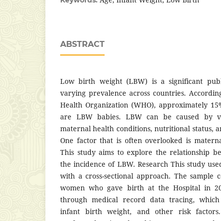
ABSTRACT
Low birth weight (LBW) is a significant pub
varying prevalence across countries. Accordi
Health Organization (WHO), approximately 15%
are LBW babies. LBW can be caused by vari
maternal health conditions, nutritional status, 
One factor that is often overlooked is mater
This study aims to explore the relationship 
the incidence of LBW. Research This study use
with a cross-sectional approach. The sample 
women who gave birth at the Hospital in 20
through medical record data tracing, which
infant birth weight, and other risk factors.