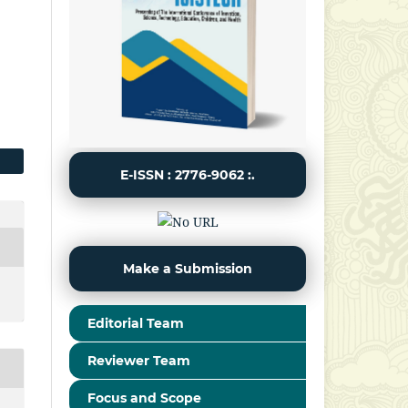
E-ISSN : 2776-9062 :.
Make a Submission
Editorial Team
Reviewer Team
Focus and Scope