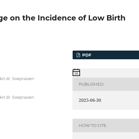
ge on the Incidence of Low Birth
PDF
kit dr. Soepraoen
PUBLISHED
kit dr. Soepraoen
2025-06-30
HOW TO CITE