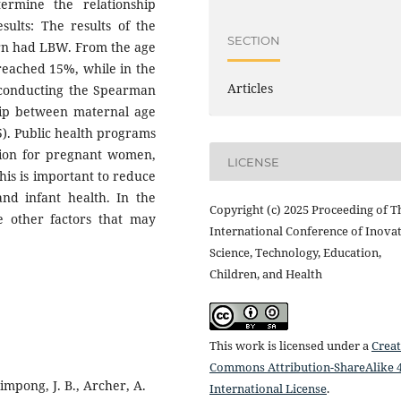
ermine the relationship
ults: The results of the
SECTION
orn had LBW. From the age
reached 15%, while in the
Articles
 conducting the Spearman
nship between maternal age
5). Public health programs
tion for pregnant women,
LICENSE
This is important to reduce
d infant health. In the
Copyright (c) 2025 Proceeding of T
e other factors that may
International Conference of Inovat
Science, Technology, Education,
Children, and Health
This work is licensed under a
Creat
Commons Attribution-ShareAlike 4
impong, J. B., Archer, A.
International License
.