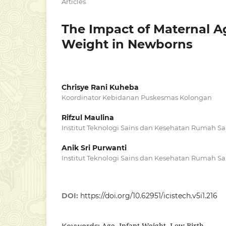
Articles
The Impact of Maternal A
Weight in Newborns
Chrisye Rani Kuheba
Koordinator Kebidanan Puskesmas Kolongan
Rifzul Maulina
Institut Teknologi Sains dan Kesehatan Rumah Sa
Anik Sri Purwanti
Institut Teknologi Sains dan Kesehatan Rumah Sa
DOI:
https://doi.org/10.62951/icistech.v5i1.216
Age, Infant Weight, Low Birth
Keywords: