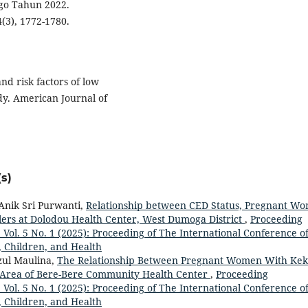
go Tahun 2022.
4(3), 1772-1780.
and risk factors of low
udy. American Journal of
s)
Anik Sri Purwanti,
Relationship between CED Status, Pregnant W
ers at Dolodou Health Center, West Dumoga District
,
Proceeding
: Vol. 5 No. 1 (2025): Proceeding of The International Conference o
, Children, and Health
fzul Maulina,
The Relationship Between Pregnant Women With Kek
 Area of Bere-Bere Community Health Center
,
Proceeding
: Vol. 5 No. 1 (2025): Proceeding of The International Conference o
, Children, and Health