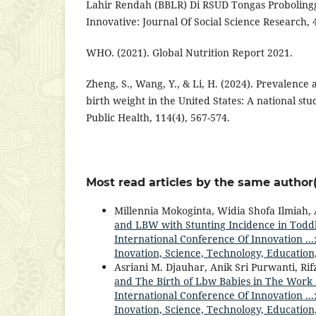
Lahir Rendah (BBLR) Di RSUD Tongas Proboling
Innovative: Journal Of Social Science Research, 
WHO. (2021). Global Nutrition Report 2021.
Zheng, S., Wang, Y., & Li, H. (2024). Prevalence 
birth weight in the United States: A national st
Public Health, 114(4), 567-574.
Most read articles by the same author(
Millennia Mokoginta, Widia Shofa Ilmiah, 
and LBW with Stunting Incidence in Toddl
International Conference Of Innovation ...
Inovation, Science, Technology, Education
Asriani M. Djauhar, Anik Sri Purwanti, Ri
and The Birth of Lbw Babies in The Work
International Conference Of Innovation ...
Inovation, Science, Technology, Education