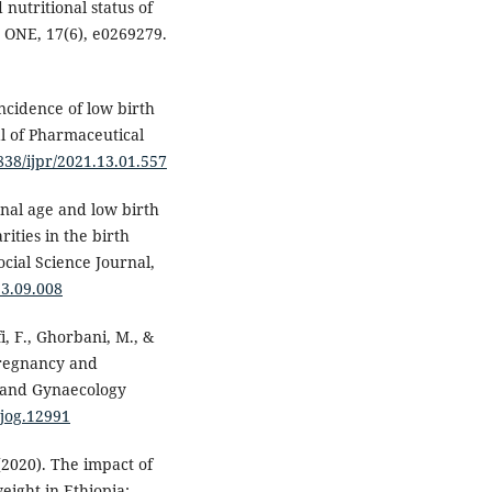
d nutritional status of
 ONE, 17(6), e0269279.
incidence of low birth
l of Pharmaceutical
1838/ijpr/2021.13.01.557
rnal age and low birth
rities in the birth
cial Science Journal,
13.09.008
i, F., Ghorbani, M., &
pregnancy and
s and Gynaecology
/jog.12991
 (2020). The impact of
ight in Ethiopia: