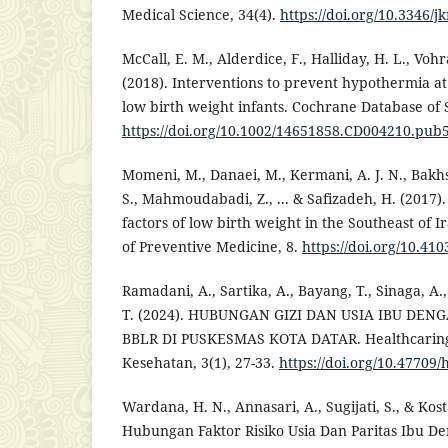
Medical Science, 34(4).
https://doi.org/10.3346/
McCall, E. M., Alderdice, F., Halliday, H. L., Vohr
(2018). Interventions to prevent hypothermia at
low birth weight infants. Cochrane Database of 
https://doi.org/10.1002/14651858.CD004210.pub
Momeni, M., Danaei, M., Kermani, A. J. N., Bak
S., Mahmoudabadi, Z., ... & Safizadeh, H. (2017)
factors of low birth weight in the Southeast of I
of Preventive Medicine, 8.
https://doi.org/10.41
Ramadani, A., Sartika, A., Bayang, T., Sinaga, A.
T. (2024). HUBUNGAN GIZI DAN USIA IBU DE
BBLR DI PUSKESMAS KOTA DATAR. Healthcaring:
Kesehatan, 3(1), 27-33.
https://doi.org/10.47709/
Wardana, H. N., Annasari, A., Sugijati, S., & Kost
Hubungan Faktor Risiko Usia Dan Paritas Ibu De