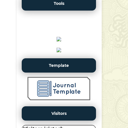
Tools
Template
Visitors