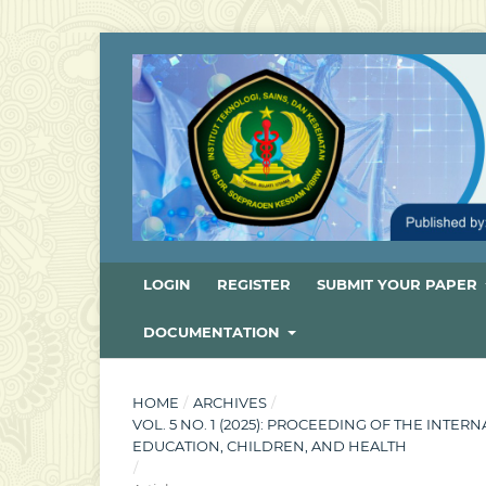
LOGIN
REGISTER
SUBMIT YOUR PAPER
DOCUMENTATION
HOME
/
ARCHIVES
/
VOL. 5 NO. 1 (2025): PROCEEDING OF THE INT
EDUCATION, CHILDREN, AND HEALTH
/