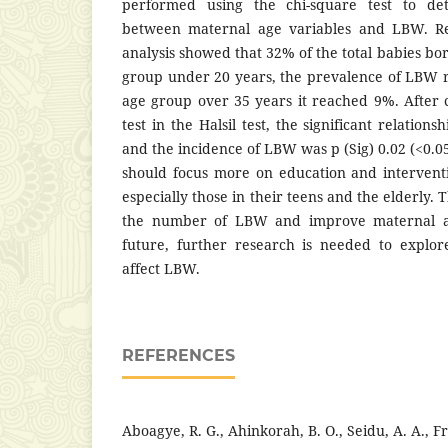
performed using the chi-square test to det
between maternal age variables and LBW. Res
analysis showed that 32% of the total babies b
group under 20 years, the prevalence of LBW 
age group over 35 years it reached 9%. After
test in the Halsil test, the significant relatio
and the incidence of LBW was p (Sig) 0.02 (<0.0
should focus more on education and interven
especially those in their teens and the elderly. 
the number of LBW and improve maternal an
future, further research is needed to explor
affect LBW.
REFERENCES
Aboagye, R. G., Ahinkorah, B. O., Seidu, A. A., Fr