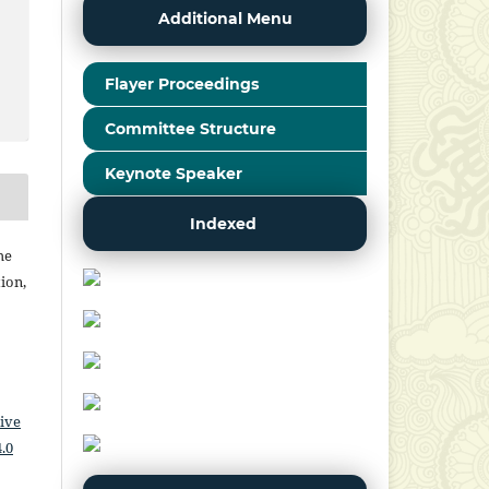
Additional Menu
Flayer Proceedings
Committee Structure
Keynote Speaker
Indexed
he
ion,
ive
.0