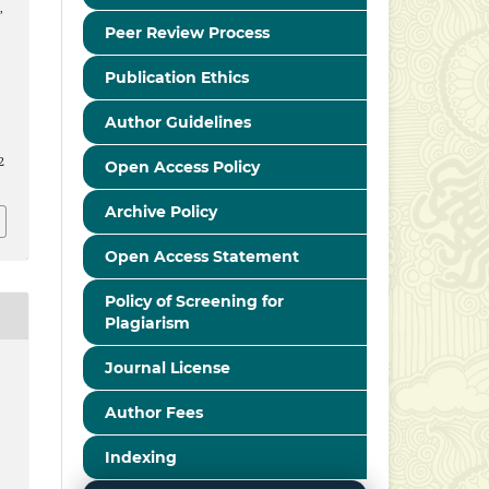
,
Peer Review Process
Publication Ethics
Author Guidelines
2
Open Access Policy
Archive Policy
Open Access Statement
Policy of Screening for
Plagiarism
Journal License
Author Fees
Indexing