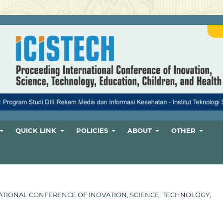
QUICK LINK
POLICIES
ABOUT
OTHER
ERNATIONAL CONFERENCE OF INOVATION, SCIENCE, TECHNOLOGY,