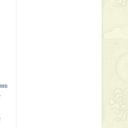
omen
f
f