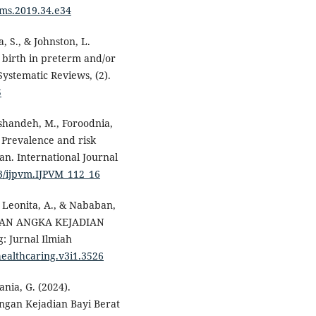
jkms.2019.34.e34
a, S., & Johnston, L.
 birth in preterm and/or
Systematic Reviews, (2).
5
hshandeh, M., Foroodnia,
. Prevalence and risk
ran. International Journal
03/ijpvm.IJPVM_112_16
, Leonita, A., & Nababan,
NGAN ANGKA KEJADIAN
 Jurnal Ilmiah
healthcaring.v3i1.3526
ania, G. (2024).
ngan Kejadian Bayi Berat