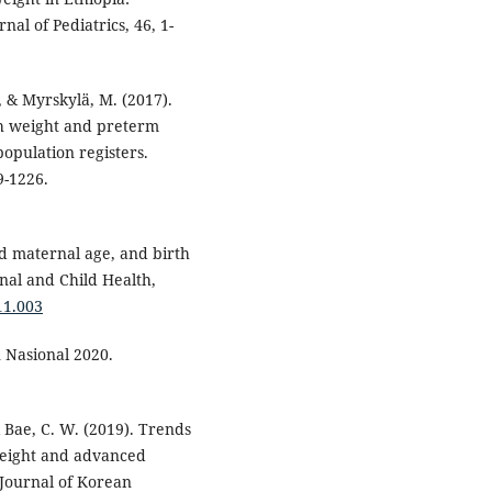
nal of Pediatrics, 46, 1-
., & Myrskylä, M. (2017).
th weight and preterm
population registers.
9-1226.
ced maternal age, and birth
rnal and Child Health,
11.003
 Nasional 2020.
 & Bae, C. W. (2019). Trends
 weight and advanced
Journal of Korean