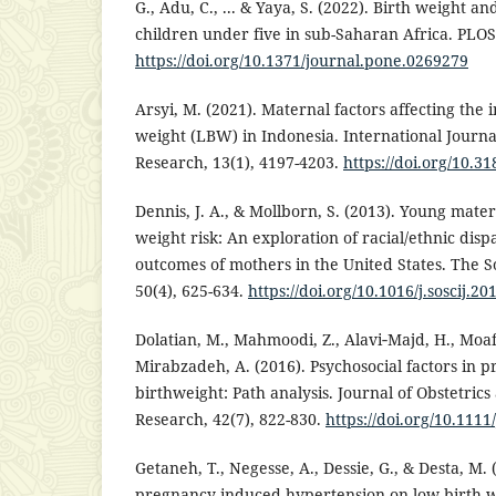
G., Adu, C., ... & Yaya, S. (2022). Birth weight an
children under five in sub-Saharan Africa. PLOS
https://doi.org/10.1371/journal.pone.0269279
Arsyi, M. (2021). Maternal factors affecting the 
weight (LBW) in Indonesia. International Journa
Research, 13(1), 4197-4203.
https://doi.org/10.3
Dennis, J. A., & Mollborn, S. (2013). Young mate
weight risk: An exploration of racial/ethnic dispa
outcomes of mothers in the United States. The So
50(4), 625-634.
https://doi.org/10.1016/j.soscij.20
Dolatian, M., Mahmoodi, Z., Alavi‐Majd, H., Moaf
Mirabzadeh, A. (2016). Psychosocial factors in 
birthweight: Path analysis. Journal of Obstetric
Research, 42(7), 822-830.
https://doi.org/10.1111
Getaneh, T., Negesse, A., Dessie, G., & Desta, M.
pregnancy-induced hypertension on low birth we