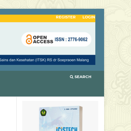
REGISTER
LOGIN
SEARCH