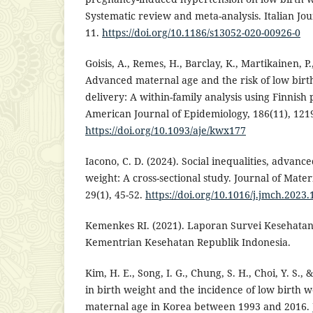
Systematic review and meta-analysis. Italian Jour
11.
https://doi.org/10.1186/s13052-020-00926-0
Goisis, A., Remes, H., Barclay, K., Martikainen, P
Advanced maternal age and the risk of low bir
delivery: A within-family analysis using Finnish 
American Journal of Epidemiology, 186(11), 121
https://doi.org/10.1093/aje/kwx177
Iacono, C. D. (2024). Social inequalities, advan
weight: A cross-sectional study. Journal of Mate
29(1), 45-52.
https://doi.org/10.1016/j.jmch.2023.
Kemenkes RI. (2021). Laporan Survei Kesehatan
Kementrian Kesehatan Republik Indonesia.
Kim, H. E., Song, I. G., Chung, S. H., Choi, Y. S.,
in birth weight and the incidence of low birth
maternal age in Korea between 1993 and 2016. 