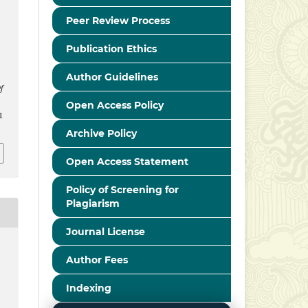
Peer Review Process
Publication Ethics
Author Guidelines
f
Open Access Policy
1
Archive Policy
Open Access Statement
Policy of Screening for
Plagiarism
Journal License
Author Fees
Indexing