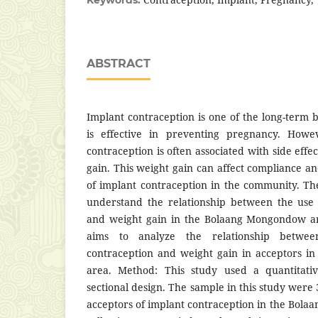
ABSTRACT
Implant contraception is one of the long-term 
is effective in preventing pregnancy. Howe
contraception is often associated with side effe
gain. This weight gain can affect compliance and
of implant contraception in the community. The
understand the relationship between the use 
and weight gain in the Bolaang Mongondow are
aims to analyze the relationship betwe
contraception and weight gain in acceptors 
area. Method: This study used a quantitati
sectional design. The sample in this study wer
acceptors of implant contraception in the Bol