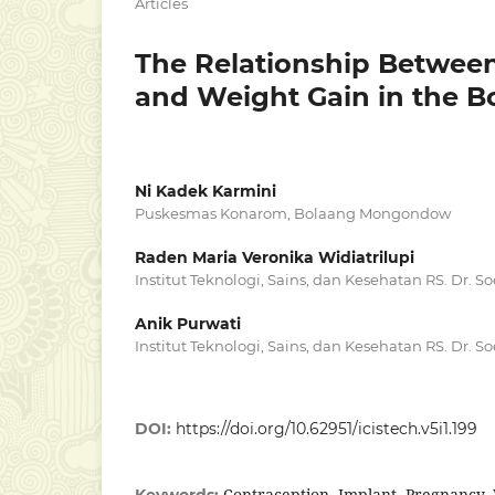
Articles
The Relationship Between 
and Weight Gain in the
Ni Kadek Karmini
Puskesmas Konarom, Bolaang Mongondow
Raden Maria Veronika Widiatrilupi
Institut Teknologi, Sains, dan Kesehatan RS. Dr. 
Anik Purwati
Institut Teknologi, Sains, dan Kesehatan RS. Dr. 
DOI:
https://doi.org/10.62951/icistech.v5i1.199
Contraception, Implant, Pregnancy
Keywords: