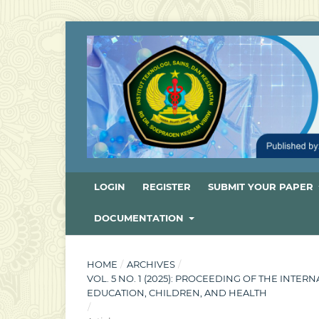
LOGIN
REGISTER
SUBMIT YOUR PAPER
DOCUMENTATION
HOME
/
ARCHIVES
/
VOL. 5 NO. 1 (2025): PROCEEDING OF THE INT
EDUCATION, CHILDREN, AND HEALTH
/