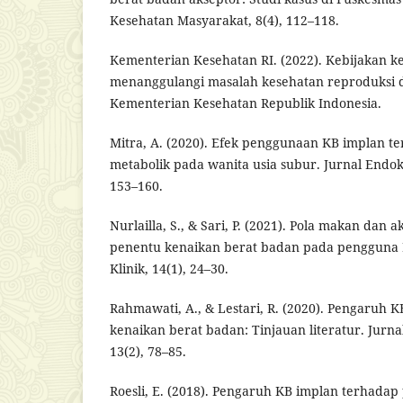
Kesehatan Masyarakat, 8(4), 112–118.
Kementerian Kesehatan RI. (2022). Kebijakan 
menanggulangi masalah kesehatan reproduksi d
Kementerian Kesehatan Republik Indonesia.
Mitra, A. (2020). Efek penggunaan KB implan t
metabolik pada wanita usia subur. Jurnal Endokri
153–160.
Nurlailla, S., & Sari, P. (2021). Pola makan dan ak
penentu kenaikan berat badan pada pengguna K
Klinik, 14(1), 24–30.
Rahmawati, A., & Lestari, R. (2020). Pengaruh 
kenaikan berat badan: Tinjauan literatur. Jurn
13(2), 78–85.
Roesli, E. (2018). Pengaruh KB implan terhada