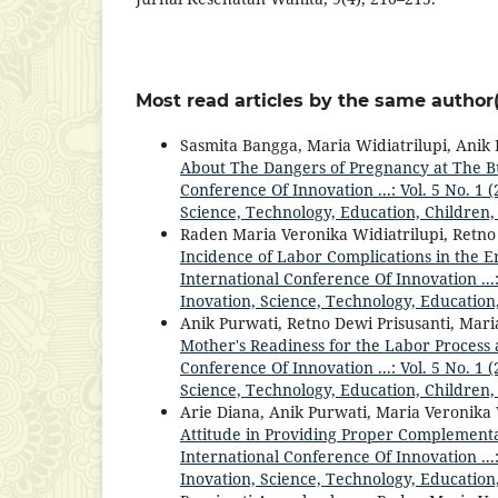
Most read articles by the same author(
Sasmita Bangga, Maria Widiatrilupi, Anik
About The Dangers of Pregnancy at The 
Conference Of Innovation ...: Vol. 5 No. 1
Science, Technology, Education, Children,
Raden Maria Veronika Widiatrilupi, Retno
Incidence of Labor Complications in the E
International Conference Of Innovation ...
Inovation, Science, Technology, Education
Anik Purwati, Retno Dewi Prisusanti, Mari
Mother's Readiness for the Labor Process
Conference Of Innovation ...: Vol. 5 No. 1
Science, Technology, Education, Children,
Arie Diana, Anik Purwati, Maria Veronika 
Attitude in Providing Proper Complementa
International Conference Of Innovation ...
Inovation, Science, Technology, Education