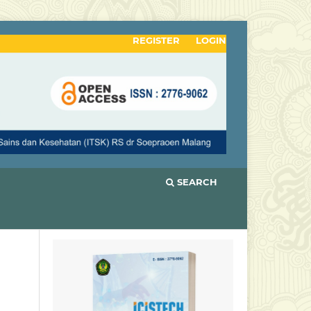
REGISTER
LOGIN
SEARCH