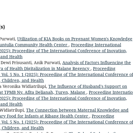
s)
 Purwati,
Utilization of KIA Books on Pregnant Women's Knowledge
Buntulia Community Health Center
,
Proceeding International
 (2025): Proceeding of The International Conference of Inovation,
 and Health
 Dewi Prisusanti, Anik Purwati,
Analysis of Factors Influencing the
ra of Health Digitalization in Malang Regency
,
Proceeding
: Vol. 5 No. 1 (2025): Proceeding of The International Conference o
, Children, and Health
a Veronika Widiatrilupi,
The Influence of Husband's Support on
 at TPMB Ny. Afita Delianah, Turen, Malang
,
Proceeding Internatio
 (2025): Proceeding of The International Conference of Inovation,
 and Health
Widiatrilupi,
The Connection between Maternal Knowledge and
ry Food for Infants at Ribang Health Center
,
Proceeding
: Vol. 5 No. 1 (2025): Proceeding of The International Conference o
, Children, and Health