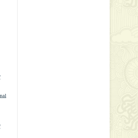
f
nal
f