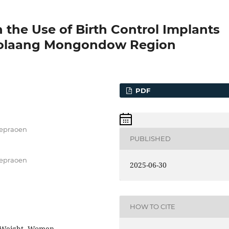
the Use of Birth Control Implants
 Bolaang Mongondow Region
PDF
Soepraoen
PUBLISHED
Soepraoen
2025-06-30
HOW TO CITE
, Weight, Women