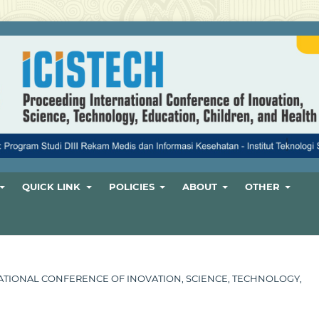
QUICK LINK
POLICIES
ABOUT
OTHER
ERNATIONAL CONFERENCE OF INOVATION, SCIENCE, TECHNOLOGY,