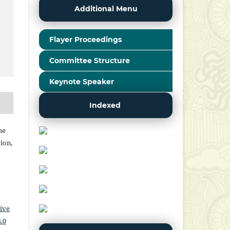
Additional Menu
Flayer Proceedings
Committee Structure
Keynote Speaker
Indexed
he
ion,
ive
.0