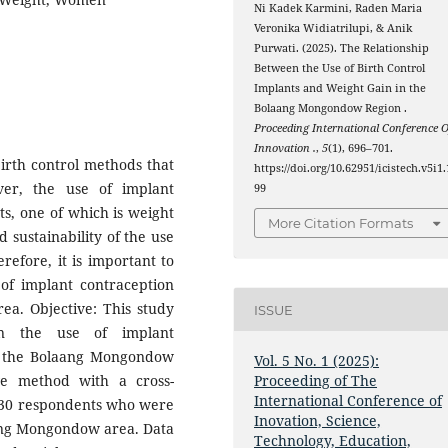
Ni Kadek Karmini, Raden Maria
Veronika Widiatrilupi, & Anik
Purwati. (2025). The Relationship
Between the Use of Birth Control
Implants and Weight Gain in the
Bolaang Mongondow Region .
Proceeding International Conference O
Innovation .
,
5
(1), 696–701.
birth control methods that
https://doi.org/10.62951/icistech.v5i1.
ver, the use of implant
99
cts, one of which is weight
More Citation Formats
 sustainability of the use
refore, it is important to
of implant contraception
a. Objective: This study
ISSUE
en the use of implant
in the Bolaang Mongondow
Vol. 5 No. 1 (2025):
ve method with a cross-
Proceeding of The
International Conference of
e 30 respondents who were
Inovation, Science,
aang Mongondow area. Data
Technology, Education,