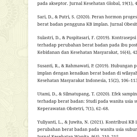
pada akseptor. Jurnal Kesehatan Global, 19(1), 
Sari, D., & Putri, S. (2020). Peran hormon prog
berat badan pengguna KB implan. Jurnal Obesitas
Sulastri, D., & Puspitasari, F. (2019). Kontrase
terhadap perubahan berat badan pada ibu post
Kebidanan dan Kesehatan Masyarakat, 16(4), 4
Susanti, R., & Rahmawati, P. (2019). Hubungan
implan dengan kenaikan berat badan di wilayah
Kesehatan Masyarakat Indonesia, 15(2), 106–113
Utami, D., & Silmatupang, T. (2020). Efek sam
terhadap berat badan: Studi pada wanita usia s
Keperawatan Obstetri, 7(1), 62–68.
Yuliyanti, L., & Juwita, N. (2021). Kontribusi K
perubahan berat badan pada wanita usia subur
Jurnal Kesehatan Wanita, 9(4), 210–215.