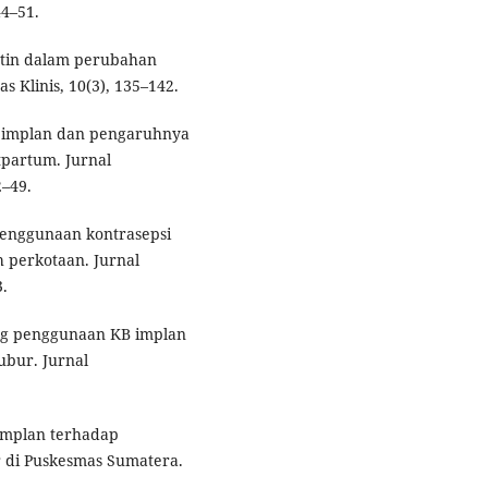
44–51.
estin dalam perubahan
 Klinis, 10(3), 135–142.
psi implan dan pengaruhnya
partum. Jurnal
2–49.
 penggunaan kontrasepsi
 perkotaan. Jurnal
.
ping penggunaan KB implan
ubur. Jurnal
B implan terhadap
 di Puskesmas Sumatera.