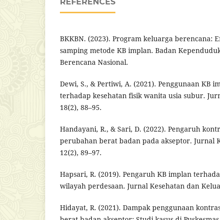
REFERENCES
BKKBN. (2023). Program keluarga berencana: Ef
samping metode KB implan. Badan Kependuduk
Berencana Nasional.
Dewi, S., & Pertiwi, A. (2021). Penggunaan KB
terhadap kesehatan fisik wanita usia subur. Ju
18(2), 88–95.
Handayani, R., & Sari, D. (2022). Pengaruh kon
perubahan berat badan pada akseptor. Jurnal 
12(2), 89–97.
Hapsari, R. (2019). Pengaruh KB implan terhada
wilayah perdesaan. Jurnal Kesehatan dan Keluar
Hidayat, R. (2021). Dampak penggunaan kontra
berat badan akseptor: Studi kasus di Puskesmas 