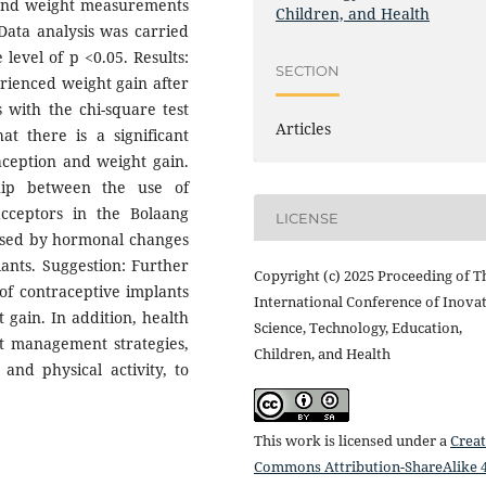
s and weight measurements
Children, and Health
Data analysis was carried
 level of p <0.05. Results:
SECTION
rienced weight gain after
s with the chi-square test
Articles
t there is a significant
aception and weight gain.
ship between the use of
cceptors in the Bolaang
LICENSE
aused by hormonal changes
lants. Suggestion: Further
Copyright (c) 2025 Proceeding of T
of contraceptive implants
International Conference of Inovat
t gain. In addition, health
Science, Technology, Education,
t management strategies,
Children, and Health
and physical activity, to
This work is licensed under a
Creat
Commons Attribution-ShareAlike 4