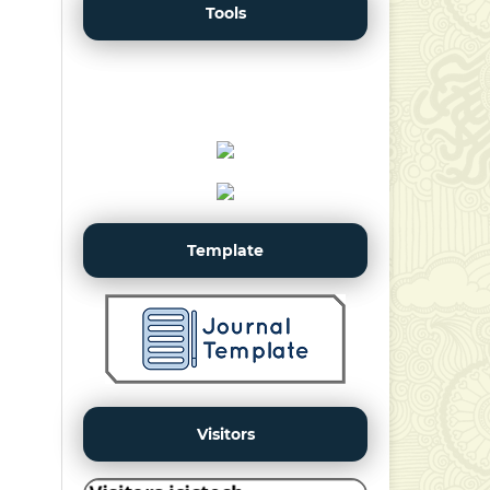
Tools
Template
Visitors