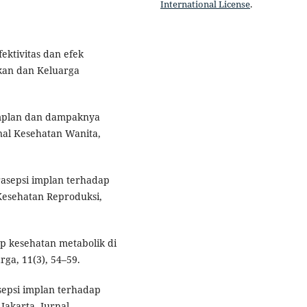
International License
.
ektivitas dan efek
an dan Keluarga
 implan dan dampaknya
rnal Kesehatan Wanita,
trasepsi implan terhadap
Kesehatan Reproduksi,
p kesehatan metabolik di
ga, 11(3), 54–59.
sepsi implan terhadap
Jakarta. Jurnal