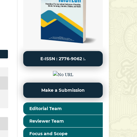
E-ISSN : 2776-9062 :.
Make a Submission
Editorial Team
Reviewer Team
Focus and Scope