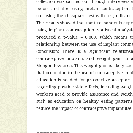
collection was carried out through interview
before and after using implant contraception. 
out using the chi-square test with a significance
The results showed that most respondents expe
using implant contraception. Statistical analysi
produced a p-value = 0.009, which means tha
relationship between the use of implant contr
Conclusion: There is a significant relation
contraceptive implants and weight gain in a
Mongondow area. This weight gain is likely c
that occur due to the use of contraceptive imp
education is needed for prospective acceptors 
regarding possible side effects, including weigh
workers need to provide assistance and weigh
such as education on healthy eating patterns 
reduce the impact of contraceptive implant use.