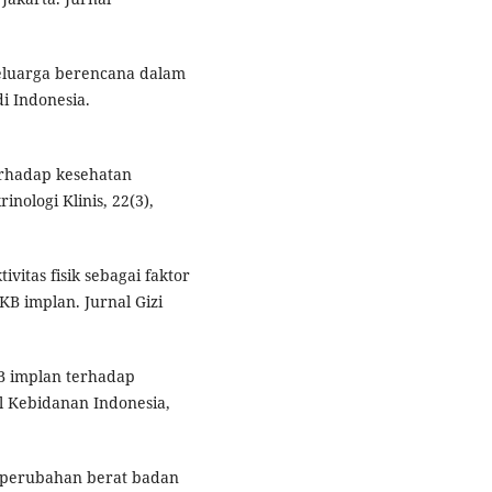
keluarga berencana dalam
i Indonesia.
erhadap kesehatan
nologi Klinis, 22(3),
tivitas fisik sebagai faktor
B implan. Jurnal Gizi
KB implan terhadap
al Kebidanan Indonesia,
p perubahan berat badan