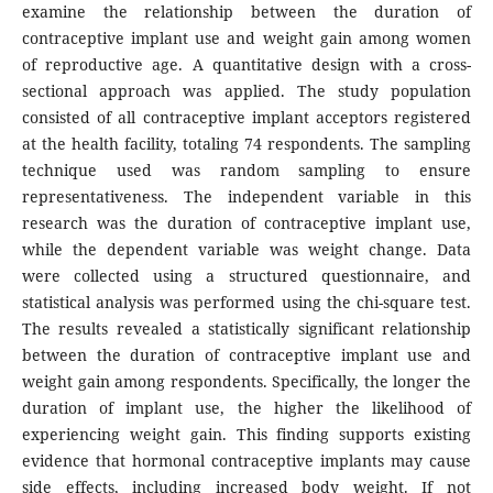
examine the relationship between the duration of
contraceptive implant use and weight gain among women
of reproductive age. A quantitative design with a cross-
sectional approach was applied. The study population
consisted of all contraceptive implant acceptors registered
at the health facility, totaling 74 respondents. The sampling
technique used was random sampling to ensure
representativeness. The independent variable in this
research was the duration of contraceptive implant use,
while the dependent variable was weight change. Data
were collected using a structured questionnaire, and
statistical analysis was performed using the chi-square test.
The results revealed a statistically significant relationship
between the duration of contraceptive implant use and
weight gain among respondents. Specifically, the longer the
duration of implant use, the higher the likelihood of
experiencing weight gain. This finding supports existing
evidence that hormonal contraceptive implants may cause
side effects, including increased body weight. If not