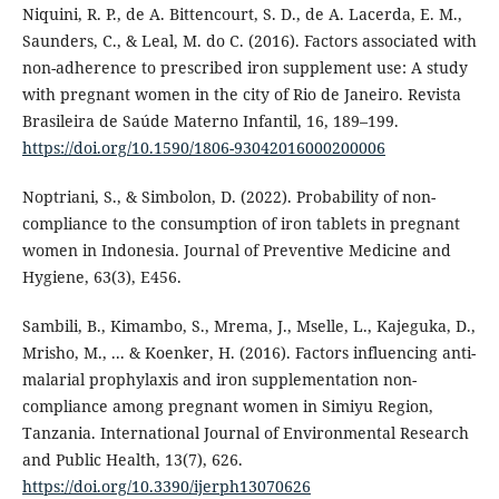
Niquini, R. P., de A. Bittencourt, S. D., de A. Lacerda, E. M.,
Saunders, C., & Leal, M. do C. (2016). Factors associated with
non-adherence to prescribed iron supplement use: A study
with pregnant women in the city of Rio de Janeiro. Revista
Brasileira de Saúde Materno Infantil, 16, 189–199.
https://doi.org/10.1590/1806-93042016000200006
Noptriani, S., & Simbolon, D. (2022). Probability of non-
compliance to the consumption of iron tablets in pregnant
women in Indonesia. Journal of Preventive Medicine and
Hygiene, 63(3), E456.
Sambili, B., Kimambo, S., Mrema, J., Mselle, L., Kajeguka, D.,
Mrisho, M., ... & Koenker, H. (2016). Factors influencing anti-
malarial prophylaxis and iron supplementation non-
compliance among pregnant women in Simiyu Region,
Tanzania. International Journal of Environmental Research
and Public Health, 13(7), 626.
https://doi.org/10.3390/ijerph13070626