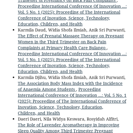
Trimester of Pregnancy on Back Pain Complaints
,
Proceeding International Conference Of Innovation ...:
Vol. 5 No. 1 (2025): Proceeding of The International
Conference of Inovation, Science, Technology,
Education, Children, and Health
Karmila Daud, Widia Shofa Ilmiah, Anik Sri Purwanti,
The Effect of Prenatal Massage Therapy on Pregnant
Women in the Third Trimester on Back Pain
Complaints at Primary Health Care Bulango
,
Proceeding International Conference Of Innovation ...:
Vol. 5 No. 1 (2025): Proceeding of The International
Conference of Inovation, Science, Technology,
Education, Children, and Health
Karmila Djihu, Widia Shofa Ilmiah, Anik Sri Purwanti,
The Association Body Mass Index with the Incidence
of Anaemia Among Students
,
Proceeding
International Conference Of Innovation ...: Vol. 5 No. 1
(2025): Proceeding of The International Conference of
Inovation, Science, Technology, Education,
Children, and Health
Daeri Daeri, Nila Widya Keswara, Rosyidah Alfitri,
The Role of Lavender Aromatherapy in Improving
Sleep Quality Among Third Trimester Pregnant