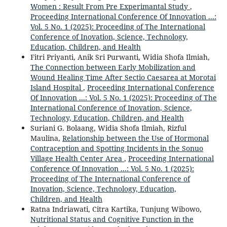
Women : Result From Pre Experimantal Study
,
Proceeding International Conference Of Innovation ...:
Vol. 5 No. 1 (2025): Proceeding of The International
Conference of Inovation, Science, Technology,
Education, Children, and Health
Fitri Priyanti, Anik Sri Purwanti, Widia Shofa Ilmiah,
The Connection between Early Mobilization and
Wound Healing Time After Sectio Caesarea at Morotai
Island Hospital
,
Proceeding International Conference
Of Innovation ...: Vol. 5 No. 1 (2025): Proceeding of The
International Conference of Inovation, Science,
Technology, Education, Children, and Health
Suriani G. Bolaang, Widia Shofa Ilmiah, Rizful
Maulina,
Relationship between the Use of Hormonal
Contraception and Spotting Incidents in the Sonuo
Village Health Center Area
,
Proceeding International
Conference Of Innovation ...: Vol. 5 No. 1 (2025):
Proceeding of The International Conference of
Inovation, Science, Technology, Education,
Children, and Health
Ratna Indriawati, Citra Kartika, Tunjung Wibowo,
Nutritional Status and Cognitive Function in the