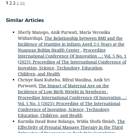
1
2
3
>
>>
Similar Articles
Sherly Manopo, Anik Purwati, Maria Veronika
Widiatrilupi,
The Relationship between BMI and the
Incidence of Stunting in Infants Aged 2-5 Years at the
Nuangan Boltim Health Center
,
Proceeding
International Conference Of Innovation ...: Vol. 5 No. 1
(2025): Proceeding of The International Conference of
Inovation, Science, Technology, Education,
Children, and Health
Chrisye Rani Kuheba, Rifzul Maulina, Anik Sri
Purwanti,
The Impact of Maternal Age on the
Incidence of Low Birth Weight in Newborns
,
Proceeding International Conference Of Innovation ...:
Vol. 5 No. 1 (2025): Proceeding of The International
Conference of Inovation, Science, Technology,
Education, Children, and Health
Karmila Daud Bone Bolango, Widia Shofa Ilmiah,
The
Effectivity of Prenatal Massage Therapy in the Third