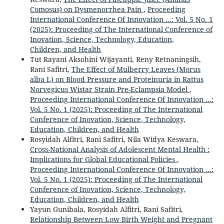
Comosus) on Dysmenorrhea Pain
,
Proceeding
International Conference Of Innovation ...: Vol. 5 No. 1
(2025): Proceeding of The International Conference of
Inovation, Science, Technology, Education,
Children, and Health
Tut Rayani Aksohini Wijayanti, Reny Retnaningsih,
Rani Safitri,
The Effect of Mulberry Leaves (Morus
alba L) on Blood Pressure and Proteinuria in Rattus
Norvegicus Wistar Strain Pre-Eclampsia Model
,
Proceeding International Conference Of Innovation ...:
Vol. 5 No. 1 (2025): Proceeding of The International
Conference of Inovation, Science, Technology,
Education, Children, and Health
Rosyidah Alfitri, Rani Safitri, Nila Widya Keswara,
Cross-National Analysis of Adolescent Mental Health :
Implications for Global Educational Policies
,
Proceeding International Conference Of Innovation ...:
Vol. 5 No. 1 (2025): Proceeding of The International
Conference of Inovation, Science, Technology,
Education, Children, and Health
Yayun Gunibala, Rosyidah Alfitri, Rani Safitri,
Relationship Between Low Birth Weight and Pregnant