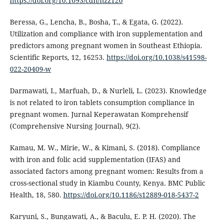
https://doi.org/10.1093/cdn/nzz120
Beressa, G., Lencha, B., Bosha, T., & Egata, G. (2022).
Utilization and compliance with iron supplementation and
predictors among pregnant women in Southeast Ethiopia.
Scientific Reports, 12, 16253.
https://doi.org/10.1038/s41598-
022-20409-w
Darmawati, I., Marfuah, D., & Nurleli, L. (2023). Knowledge
is not related to iron tablets consumption compliance in
pregnant women. Jurnal Keperawatan Komprehensif
(Comprehensive Nursing Journal), 9(2).
Kamau, M. W., Mirie, W., & Kimani, S. (2018). Compliance
with iron and folic acid supplementation (IFAS) and
associated factors among pregnant women: Results from a
cross-sectional study in Kiambu County, Kenya. BMC Public
Health, 18, 580.
https://doi.org/10.1186/s12889-018-5437-2
Karyuni, S., Bungawati, A., & Baculu, E. P. H. (2020). The