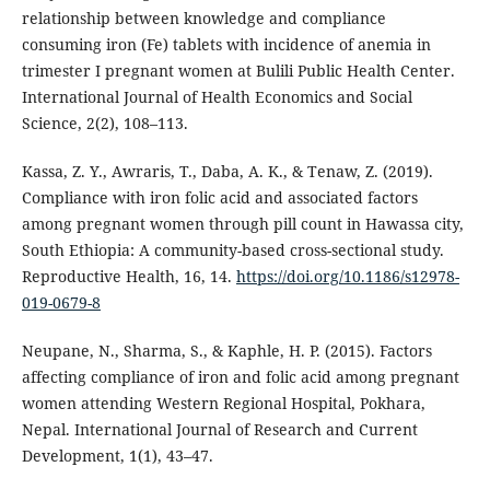
relationship between knowledge and compliance
consuming iron (Fe) tablets with incidence of anemia in
trimester I pregnant women at Bulili Public Health Center.
International Journal of Health Economics and Social
Science, 2(2), 108–113.
Kassa, Z. Y., Awraris, T., Daba, A. K., & Tenaw, Z. (2019).
Compliance with iron folic acid and associated factors
among pregnant women through pill count in Hawassa city,
South Ethiopia: A community-based cross-sectional study.
Reproductive Health, 16, 14.
https://doi.org/10.1186/s12978-
019-0679-8
Neupane, N., Sharma, S., & Kaphle, H. P. (2015). Factors
affecting compliance of iron and folic acid among pregnant
women attending Western Regional Hospital, Pokhara,
Nepal. International Journal of Research and Current
Development, 1(1), 43–47.