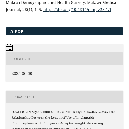
Malawi Demographic and Health Survey. Malawi Medical
Journal, 28(1), 1–5.
https://doi.org/10.4314/mmj.v28i1.1
PDF
PUBLISHED
2025-06-30
HOW TO CITE
Dewi Lestari Sayem, Rani Safitri, & Nila Widya Keswara. (2025). The
Relationship Between the Length of Use of Implantable
Contraceptives with Changes in Acceptor Weight.
Proceeding