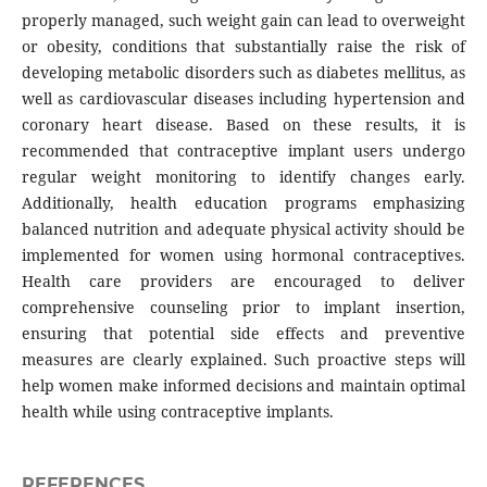
properly managed, such weight gain can lead to overweight
or obesity, conditions that substantially raise the risk of
developing metabolic disorders such as diabetes mellitus, as
well as cardiovascular diseases including hypertension and
coronary heart disease. Based on these results, it is
recommended that contraceptive implant users undergo
regular weight monitoring to identify changes early.
Additionally, health education programs emphasizing
balanced nutrition and adequate physical activity should be
implemented for women using hormonal contraceptives.
Health care providers are encouraged to deliver
comprehensive counseling prior to implant insertion,
ensuring that potential side effects and preventive
measures are clearly explained. Such proactive steps will
help women make informed decisions and maintain optimal
health while using contraceptive implants.
REFERENCES