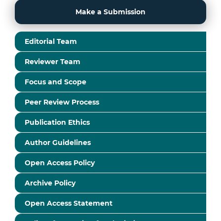
Make a Submission
Editorial Team
Reviewer Team
Focus and Scope
Peer Review Process
Publication Ethics
Author Guidelines
Open Access Policy
Archive Policy
Open Access Statement