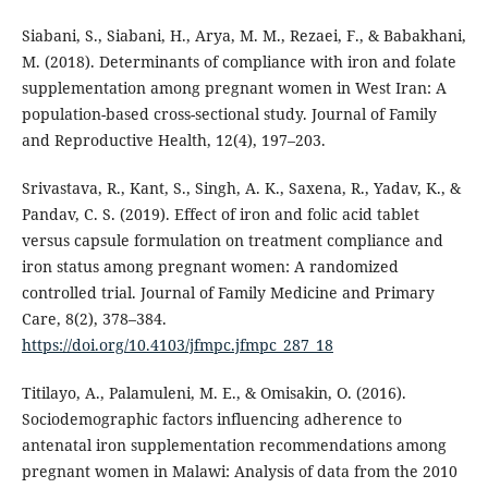
Siabani, S., Siabani, H., Arya, M. M., Rezaei, F., & Babakhani,
M. (2018). Determinants of compliance with iron and folate
supplementation among pregnant women in West Iran: A
population-based cross-sectional study. Journal of Family
and Reproductive Health, 12(4), 197–203.
Srivastava, R., Kant, S., Singh, A. K., Saxena, R., Yadav, K., &
Pandav, C. S. (2019). Effect of iron and folic acid tablet
versus capsule formulation on treatment compliance and
iron status among pregnant women: A randomized
controlled trial. Journal of Family Medicine and Primary
Care, 8(2), 378–384.
https://doi.org/10.4103/jfmpc.jfmpc_287_18
Titilayo, A., Palamuleni, M. E., & Omisakin, O. (2016).
Sociodemographic factors influencing adherence to
antenatal iron supplementation recommendations among
pregnant women in Malawi: Analysis of data from the 2010