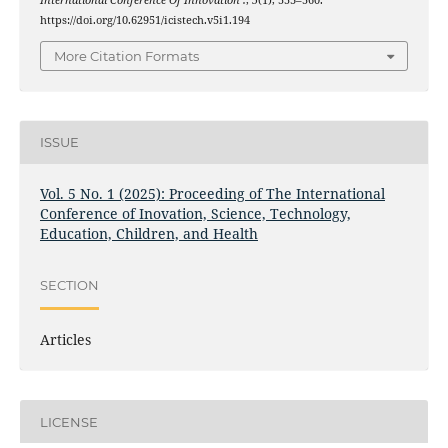
International Conference Of Innovation .
,
5
(1), 553–560.
https://doi.org/10.62951/icistech.v5i1.194
More Citation Formats
ISSUE
Vol. 5 No. 1 (2025): Proceeding of The International
Conference of Inovation, Science, Technology,
Education, Children, and Health
SECTION
Articles
LICENSE