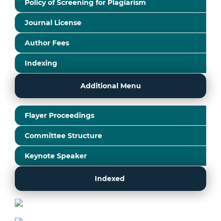
Policy of Screening for Plagiarism
Journal License
Author Fees
Indexing
Additional Menu
Flayer Proceedings
Committee Structure
Keynote Speaker
Indexed