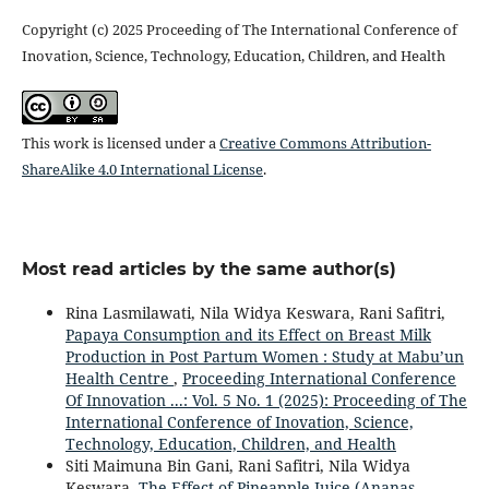
Copyright (c) 2025 Proceeding of The International Conference of
Inovation, Science, Technology, Education, Children, and Health
This work is licensed under a
Creative Commons Attribution-
ShareAlike 4.0 International License
.
Most read articles by the same author(s)
Rina Lasmilawati, Nila Widya Keswara, Rani Safitri,
Papaya Consumption and its Effect on Breast Milk
Production in Post Partum Women : Study at Mabu’un
Health Centre
,
Proceeding International Conference
Of Innovation ...: Vol. 5 No. 1 (2025): Proceeding of The
International Conference of Inovation, Science,
Technology, Education, Children, and Health
Siti Maimuna Bin Gani, Rani Safitri, Nila Widya
Keswara,
The Effect of Pineapple Juice (Ananas