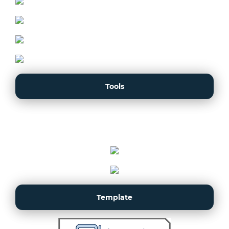
Tools
Template