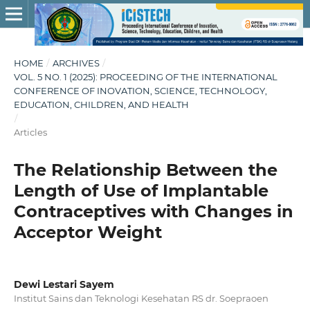
HOME
/
ARCHIVES
/
VOL. 5 NO. 1 (2025): PROCEEDING OF THE INTERNATIONAL
CONFERENCE OF INOVATION, SCIENCE, TECHNOLOGY,
EDUCATION, CHILDREN, AND HEALTH
/
Articles
The Relationship Between the
Length of Use of Implantable
Contraceptives with Changes in
Acceptor Weight
Dewi Lestari Sayem
Institut Sains dan Teknologi Kesehatan RS dr. Soepraoen