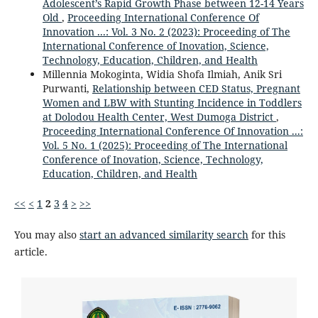
Adolescent’s Rapid Growth Phase between 12-14 Years
Old
,
Proceeding International Conference Of
Innovation ...: Vol. 3 No. 2 (2023): Proceeding of The
International Conference of Inovation, Science,
Technology, Education, Children, and Health
Millennia Mokoginta, Widia Shofa Ilmiah, Anik Sri
Purwanti,
Relationship between CED Status, Pregnant
Women and LBW with Stunting Incidence in Toddlers
at Dolodou Health Center, West Dumoga District
,
Proceeding International Conference Of Innovation ...:
Vol. 5 No. 1 (2025): Proceeding of The International
Conference of Inovation, Science, Technology,
Education, Children, and Health
<<
<
1
2
3
4
>
>>
You may also
start an advanced similarity search
for this
article.