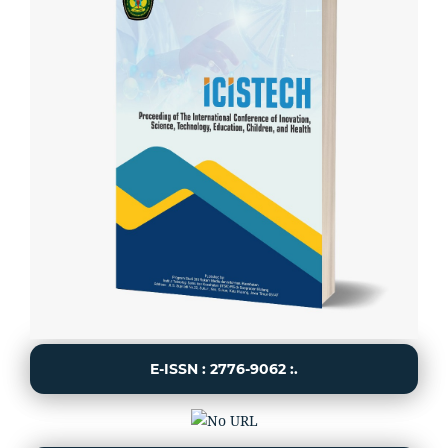
E-ISSN : 2776-9062 :.