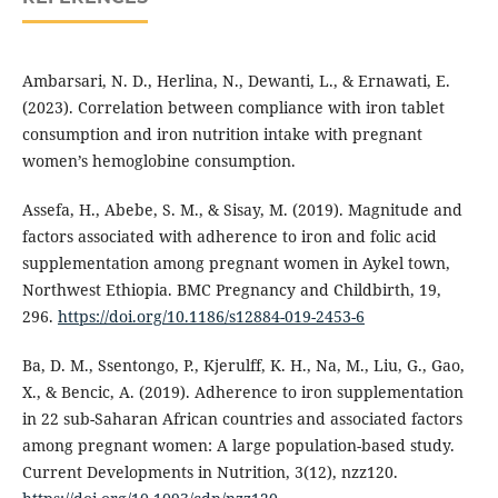
Ambarsari, N. D., Herlina, N., Dewanti, L., & Ernawati, E.
(2023). Correlation between compliance with iron tablet
consumption and iron nutrition intake with pregnant
women’s hemoglobine consumption.
Assefa, H., Abebe, S. M., & Sisay, M. (2019). Magnitude and
factors associated with adherence to iron and folic acid
supplementation among pregnant women in Aykel town,
Northwest Ethiopia. BMC Pregnancy and Childbirth, 19,
296.
https://doi.org/10.1186/s12884-019-2453-6
Ba, D. M., Ssentongo, P., Kjerulff, K. H., Na, M., Liu, G., Gao,
X., & Bencic, A. (2019). Adherence to iron supplementation
in 22 sub-Saharan African countries and associated factors
among pregnant women: A large population-based study.
Current Developments in Nutrition, 3(12), nzz120.