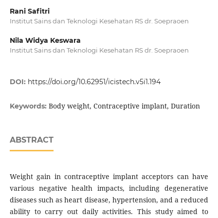
Rani Safitri
Institut Sains dan Teknologi Kesehatan RS dr. Soepraoen
Nila Widya Keswara
Institut Sains dan Teknologi Kesehatan RS dr. Soepraoen
DOI:
https://doi.org/10.62951/icistech.v5i1.194
Body weight, Contraceptive implant, Duration
Keywords:
ABSTRACT
Weight gain in contraceptive implant acceptors can have
various negative health impacts, including degenerative
diseases such as heart disease, hypertension, and a reduced
ability to carry out daily activities. This study aimed to