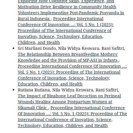
Exploring How Cognitive Skills, Experience, and
Motivation Drive Resilience in Community Health
Volunteers Implementing Post-Pandemic Posyandu in
Rural Indonesia
,
Proceeding International
Conference Of Innovation ...: Vol. 5 No. 1 (2025):
Proceeding of The International Conference of
Inovation, Science, Technology, Education,
Children, and Health
Sri Marliani Dondo, Nila Widya Keswara, Rani Safitri,
The Relationship Between Breastfeeding Mothers'
Knowledge and the Provision of MP-ASI in Infants
,
Proceeding International Conference Of Innovation ...:
Vol. 5 No. 1 (2025): Proceeding of The International
Conference of Inovation, Science, Technology,
Education, Children, and Health
Rutiana Rutiana, Nila Widya Keswara, Rani Safitri,
The Impact of Binahong Leaf Decoction on Perineal
Wounds Healing Among Postpartum Women at
Sikamali Clinic
,
Proceeding International Conference
Of Innovation ...: Vol. 5 No. 1 (2025): Proceeding of The
International Conference of Inovation, Science,
Technology, Education, Children, and Health