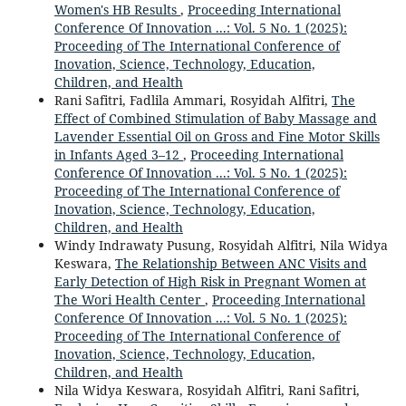
Women's HB Results
,
Proceeding International
Conference Of Innovation ...: Vol. 5 No. 1 (2025):
Proceeding of The International Conference of
Inovation, Science, Technology, Education,
Children, and Health
Rani Safitri, Fadlila Ammari, Rosyidah Alfitri,
The
Effect of Combined Stimulation of Baby Massage and
Lavender Essential Oil on Gross and Fine Motor Skills
in Infants Aged 3–12
,
Proceeding International
Conference Of Innovation ...: Vol. 5 No. 1 (2025):
Proceeding of The International Conference of
Inovation, Science, Technology, Education,
Children, and Health
Windy Indrawaty Pusung, Rosyidah Alfitri, Nila Widya
Keswara,
The Relationship Between ANC Visits and
Early Detection of High Risk in Pregnant Women at
The Wori Health Center
,
Proceeding International
Conference Of Innovation ...: Vol. 5 No. 1 (2025):
Proceeding of The International Conference of
Inovation, Science, Technology, Education,
Children, and Health
Nila Widya Keswara, Rosyidah Alfitri, Rani Safitri,