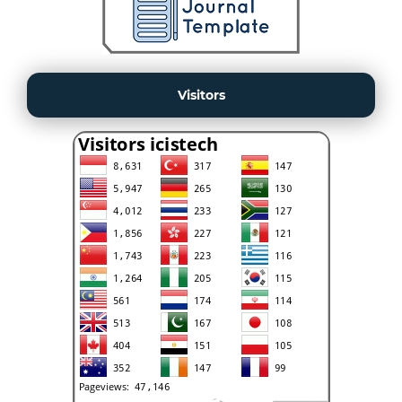
Visitors