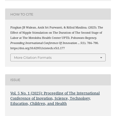
HOW TO CITE
Pingkan JB Walean, Anik Sri Purwanti, & Rifzul Maulina. (2025). The
Effect of Nipple Stimulation on The Duration of The Second Stage of
Labor at The Motolohu Health Center UPTD, Pohuwato Regency.
Proceeding International Conference Of Innovation .
,
5
(1), 784–790.
https://doi.org/10.62951/icistech.v5i1.177
More Citation Formats
ISSUE
Vol. 5 No. 1 (2025): Proceeding of The International
Conference of Inovation, Science, Technology,
Education, Children, and Health