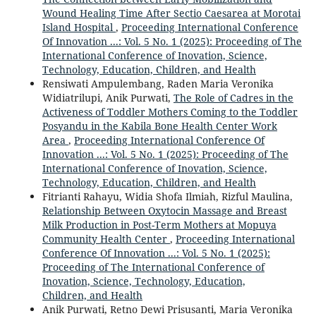
Wound Healing Time After Sectio Caesarea at Morotai
Island Hospital
,
Proceeding International Conference
Of Innovation ...: Vol. 5 No. 1 (2025): Proceeding of The
International Conference of Inovation, Science,
Technology, Education, Children, and Health
Rensiwati Ampulembang, Raden Maria Veronika
Widiatrilupi, Anik Purwati,
The Role of Cadres in the
Activeness of Toddler Mothers Coming to the Toddler
Posyandu in the Kabila Bone Health Center Work
Area
,
Proceeding International Conference Of
Innovation ...: Vol. 5 No. 1 (2025): Proceeding of The
International Conference of Inovation, Science,
Technology, Education, Children, and Health
Fitrianti Rahayu, Widia Shofa Ilmiah, Rizful Maulina,
Relationship Between Oxytocin Massage and Breast
Milk Production in Post-Term Mothers at Mopuya
Community Health Center
,
Proceeding International
Conference Of Innovation ...: Vol. 5 No. 1 (2025):
Proceeding of The International Conference of
Inovation, Science, Technology, Education,
Children, and Health
Anik Purwati, Retno Dewi Prisusanti, Maria Veronika