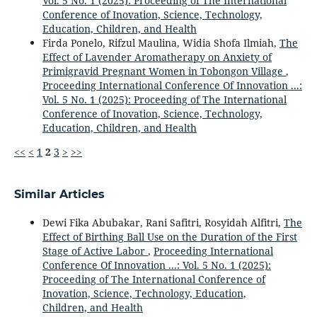
Vol. 5 No. 1 (2025): Proceeding of The International
Conference of Inovation, Science, Technology,
Education, Children, and Health
Firda Ponelo, Rifzul Maulina, Widia Shofa Ilmiah,
The
Effect of Lavender Aromatherapy on Anxiety of
Primigravid Pregnant Women in Tobongon Village
,
Proceeding International Conference Of Innovation ...:
Vol. 5 No. 1 (2025): Proceeding of The International
Conference of Inovation, Science, Technology,
Education, Children, and Health
<<
<
1
2
3
>
>>
Similar Articles
Dewi Fika Abubakar, Rani Safitri, Rosyidah Alfitri,
The
Effect of Birthing Ball Use on the Duration of the First
Stage of Active Labor
,
Proceeding International
Conference Of Innovation ...: Vol. 5 No. 1 (2025):
Proceeding of The International Conference of
Inovation, Science, Technology, Education,
Children, and Health