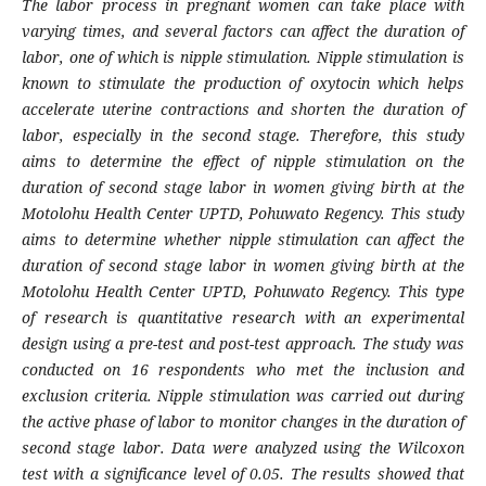
The labor process in pregnant women can take place with
varying times, and several factors can affect the duration of
labor, one of which is nipple stimulation. Nipple stimulation is
known to stimulate the production of oxytocin which helps
accelerate uterine contractions and shorten the duration of
labor, especially in the second stage. Therefore, this study
aims to determine the effect of nipple stimulation on the
duration of second stage labor in women giving birth at the
Motolohu Health Center UPTD, Pohuwato Regency. This study
aims to determine whether nipple stimulation can affect the
duration of second stage labor in women giving birth at the
Motolohu Health Center UPTD, Pohuwato Regency. This type
of research is quantitative research with an experimental
design using a pre-test and post-test approach. The study was
conducted on 16 respondents who met the inclusion and
exclusion criteria. Nipple stimulation was carried out during
the active phase of labor to monitor changes in the duration of
second stage labor. Data were analyzed using the Wilcoxon
test with a significance level of 0.05. The results showed that