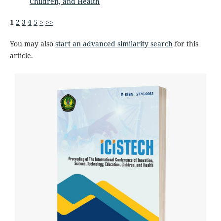
Children, and Health
1
2
3
4
5
>
>>
You may also
start an advanced similarity search
for this
article.