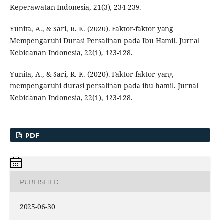
Keperawatan Indonesia, 21(3), 234-239.
Yunita, A., & Sari, R. K. (2020). Faktor-faktor yang
Mempengaruhi Durasi Persalinan pada Ibu Hamil. Jurnal
Kebidanan Indonesia, 22(1), 123-128.
Yunita, A., & Sari, R. K. (2020). Faktor-faktor yang
mempengaruhi durasi persalinan pada ibu hamil. Jurnal
Kebidanan Indonesia, 22(1), 123-128.
PDF
PUBLISHED
2025-06-30