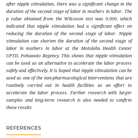
after nipple stimulation, there was a significant change in the
duration of the second stage of labor in mothers in labor. The
p value obtained from the Wilcoxon test was 0.000, which
indicated that nipple stimulation had a significant effect on
reducing the duration of the second stage of labor. Nipple
stimulation can shorten the duration of the second stage of
labor in mothers in labor at the Motolohu Health Center
UPTD, Pohuwato Regency. This shows that nipple stimulation
can be used as an alternative to accelerate the labor process
safely and effectively. It is hoped that nipple stimulation can be
used as one of the non-pharmacological interventions that are
routinely carried out in health facilities as an effort to
accelerate the labor process. Further research with larger
samples and long-term research is also needed to confirm
these results
REFERENCES