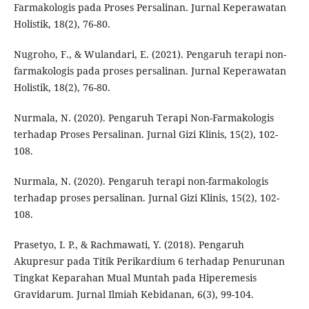
Farmakologis pada Proses Persalinan. Jurnal Keperawatan
Holistik, 18(2), 76-80.
Nugroho, F., & Wulandari, E. (2021). Pengaruh terapi non-
farmakologis pada proses persalinan. Jurnal Keperawatan
Holistik, 18(2), 76-80.
Nurmala, N. (2020). Pengaruh Terapi Non-Farmakologis
terhadap Proses Persalinan. Jurnal Gizi Klinis, 15(2), 102-
108.
Nurmala, N. (2020). Pengaruh terapi non-farmakologis
terhadap proses persalinan. Jurnal Gizi Klinis, 15(2), 102-
108.
Prasetyo, I. P., & Rachmawati, Y. (2018). Pengaruh
Akupresur pada Titik Perikardium 6 terhadap Penurunan
Tingkat Keparahan Mual Muntah pada Hiperemesis
Gravidarum. Jurnal Ilmiah Kebidanan, 6(3), 99-104.