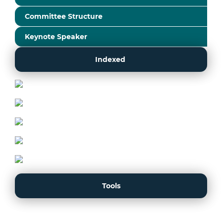
Committee Structure
Keynote Speaker
Indexed
Tools