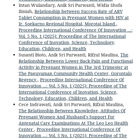
Intan Wulandary, Anik Sri Purwanti, Widia Shofa
Ilmiah,
Relationship between Success Rate of ARV
Tablet Consumption in Pregnant Women with HIV at
Ir. Soekarno Regional Hospital, Morotai Island
,
Proceeding International Conference Of Innovation ...:
Vol. 5 No. 1 (2025): Proceeding of The International
Conference of Inovation, Science, Technology,
Education, Children, and Health
Susanti Bioto, Anik Sri Purwanti, Rifzul Maulina,
The
Relationship Between Lower Back Pain and Functional
Activity in Pregnant Women in The 3rd Trimester at
The Paguyaman Community Health Center, Gorontalo
Regency
,
Proceeding International Conference Of
Innovation ...: Vol. 5 No. 1 (2025): Proceeding of The
International Conference of Inovation, Science,
Technology, Education, Children, and Health
Cece Indrawati, Anik Sri Purwanti, Rifzul Maulina,
The Relationship Between Knowledge, Attitudes Of
Pregnant Women And Husband's Support For
Antenatal Care Examinations At The Leo Leo Health
Center
,
Proceeding International Conference Of
Innovation ...: Vol. 5 No. 1 (2025): Proceeding of The