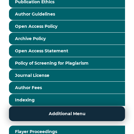
Publication Ethics
Author Guidelines
Open Access Policy
Archive Policy
Open Access Statement
Policy of Screening for Plagiarism
Journal License
Author Fees
Indexing
Additional Menu
Flayer Proceedings