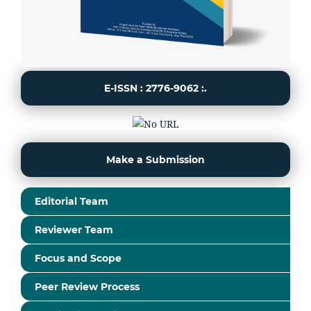
E-ISSN : 2776-9062 :.
Make a Submission
Editorial Team
Reviewer Team
Focus and Scope
Peer Review Process