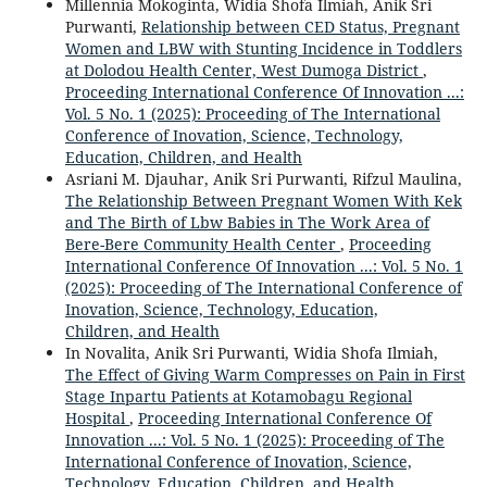
Millennia Mokoginta, Widia Shofa Ilmiah, Anik Sri
Purwanti,
Relationship between CED Status, Pregnant
Women and LBW with Stunting Incidence in Toddlers
at Dolodou Health Center, West Dumoga District
,
Proceeding International Conference Of Innovation ...:
Vol. 5 No. 1 (2025): Proceeding of The International
Conference of Inovation, Science, Technology,
Education, Children, and Health
Asriani M. Djauhar, Anik Sri Purwanti, Rifzul Maulina,
The Relationship Between Pregnant Women With Kek
and The Birth of Lbw Babies in The Work Area of
Bere-Bere Community Health Center
,
Proceeding
International Conference Of Innovation ...: Vol. 5 No. 1
(2025): Proceeding of The International Conference of
Inovation, Science, Technology, Education,
Children, and Health
In Novalita, Anik Sri Purwanti, Widia Shofa Ilmiah,
The Effect of Giving Warm Compresses on Pain in First
Stage Inpartu Patients at Kotamobagu Regional
Hospital
,
Proceeding International Conference Of
Innovation ...: Vol. 5 No. 1 (2025): Proceeding of The
International Conference of Inovation, Science,
Technology, Education, Children, and Health