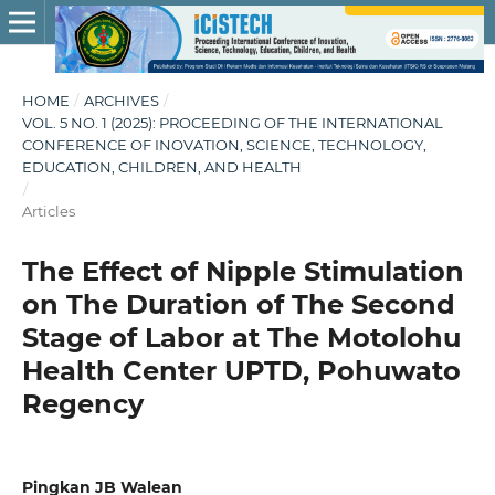
HOME
/
ARCHIVES
/
VOL. 5 NO. 1 (2025): PROCEEDING OF THE INTERNATIONAL
CONFERENCE OF INOVATION, SCIENCE, TECHNOLOGY,
EDUCATION, CHILDREN, AND HEALTH
/
Articles
The Effect of Nipple Stimulation
on The Duration of The Second
Stage of Labor at The Motolohu
Health Center UPTD, Pohuwato
Regency
Pingkan JB Walean