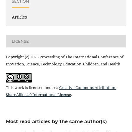
SECTION
Articles
LICENSE
Copyright (c) 2025 Proceeding of The International Conference of
Inovation, Science, Technology, Education, Children, and Health
This work is licensed under a
Creative Commons Attribution-
ShareAlike 4.0 International License
.
Most read articles by the same author(s)