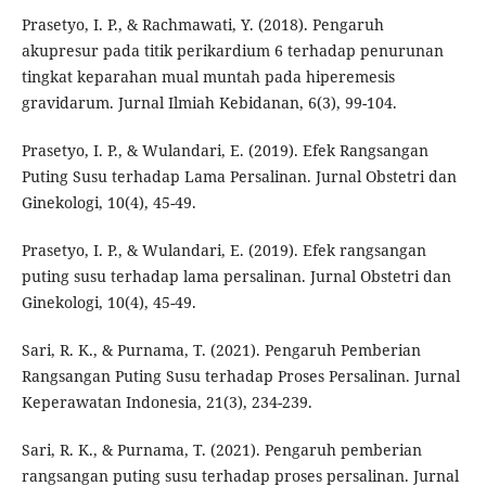
Prasetyo, I. P., & Rachmawati, Y. (2018). Pengaruh
akupresur pada titik perikardium 6 terhadap penurunan
tingkat keparahan mual muntah pada hiperemesis
gravidarum. Jurnal Ilmiah Kebidanan, 6(3), 99-104.
Prasetyo, I. P., & Wulandari, E. (2019). Efek Rangsangan
Puting Susu terhadap Lama Persalinan. Jurnal Obstetri dan
Ginekologi, 10(4), 45-49.
Prasetyo, I. P., & Wulandari, E. (2019). Efek rangsangan
puting susu terhadap lama persalinan. Jurnal Obstetri dan
Ginekologi, 10(4), 45-49.
Sari, R. K., & Purnama, T. (2021). Pengaruh Pemberian
Rangsangan Puting Susu terhadap Proses Persalinan. Jurnal
Keperawatan Indonesia, 21(3), 234-239.
Sari, R. K., & Purnama, T. (2021). Pengaruh pemberian
rangsangan puting susu terhadap proses persalinan. Jurnal