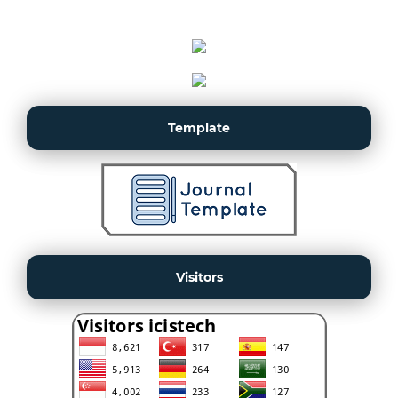
Template
Visitors