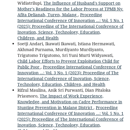
Widiatrilupi,
The Influence of Husband's Support on
Mother's Readiness for the Labor Process at TPMB Ny.
Afita Delianah, Turen, Malang
,
Proceeding
International Conference Of Innovation ...: Vol. 5 No. 1
(2025): Proceeding of The International Conference of
Inovation, Science, Technology, Education,
Children, and Health
Soetji Andari, Ikawati Ikawati, Istiana Hermawati,
Akhmad Purnama, Murdiyanto Murdiyanto,
Trigutomo Trigutomo, Sri Yuni Murti Widyawati,
Child Labor Efforts to Prevent Exploitation Child for
Public Poor
,
Proceeding International Conference Of
Innovation ...: Vol. 3 No. 1 (2023): Proceeding of The
International Conference of Inovation, Science,
Technology, Education, Children, and Health
Rifzul Maulina, Anik Sri Purwanti, Dian Pitaloka
Priasmoro,
The Impact of Work Experience,
Knowledge, and Motivation on Cadre Performance in
Stunting Prevention in Malang District
,
Proceeding
International Conference Of Innovation ...: Vol. 5 No. 1
(2025): Proceeding of The International Conference of
Inovation, Science, Technology, Education,