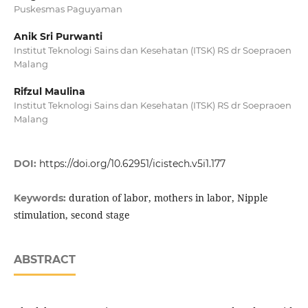
Puskesmas Paguyaman
Anik Sri Purwanti
Institut Teknologi Sains dan Kesehatan (ITSK) RS dr Soepraoen
Malang
Rifzul Maulina
Institut Teknologi Sains dan Kesehatan (ITSK) RS dr Soepraoen
Malang
DOI:
https://doi.org/10.62951/icistech.v5i1.177
duration of labor, mothers in labor, Nipple
Keywords:
stimulation, second stage
ABSTRACT