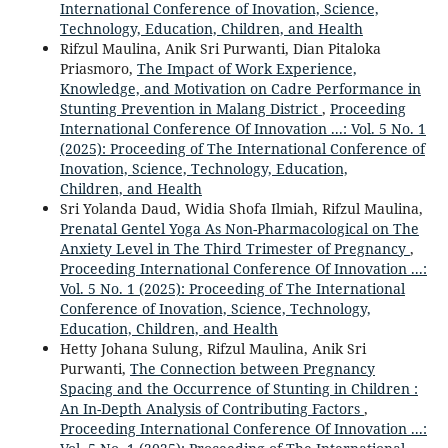
International Conference of Inovation, Science,
Technology, Education, Children, and Health
Rifzul Maulina, Anik Sri Purwanti, Dian Pitaloka
Priasmoro,
The Impact of Work Experience,
Knowledge, and Motivation on Cadre Performance in
Stunting Prevention in Malang District
,
Proceeding
International Conference Of Innovation ...: Vol. 5 No. 1
(2025): Proceeding of The International Conference of
Inovation, Science, Technology, Education,
Children, and Health
Sri Yolanda Daud, Widia Shofa Ilmiah, Rifzul Maulina,
Prenatal Gentel Yoga As Non-Pharmacological on The
Anxiety Level in The Third Trimester of Pregnancy
,
Proceeding International Conference Of Innovation ...:
Vol. 5 No. 1 (2025): Proceeding of The International
Conference of Inovation, Science, Technology,
Education, Children, and Health
Hetty Johana Sulung, Rifzul Maulina, Anik Sri
Purwanti,
The Connection between Pregnancy
Spacing and the Occurrence of Stunting in Children :
An In-Depth Analysis of Contributing Factors
,
Proceeding International Conference Of Innovation ...: