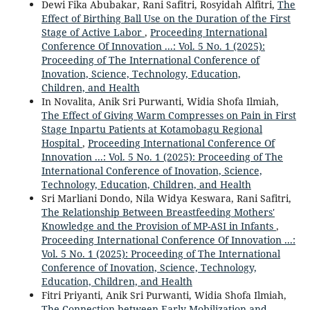
Dewi Fika Abubakar, Rani Safitri, Rosyidah Alfitri,
The
Effect of Birthing Ball Use on the Duration of the First
Stage of Active Labor
,
Proceeding International
Conference Of Innovation ...: Vol. 5 No. 1 (2025):
Proceeding of The International Conference of
Inovation, Science, Technology, Education,
Children, and Health
In Novalita, Anik Sri Purwanti, Widia Shofa Ilmiah,
The Effect of Giving Warm Compresses on Pain in First
Stage Inpartu Patients at Kotamobagu Regional
Hospital
,
Proceeding International Conference Of
Innovation ...: Vol. 5 No. 1 (2025): Proceeding of The
International Conference of Inovation, Science,
Technology, Education, Children, and Health
Sri Marliani Dondo, Nila Widya Keswara, Rani Safitri,
The Relationship Between Breastfeeding Mothers'
Knowledge and the Provision of MP-ASI in Infants
,
Proceeding International Conference Of Innovation ...:
Vol. 5 No. 1 (2025): Proceeding of The International
Conference of Inovation, Science, Technology,
Education, Children, and Health
Fitri Priyanti, Anik Sri Purwanti, Widia Shofa Ilmiah,
The Connection between Early Mobilization and