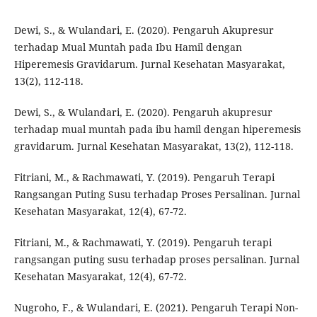
Dewi, S., & Wulandari, E. (2020). Pengaruh Akupresur
terhadap Mual Muntah pada Ibu Hamil dengan
Hiperemesis Gravidarum. Jurnal Kesehatan Masyarakat,
13(2), 112-118.
Dewi, S., & Wulandari, E. (2020). Pengaruh akupresur
terhadap mual muntah pada ibu hamil dengan hiperemesis
gravidarum. Jurnal Kesehatan Masyarakat, 13(2), 112-118.
Fitriani, M., & Rachmawati, Y. (2019). Pengaruh Terapi
Rangsangan Puting Susu terhadap Proses Persalinan. Jurnal
Kesehatan Masyarakat, 12(4), 67-72.
Fitriani, M., & Rachmawati, Y. (2019). Pengaruh terapi
rangsangan puting susu terhadap proses persalinan. Jurnal
Kesehatan Masyarakat, 12(4), 67-72.
Nugroho, F., & Wulandari, E. (2021). Pengaruh Terapi Non-