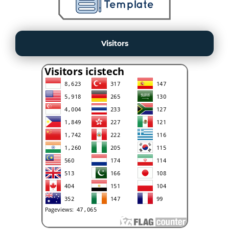
Visitors