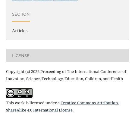
SECTION
Articles
LICENSE
Copyright (c) 2022 Proceeding of The International Conference of
Inovation, Science, Technology, Education, Children, and Health
This work is licensed under a
Creative Commons Attribution-
ShareAlike 4.0 International License
.