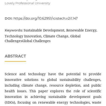
Lovely Professional University
DOI:
https://doi.org/10.62951/icistech.v2i1.147
Sustainable Development, Renewable Energy,
Keywords:
Technology Innovation, Climate Change, Global
ChallengesGlobal Challenges
ABSTRACT
Science and technology have the potential to provide
innovative solutions to global sustainability challenges,
including climate change, resource depletion, and public
health issues. This paper explores the role of scientific
innovation in achieving sustainable development goals
(SDGs), focusing on renewable energy technologies, waste