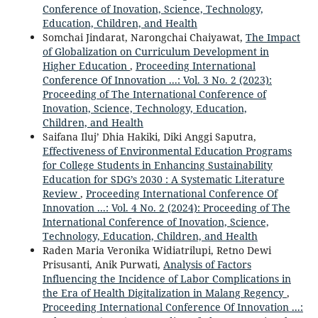
Conference of Inovation, Science, Technology,
Education, Children, and Health
Somchai Jindarat, Narongchai Chaiyawat,
The Impact
of Globalization on Curriculum Development in
Higher Education
,
Proceeding International
Conference Of Innovation ...: Vol. 3 No. 2 (2023):
Proceeding of The International Conference of
Inovation, Science, Technology, Education,
Children, and Health
Saifana Iluj’ Dhia Hakiki, Diki Anggi Saputra,
Effectiveness of Environmental Education Programs
for College Students in Enhancing Sustainability
Education for SDG’s 2030 : A Systematic Literature
Review
,
Proceeding International Conference Of
Innovation ...: Vol. 4 No. 2 (2024): Proceeding of The
International Conference of Inovation, Science,
Technology, Education, Children, and Health
Raden Maria Veronika Widiatrilupi, Retno Dewi
Prisusanti, Anik Purwati,
Analysis of Factors
Influencing the Incidence of Labor Complications in
the Era of Health Digitalization in Malang Regency
,
Proceeding International Conference Of Innovation ...: