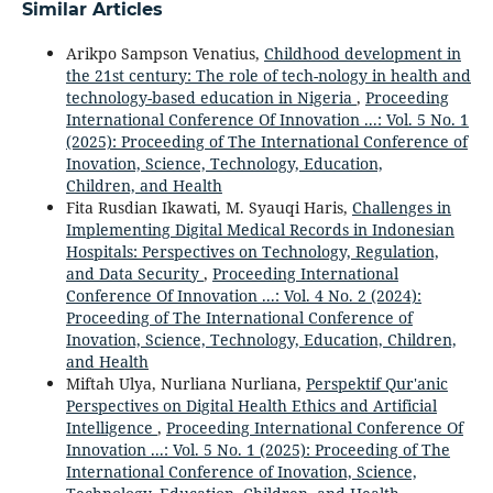
Similar Articles
Arikpo Sampson Venatius,
Childhood development in
the 21st century: The role of tech-nology in health and
technology-based education in Nigeria
,
Proceeding
International Conference Of Innovation ...: Vol. 5 No. 1
(2025): Proceeding of The International Conference of
Inovation, Science, Technology, Education,
Children, and Health
Fita Rusdian Ikawati, M. Syauqi Haris,
Challenges in
Implementing Digital Medical Records in Indonesian
Hospitals: Perspectives on Technology, Regulation,
and Data Security
,
Proceeding International
Conference Of Innovation ...: Vol. 4 No. 2 (2024):
Proceeding of The International Conference of
Inovation, Science, Technology, Education, Children,
and Health
Miftah Ulya, Nurliana Nurliana,
Perspektif Qur'anic
Perspectives on Digital Health Ethics and Artificial
Intelligence
,
Proceeding International Conference Of
Innovation ...: Vol. 5 No. 1 (2025): Proceeding of The
International Conference of Inovation, Science,