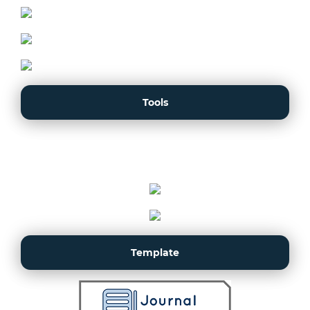
Tools
Template