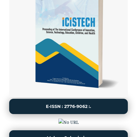
E-ISSN : 2776-9062 :.