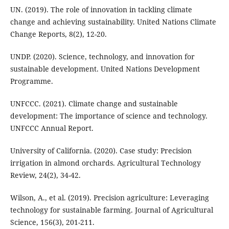
UN. (2019). The role of innovation in tackling climate
change and achieving sustainability. United Nations Climate
Change Reports, 8(2), 12-20.
UNDP. (2020). Science, technology, and innovation for
sustainable development. United Nations Development
Programme.
UNFCCC. (2021). Climate change and sustainable
development: The importance of science and technology.
UNFCCC Annual Report.
University of California. (2020). Case study: Precision
irrigation in almond orchards. Agricultural Technology
Review, 24(2), 34-42.
Wilson, A., et al. (2019). Precision agriculture: Leveraging
technology for sustainable farming. Journal of Agricultural
Science, 156(3), 201-211.