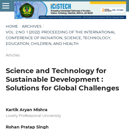
HOME
/
ARCHIVES
/
VOL. 2 NO. 1 (2022): PROCEEDING OF THE INTERNATIONAL
CONFERENCE OF INOVATION, SCIENCE, TECHNOLOGY,
EDUCATION, CHILDREN, AND HEALTH
/
Articles
Science and Technology for
Sustainable Development :
Solutions for Global Challenges
Kartik Aryan Mishra
Lovely Professional University
Rohan Pratap Singh