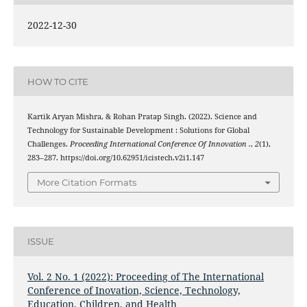
2022-12-30
HOW TO CITE
Kartik Aryan Mishra, & Rohan Pratap Singh. (2022). Science and
Technology for Sustainable Development : Solutions for Global
Challenges.
Proceeding International Conference Of Innovation .
,
2
(1),
283–287. https://doi.org/10.62951/icistech.v2i1.147
More Citation Formats
ISSUE
Vol. 2 No. 1 (2022): Proceeding of The International
Conference of Inovation, Science, Technology,
Education, Children, and Health