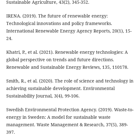
Sustainable Agriculture, 43(2), 345-352.
IRENA. (2019). The future of renewable energy:
Technological innovations and policy frameworks.
International Renewable Energy Agency Reports, 20(1), 15-
24.
Khatri, P., et al. (2021). Renewable energy technologies: A
global perspective on trends and future directions.
Renewable and Sustainable Energy Reviews, 135, 110178.
Smith, R., et al. (2020). The role of science and technology in
achieving sustainable development. Environmental
Sustainability Journal, 3(4), 99-106.
Swedish Environmental Protection Agency. (2019). Waste-to-
energy in Sweden: A model for sustainable waste
management. Waste Management & Research, 37(5), 389-
397.