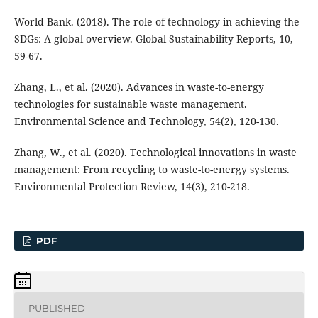
World Bank. (2018). The role of technology in achieving the
SDGs: A global overview. Global Sustainability Reports, 10,
59-67.
Zhang, L., et al. (2020). Advances in waste-to-energy
technologies for sustainable waste management.
Environmental Science and Technology, 54(2), 120-130.
Zhang, W., et al. (2020). Technological innovations in waste
management: From recycling to waste-to-energy systems.
Environmental Protection Review, 14(3), 210-218.
PDF
PUBLISHED