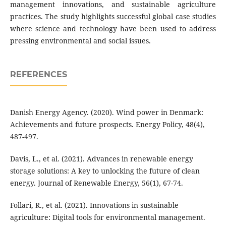
management innovations, and sustainable agriculture
practices. The study highlights successful global case studies
where science and technology have been used to address
pressing environmental and social issues.
REFERENCES
Danish Energy Agency. (2020). Wind power in Denmark:
Achievements and future prospects. Energy Policy, 48(4),
487-497.
Davis, L., et al. (2021). Advances in renewable energy
storage solutions: A key to unlocking the future of clean
energy. Journal of Renewable Energy, 56(1), 67-74.
Follari, R., et al. (2021). Innovations in sustainable
agriculture: Digital tools for environmental management.