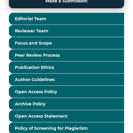
Make a Submission
Editorial Team
Reviewer Team
Focus and Scope
Peer Review Process
Publication Ethics
Author Guidelines
Open Access Policy
Archive Policy
Open Access Statement
Policy of Screening for Plagiarism