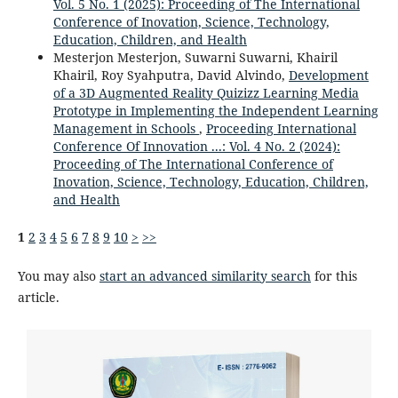
Vol. 5 No. 1 (2025): Proceeding of The International
Conference of Inovation, Science, Technology,
Education, Children, and Health
Mesterjon Mesterjon, Suwarni Suwarni, Khairil
Khairil, Roy Syahputra, David Alvindo,
Development
of a 3D Augmented Reality Quizizz Learning Media
Prototype in Implementing the Independent Learning
Management in Schools
,
Proceeding International
Conference Of Innovation ...: Vol. 4 No. 2 (2024):
Proceeding of The International Conference of
Inovation, Science, Technology, Education, Children,
and Health
1
2
3
4
5
6
7
8
9
10
>
>>
You may also
start an advanced similarity search
for this
article.