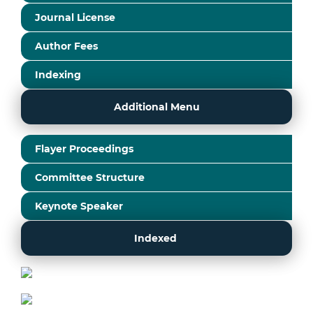
Journal License
Author Fees
Indexing
Additional Menu
Flayer Proceedings
Committee Structure
Keynote Speaker
Indexed