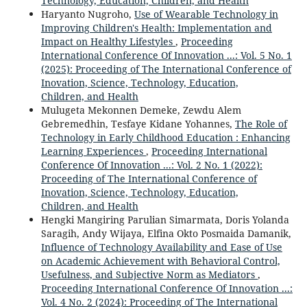
Technology, Education, Children, and Health
Haryanto Nugroho,
Use of Wearable Technology in
Improving Children's Health: Implementation and
Impact on Healthy Lifestyles
,
Proceeding
International Conference Of Innovation ...: Vol. 5 No. 1
(2025): Proceeding of The International Conference of
Inovation, Science, Technology, Education,
Children, and Health
Mulugeta Mekonnen Demeke, Zewdu Alem
Gebremedhin, Tesfaye Kidane Yohannes,
The Role of
Technology in Early Childhood Education : Enhancing
Learning Experiences
,
Proceeding International
Conference Of Innovation ...: Vol. 2 No. 1 (2022):
Proceeding of The International Conference of
Inovation, Science, Technology, Education,
Children, and Health
Hengki Mangiring Parulian Simarmata, Doris Yolanda
Saragih, Andy Wijaya, Elfina Okto Posmaida Damanik,
Influence of Technology Availability and Ease of Use
on Academic Achievement with Behavioral Control,
Usefulness, and Subjective Norm as Mediators
,
Proceeding International Conference Of Innovation ...:
Vol. 4 No. 2 (2024): Proceeding of The International